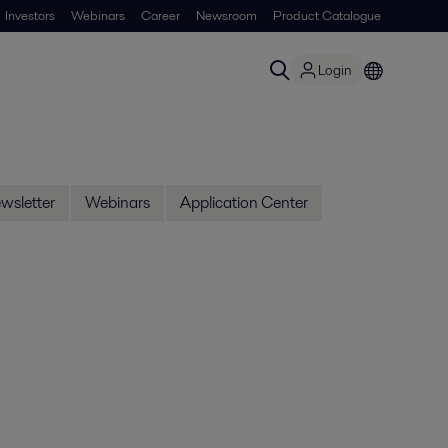
Investors
Webinars
Career
Newsroom
Product Catalogue
Login
wsletter
Webinars
Application Center