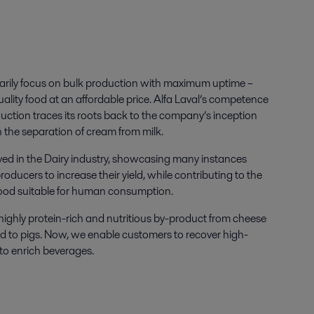
marily focus on bulk production with maximum uptime –
uality food at an affordable price. Alfa Laval’s competence
duction traces its roots back to the company’s inception
 the separation of cream from milk.
lved in the Dairy industry, showcasing many instances
ducers to increase their yield, while contributing to the
 food suitable for human consumption.
highly protein-rich and nutritious by-product from cheese
ed to pigs. Now, we enable customers to recover high-
t to enrich beverages.