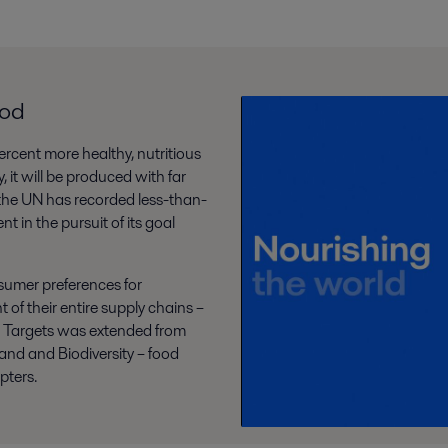
ood
percent more healthy, nutritious
 it will be produced with far
, the UN has recorded less-than-
 in the pursuit of its goal
sumer preferences for
 of their entire supply chains –
d Targets was extended from
and and Biodiversity – food
pters.