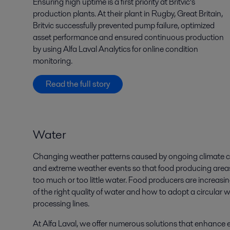
Ensuring high uptime is a first priority at Britvic’s
production plants. At their plant in Rugby, Great Britain,
Britvic successfully prevented pump failure, optimized
asset performance and ensured continuous production
by using Alfa Laval Analytics for online condition
monitoring.
Read the full story
Water
Changing weather patterns caused by ongoing climate cha
a
nd extreme weather events
so that food producing areas 
too much or too little water. Food producers are increasing
of the right quality of water and how to adopt a circular w
processing lines.
At Alfa Laval, we offer numerous solutions that enhance eff