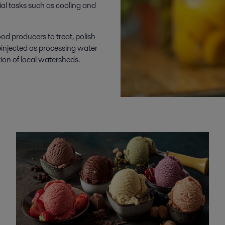
ial tasks such as cooling and
ood producers to treat, polish
injected as processing water
tion of local watersheds.