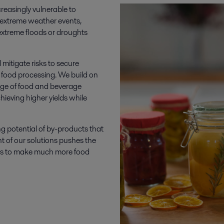
creasingly
vulnerable
to
s extreme weather events
,
extreme
floods or droughts
mitigate risks to secure
r food processing
.
We build on
nge of food and beverage
hieving higher yields while
ng potential of by-products that
nt of our solutions pushes the
cers to make much more food