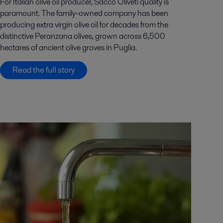
For Italian olive oil producer, Sacco Oliveti quality is
paramount. The family-owned company has been
producing extra virgin olive oil for decades from the
distinctive Peranzana olives, grown across 6,500
hectares of ancient olive groves in Puglia.
Read the full story