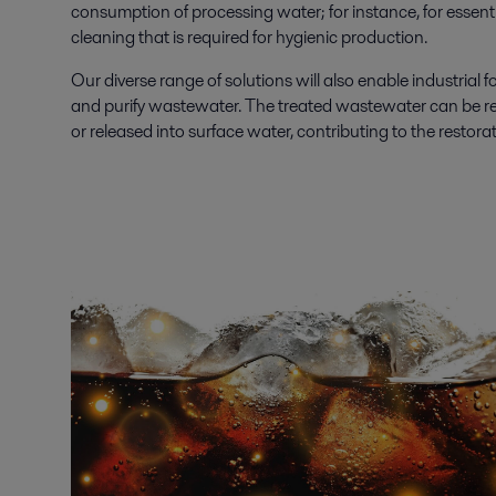
consumption of processing water; for instance, for essent
cleaning that is required for hygienic production.
Our diverse range of solutions will also enable industrial f
and purify wastewater. The treated wastewater can be re
or released into surface water, contributing to the restora