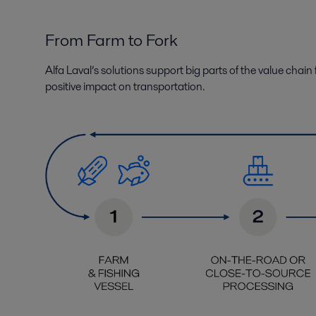
From Farm to Fork
Alfa Laval’s solutions support
big parts of the
value chain 
positive impact on
transportation
.