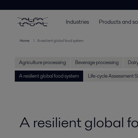
Industries
Products and so
Home
A resilient global food system
Agriculture processing
Beverage processing
Dair
A resilient global food system
Life-cycle Assessment S
A resilient global 