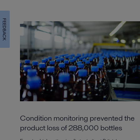
FEEDBACK
Condition monitoring prevented the
product loss of 288,000 bottles