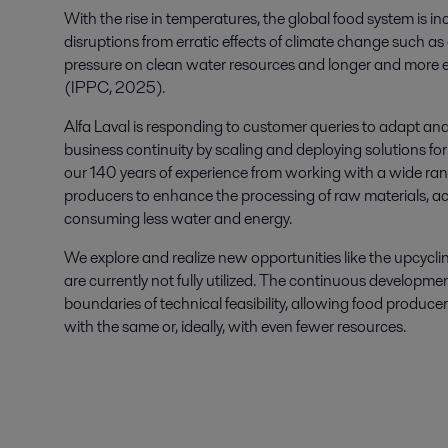
With th
e rise in
temperatures
, the global food system
is
in
disruptions from erratic effects of climate change such a
pressure on clean water resources
and longer
and more 
(
IPPC, 2025
)
.
Alfa Laval
is responding to
customer queries
to
adapt and 
business continuity
by scaling and deploying
solutions
fo
our
140 years
of experience from working
with a wide ra
producers to enhance
the processing of raw materials, ac
consuming less water and energy.
We explore and realize
new opportunities like
the upcycli
are
currently
not fully utilized. The continuous developme
boundaries of technical feasibility, allowing food produ
with the same or, ideally, with even fewer resources.