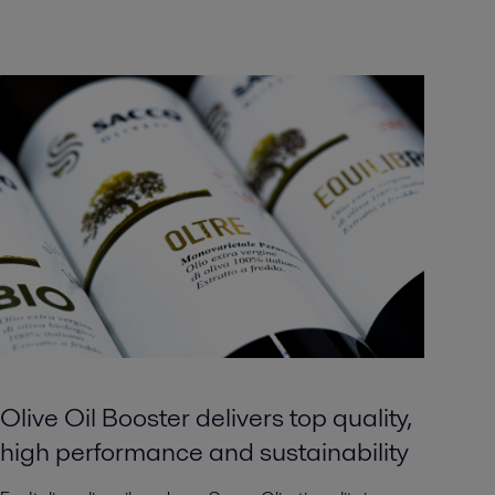
Olive Oil Booster delivers top quality,
high performance and sustainability