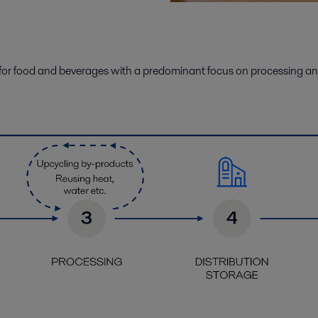
for food
and beverages
with a
predominant
focus on
processing an