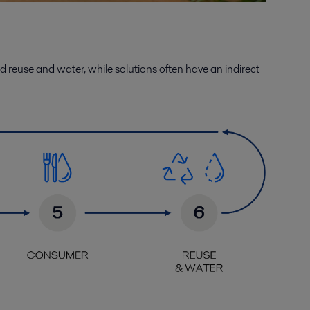
d reuse
and
water
, while solutions often have an indirect