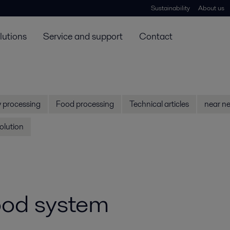
Sustainability
About us
lutions
Service and support
Contact
y processing
Food processing
Technical articles
near ne
olution
food system