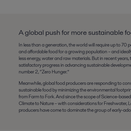
A global push for more sustainable f
In less than a generation, the world will require up to 70 
and affordable food for a growing population – and ideally,
less energy, water and raw materials. But in recent years
satisfactory progress in advancing sustainable development
number 2, “Zero Hunger.”
Meanwhile, global food producers are responding to con
sustainable food by minimizing the environmental footprint
from Farm to Fork. And since the scope of Science-base
Climate to Nature – with considerations for Freshwater, L
producers have come to dominate the group of early-ado