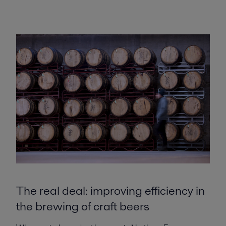
The real deal: improving efficiency in
the brewing of craft beers