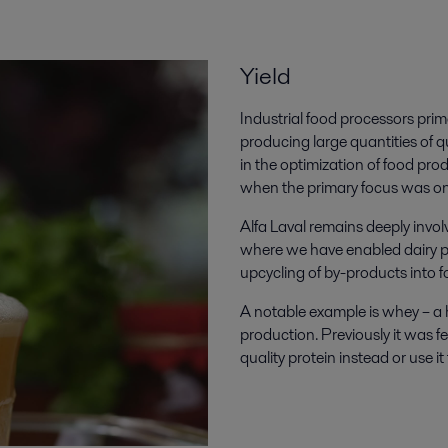
Yield
Industrial food processors pri
producing large quantities of q
in the optimization of food pro
when the primary focus was on
Alfa Laval remains deeply invo
where we have enabled dairy pro
upcycling of by-products into
A notable example is whey – a 
production. Previously it was f
quality protein instead or use i