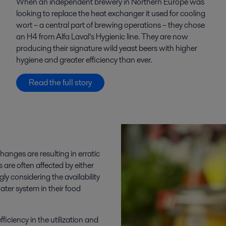
When an independent brewery in Northern Europe was
looking to replace the heat exchanger it used for cooling
wort – a central part of brewing operations – they chose
an H4 from Alfa Laval’s Hygienic line. They are now
producing their signature wild yeast beers with higher
hygiene and greater efficiency than ever.
Read the full story
nges are resulting in erratic
are often affected by either
ly considering the availability
ater system in their food
iciency in the utilization and