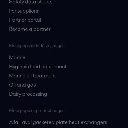
Safety data sheets
For suppliers
Partner portal
Become a partner
Most popular industry pages
Marine
Hygienic food equipment
Marine oil treatment
Oil and gas
Dairy processing
Most popular product pages
Alfa Laval gasketed plate heat exchangers