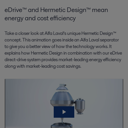
eDrive™ and Hermetic Design™ mean
energy and cost efficiency
Take a closer look at Alfa Laval’s unique Hermetic Design™
concept. This animation goes inside an Alfa Laval separator
to give you a better view of how the technology works. It
explains how Hermetic Design in combination with our eDrive
direct-drive system provides market-leading energy efficiency
along with market-leading cost savings.