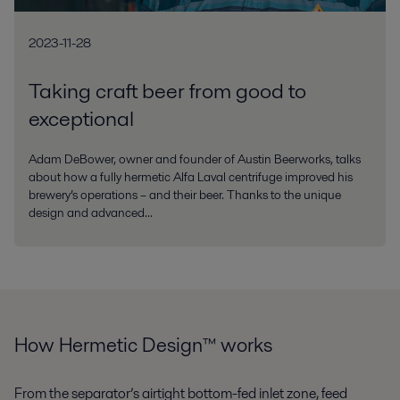
2023-11-28
Taking craft beer from good to
exceptional
Adam DeBower, owner and founder of Austin Beerworks, talks
about how a fully hermetic Alfa Laval centrifuge improved his
brewery’s operations – and their beer. Thanks to the unique
design and advanced...
How Hermetic Design™ works
From the separator’s airtight bottom-fed inlet zone, feed