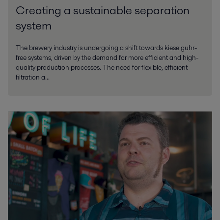
Creating a sustainable separation
system
The brewery industry is undergoing a shift towards kieselguhr-
free systems, driven by the demand for more efficient and high-
quality production processes. The need for flexible, efficient
filtration a...