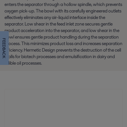
enters the separator through a hollow spindle, which prevents
oxygen pick-up. The bowl with its carefully engineered outlets
effectively eliminates any air-liquid interface inside the
separator. Low shear in the feed inlet zone secures gentle
product acceleration into the separator, and low shear in the
bowl ensures gentle product handling during the separation
FEEDBACK
process. This minimizes product loss and increases separation
efficiency. Hermetic Design prevents the destruction of the cell
walls for biotech processes and emulsification in dairy and
edible oil processes.