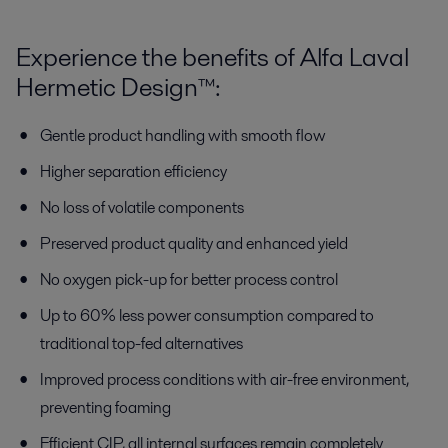
Experience the benefits of Alfa Laval
Hermetic Design™:
Gentle product handling with smooth flow
Higher separation efficiency
No loss of volatile components
Preserved product quality and enhanced yield
No oxygen pick-up for better process control
Up to 60% less power consumption compared to
traditional top-fed alternatives
Improved process conditions with air-free environment,
preventing foaming
Efficient CIP, all internal surfaces remain completely