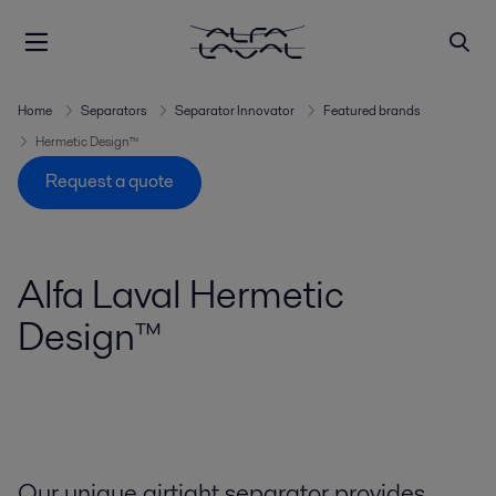
Home
Separators
Separator Innovator
Featured brands
Hermetic Design™
Request a quote
Alfa Laval Hermetic
Design™
Our unique airtight separator provides