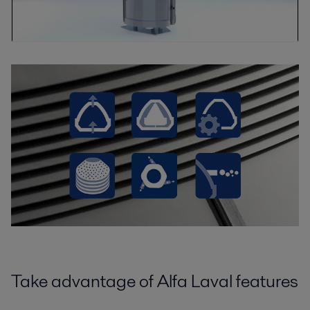
Take advantage of Alfa Laval features