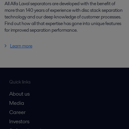
All Alfa Laval separators are developed with the benefit of
more than 140 years of experience with disc stack separation
technology and our deep knowledge of customer processes.
Find out how all that expertise has gone into unique features
for improved separation performance.
Learn more
Quick links
About us
Media
Career
Investors