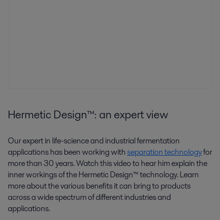
Hermetic Design™: an expert view
Our expert in life-science and industrial fermentation
applications has been working with
separation technology
for
more than 30 years. Watch this video to hear him explain the
inner workings of the Hermetic Design™ technology. Learn
more about the various benefits it can bring to products
across a wide spectrum of different industries and
applications.