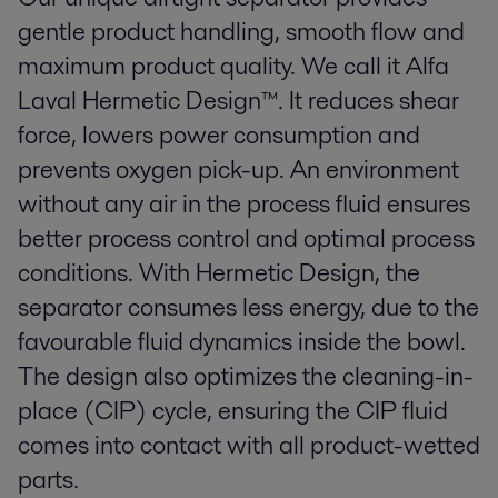
gentle product handling, smooth flow and
maximum product quality. We call it Alfa
Laval Hermetic Design™. It reduces shear
force, lowers power consumption and
prevents oxygen pick-up. An environment
without any air in the process fluid ensures
better process control and optimal process
conditions. With Hermetic Design, the
separator consumes less energy, due to the
favourable fluid dynamics inside the bowl.
The design also optimizes the cleaning-in-
place (CIP) cycle, ensuring the CIP fluid
comes into contact with all product-wetted
parts.