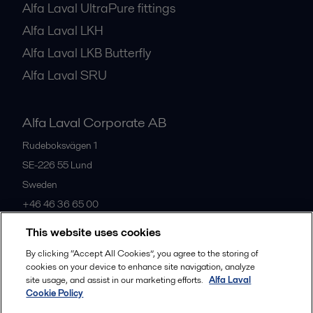
Alfa Laval UltraPure fittings
Alfa Laval LKH
Alfa Laval LKB Butterfly
Alfa Laval SRU
Alfa Laval Corporate AB
Rudeboksvägen 1
SE-226 55
Lund
Sweden
+46 46 36 65 00
This website uses cookies
All offices
By clicking “Accept All Cookies”, you agree to the storing of
cookies on your device to enhance site navigation, analyze
site usage, and assist in our marketing efforts.
Alfa Laval
Cookie Policy
Privacy policy
Cookies policy
Community guidelines