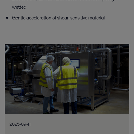
wetted
Gentle acceleration of shear-sensitive material
2025-09-11