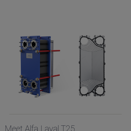
Meet Alfa Laval T25