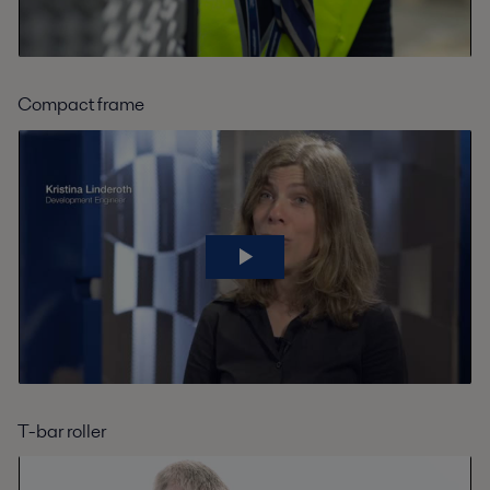
Compact frame
T-bar roller