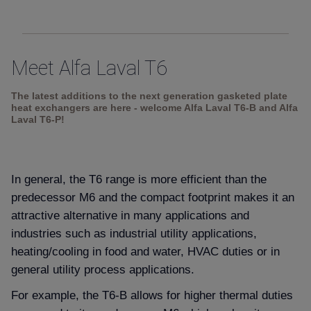
Meet Alfa Laval T6
The latest additions to the next generation gasketed plate
heat exchangers are here - welcome Alfa Laval T6-B and Alfa
Laval T6-P!
In general, the T6 range is more efficient than the
predecessor M6 and the compact footprint makes it an
attractive alternative in many applications and
industries such as industrial utility applications,
heating/cooling in food and water, HVAC duties or in
general utility process applications.
For example, the T6-B allows for higher thermal duties