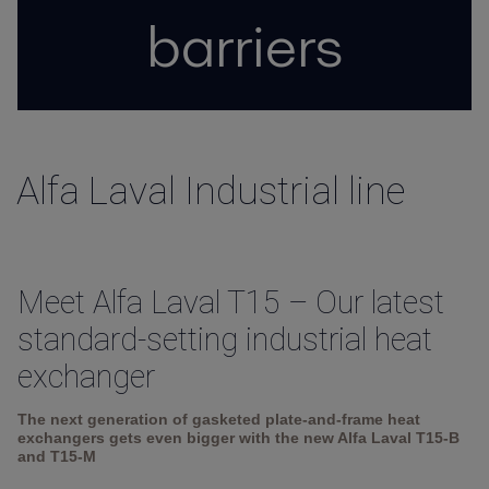
barriers
Alfa Laval Industrial line
Meet Alfa Laval T15 – Our latest
standard-setting industrial heat
exchanger
The next generation of gasketed plate-and-frame heat
exchangers gets even bigger with the new Alfa Laval T15-B
and T15-M