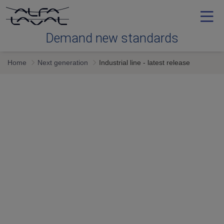
Demand new standards
Home
Next generation
Industrial line - latest release
Efficiency
Reliability
Serviceability
Next generation
Services & expertise