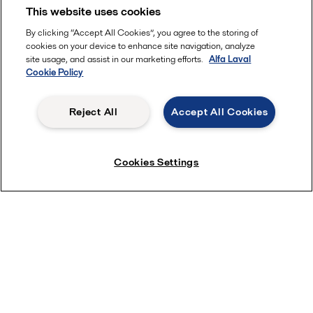
This website uses cookies
By clicking “Accept All Cookies”, you agree to the storing of
cookies on your device to enhance site navigation, analyze
site usage, and assist in our marketing efforts.
Alfa Laval
Cookie Policy
Reject All
Accept All Cookies
Cookies Settings