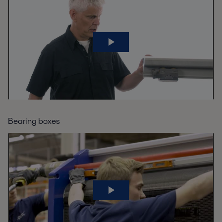
Bearing boxes