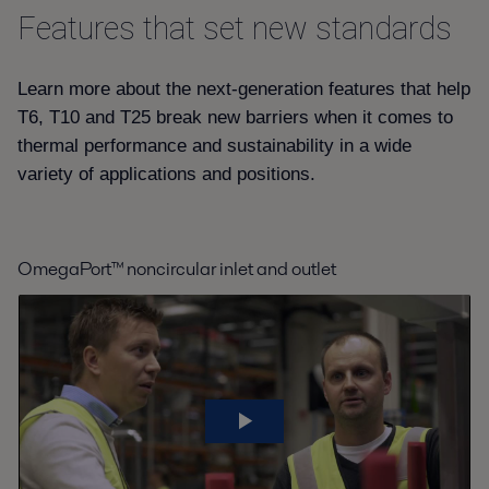
Features that set new standards
2022-07-11 411 kB
AQ4T_Product leaflet_EN.pdf
Learn more about the next-generation features that help
2021-07-13 477 kB
T6, T10 and T25 break new barriers when it comes to
thermal performance and sustainability in a wide
T25 Product leaflet.pdf
variety of applications and positions.
2022-07-11 462 kB
AQ10T Product leaflet.pdf
2022-07-11 527 kB
OmegaPort™ noncircular inlet and outlet