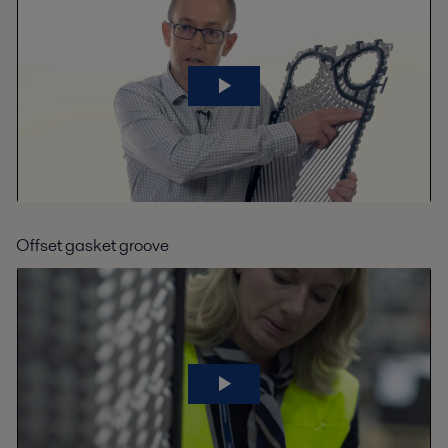
Offset gasket groove