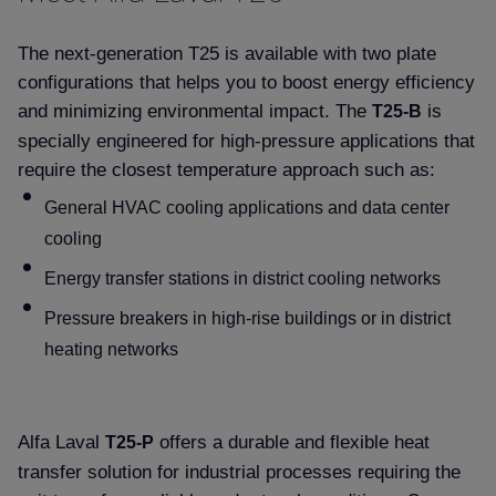
The next-generation T25 is available with two plate
configurations that helps you to boost energy efficiency
and minimizing environmental impact. The
is
T25-B
specially engineered for high-pressure applications that
require the closest temperature approach such as:
General HVAC cooling applications and data center
cooling
Energy transfer stations in district cooling networks
Pressure breakers in high-rise buildings or in district
heating networks
Alfa Laval
offers a durable and flexible heat
T25-P
transfer solution for industrial processes requiring the