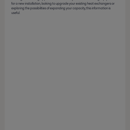
for a new installation, looking to upgrade your existing heat exchangers or
exploring the possibilities of expanding your capacity, this information is
useful.