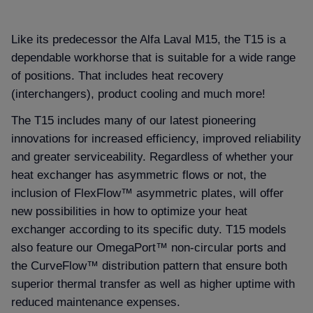
Like its predecessor the Alfa Laval M15, the T15 is a
dependable workhorse that is suitable for a wide range
of positions. That includes heat recovery
(interchangers), product cooling and much more!
The T15 includes many of our latest pioneering
innovations for increased efficiency, improved reliability
and greater serviceability. Regardless of whether your
heat exchanger has asymmetric flows or not, the
inclusion of FlexFlow™ asymmetric plates, will offer
new possibilities in how to optimize your heat
exchanger according to its specific duty. T15 models
also feature our OmegaPort™ non-circular ports and
the CurveFlow™ distribution pattern that ensure both
superior thermal transfer as well as higher uptime with
reduced maintenance expenses.