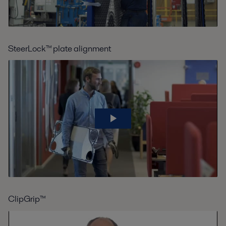
SteerLock™ plate alignment
ClipGrip™