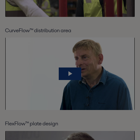
CurveFlow™ distribution area
FlexFlow™ plate design