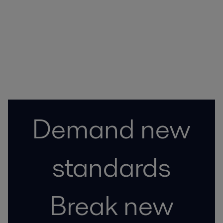
Contact
Demand new
standards
Break new