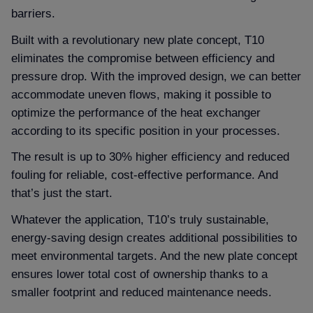
barriers.
Built with a revolutionary new plate concept, T10
eliminates the compromise between efficiency and
pressure drop. With the improved design, we can better
accommodate uneven flows, making it possible to
optimize the performance of the heat exchanger
according to its specific position in your processes.
The result is up to 30% higher efficiency and reduced
fouling for reliable, cost-effective performance. And
that’s just the start.
Whatever the application, T10’s truly sustainable,
energy-saving design creates additional possibilities to
meet environmental targets. And the new plate concept
ensures lower total cost of ownership thanks to a
smaller footprint and reduced maintenance needs.