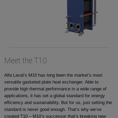
Meet the T10
Alfa Laval’s M10 has long been the market’s most
versatile gasketed plate heat exchanger. Able to
provide high thermal performance in a wide range of
applications, it has set a global standard for energy
efficiency and sustainability. But for us, just setting the
standard is never good enough. That’s why we’ve
created T10 – M10’s successor that’s breaking new