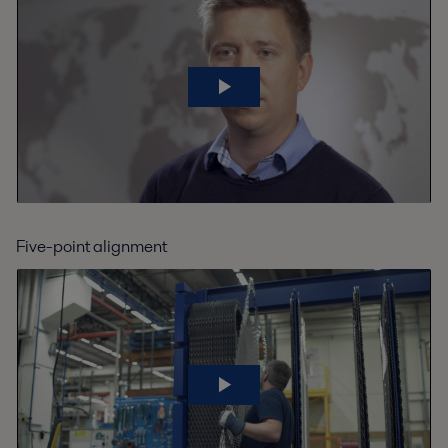
Five-point alignment