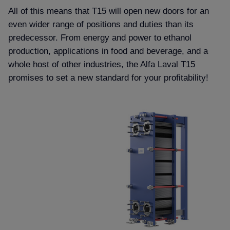
All of this means that T15 will open new doors for an
even wider range of positions and duties than its
predecessor. From energy and power to ethanol
production, applications in food and beverage, and a
whole host of other industries, the Alfa Laval T15
promises to set a new standard for your profitability!