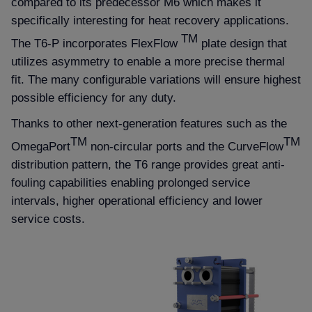
compared to its predecessor M6 which makes it
specifically interesting for heat recovery applications.
TM
The T6-P incorporates FlexFlow
plate design that
utilizes asymmetry to enable a more precise thermal
fit. The many configurable variations will ensure highest
possible efficiency for any duty.
Thanks to other next-generation features such as the
TM
TM
OmegaPort
non-circular ports and the CurveFlow
distribution pattern, the T6 range provides great anti-
fouling capabilities enabling prolonged service
intervals, higher operational efficiency and lower
service costs.