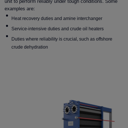
unit to perform reliably under tough conditions. Some
examples are:
Heat recovery duties and amine interchanger
Service-intensive duties and crude oil heaters
Duties where reliability is crucial, such as offshore
crude dehydration