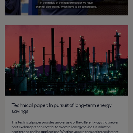
Technical paper: In pursuit of long-term energy
savings
This technical paper provides an overview of the different ways that newer
heat exchangers can contribute to overall energy savings in industrial
heating and cooling applications. Whether you are considering equipment