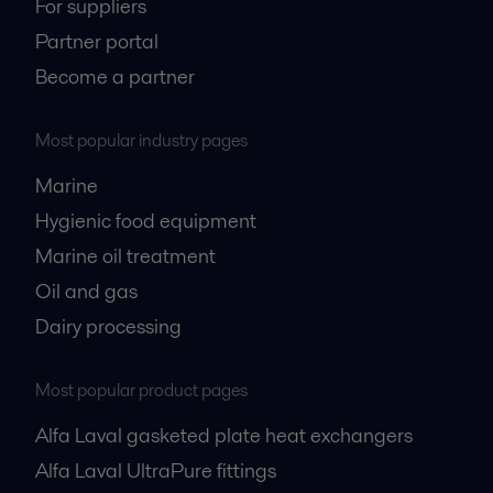
For suppliers
Partner portal
Become a partner
Most popular industry pages
Marine
Hygienic food equipment
Marine oil treatment
Oil and gas
Dairy processing
Most popular product pages
Alfa Laval gasketed plate heat exchangers
Alfa Laval UltraPure fittings