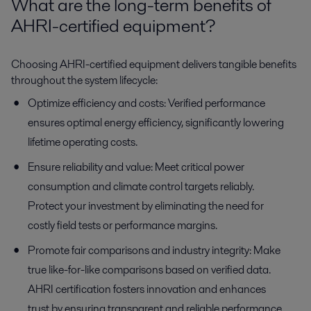
What are the long-term benefits of
AHRI-certified equipment?
Choosing AHRI-certified equipment delivers tangible benefits
throughout the system lifecycle:
Optimize efficiency and costs: Verified performance
ensures optimal energy efficiency, significantly lowering
lifetime operating costs.
Ensure reliability and value: Meet critical power
consumption and climate control targets reliably.
Protect your investment by eliminating the need for
costly field tests or performance margins.
Promote fair comparisons and industry integrity: Make
true like-for-like comparisons based on verified data.
AHRI certification fosters innovation and enhances
trust by ensuring transparent and reliable performance