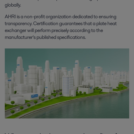
globally.
AHRI is a non-profit organization dedicated to ensuring
transparency. Certification guarantees that a plate heat
exchanger will perform precisely according to the
manufacturer’s published specifications.