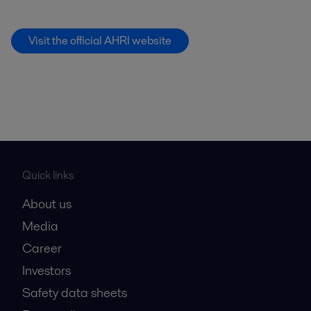
Visit the official AHRI website
Quick links
About us
Media
Career
Investors
Safety data sheets