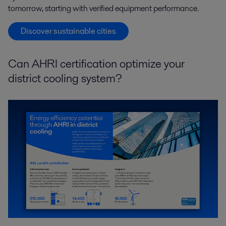
tomorrow, starting with verified equipment performance.
Discover sustainable cities
Can AHRI certification optimize your
district cooling system?