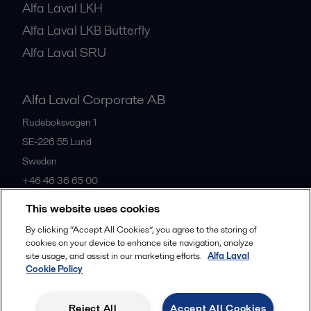
Alfa Laval LKH
Alfa Laval LKB Butterfly
Alfa Laval SRU
Alfa Laval Corporate AB
Rudeboksvägen 1
SE-226 55
Lund
Sweden
+46 46 36 65 00
This website uses cookies
All offices
By clicking “Accept All Cookies”, you agree to the storing of
cookies on your device to enhance site navigation, analyze
site usage, and assist in our marketing efforts.
Alfa Laval
Cookie Policy
Privacy policy
Cookies policy
Community guidelines
Legal terms and conditions
Reject All
Accept All Cookies