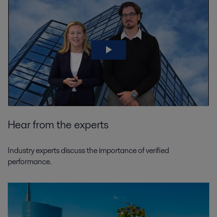
Hear from the experts
Industry experts discuss the importance of verified
performance.