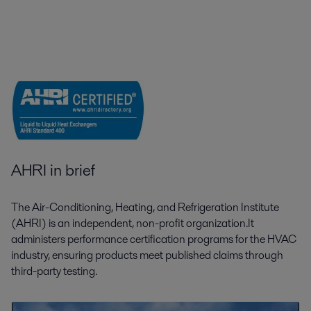
AHRI in brief
The Air-Conditioning, Heating, and Refrigeration Institute
(AHRI) is an independent, non-profit organization.It
administers performance certification programs for the HVAC
industry, ensuring products meet published claims through
third-party testing.