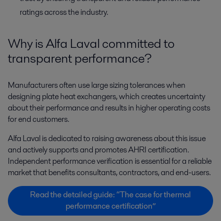
ratings across the industry.
Why is Alfa Laval committed to
transparent performance?
Manufacturers often use large sizing tolerances when
designing plate heat exchangers, which creates uncertainty
about their performance and results in higher operating costs
for end customers.
Alfa Laval is dedicated to raising awareness about this issue
and actively supports and promotes AHRI certification.
Independent performance verification is essential for a reliable
market that benefits consultants, contractors, and end-users.
Read the detailed guide: “The case for thermal
performance certification”