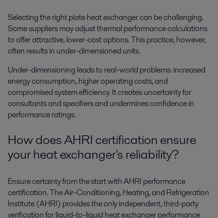
Selecting the right plate heat exchanger can be challenging.
Some suppliers may adjust thermal performance calculations
to offer attractive, lower-cost options. This practice, however,
often results in under-dimensioned units.
Under-dimensioning leads to real-world problems: increased
energy consumption, higher operating costs, and
compromised system efficiency. It creates uncertainty for
consultants and specifiers and undermines confidence in
performance ratings.
How does AHRI certification ensure
your heat exchanger's reliability?
Ensure certainty from the start with AHRI performance
certification. The Air-Conditioning, Heating, and Refrigeration
Institute (AHRI) provides the only independent, third-party
verification for liquid-to-liquid heat exchanger performance