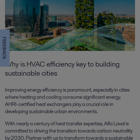
FEEDBACK
Why is HVAC efficiency key to building
sustainable cities
Improving energy efficiency is paramount, especially in cities
where heating and cooling consume significant energy.
AHRI-certified heat exchangers play a crucial role in
developing sustainable urban environments.
With nearly a century of heat transfer expertise, Alfa Laval is
committed to driving the transition towards carbon neutrality
by 2030. Partner with us to transform towards a sustainable