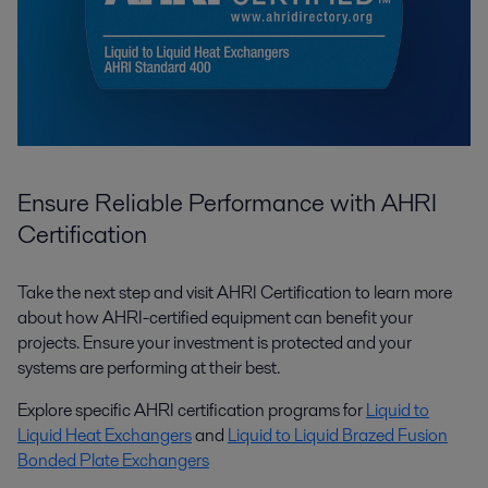
Ensure Reliable Performance with AHRI
Certification
Take the next step and visit AHRI Certification to learn more
about how AHRI-certified equipment can benefit your
projects. Ensure your investment is protected and your
systems are performing at their best.
Explore specific AHRI certification programs for
Liquid to
Liquid Heat Exchangers
and
Liquid to Liquid Brazed Fusion
Bonded Plate Exchangers