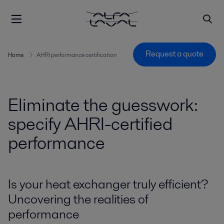
Request a quote
Home
AHRI performance certification
Eliminate the guesswork:
specify AHRI-certified
performance
Is your heat exchanger truly efficient?
Uncovering the realities of
performance