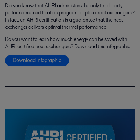
Did you know that AHRI administers the only third-party
performance certification program for plate heat exchangers?
In fact, an AHRI certification is a guarantee that the heat
exchanger delivers optimal thermal performance.
Do you want to learn how much energy can be saved with
AHRI certified heat exchangers? Download this infographic
Download infographic