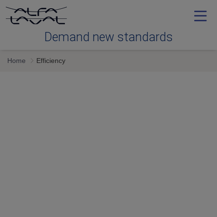
Demand new standards
Home
Efficiency
Efficiency
Reliability
Serviceability
Next generation
Services & expertise