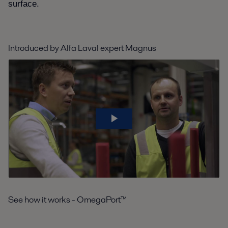
surface.
Introduced by Alfa Laval expert Magnus
See how it works - OmegaPort™