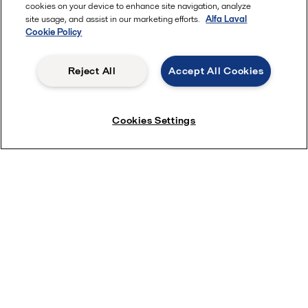
cookies on your device to enhance site navigation, analyze
site usage, and assist in our marketing efforts.
Alfa Laval
Cookie Policy
Reject All
Accept All Cookies
Cookies Settings