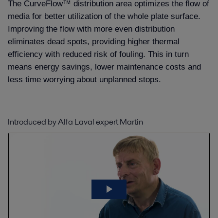
The CurveFlow™ distribution area optimizes the flow of
media for better utilization of the whole plate surface.
Improving the flow with more even distribution
eliminates dead spots, providing higher thermal
efficiency with reduced risk of fouling. This in turn
means energy savings, lower maintenance costs and
less time worrying about unplanned stops.
Introduced by Alfa Laval expert Martin