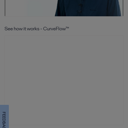
See how it works - CurveFlow™
FEEDBACK