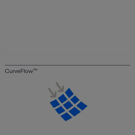
CurveFlow™