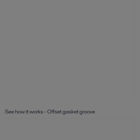
See how it works - Offset gasket groove