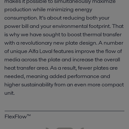
makes it possible to simultaneously maximize
production while minimizing energy
consumption. It’s about reducing both your
power bill and your environmental footprint. That
is why we have sought to boost thermal transfer
with a revolutionary new plate design. A number
of unique Alfa Laval features improve the flow of
media across the plate and increase the overall
heat transfer area. As a result, fewer plates are
needed, meaning added performance and
higher sustainability from an even more compact
unit.
FlexFlow™