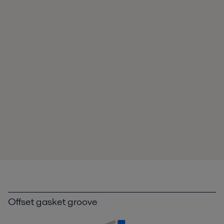
Offset gasket groove