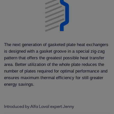
The next generation of gasketed plate heat exchangers
is designed with a gasket groove in a special zig-zag
pattern that offers the greatest possible heat transfer
area. Better utilization of the whole plate reduces the
number of plates required for optimal performance and
ensures maximum thermal efficiency for still greater
energy savings.
Introduced by Alfa Laval expert Jenny