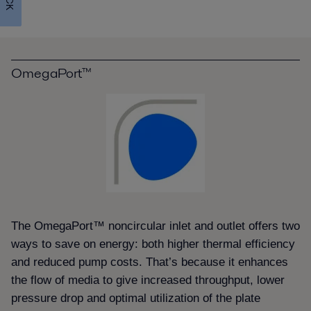
OmegaPort™
The OmegaPort™ noncircular inlet and outlet offers two
ways to save on energy: both higher thermal efficiency
and reduced pump costs. That’s because it enhances
the flow of media to give increased throughput, lower
pressure drop and optimal utilization of the plate