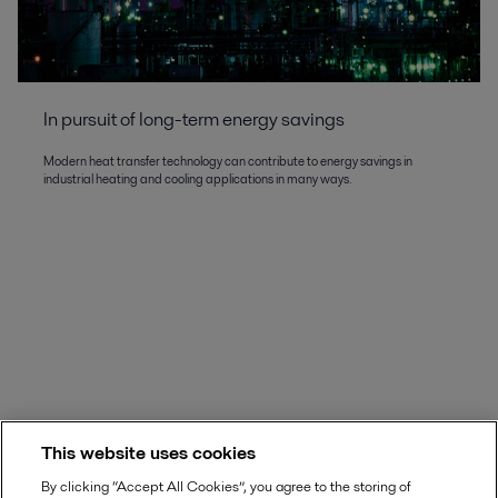
In pursuit of long-term energy savings
Modern heat transfer technology can contribute to energy savings in
industrial heating and cooling applications in many ways.
This website uses cookies
By clicking “Accept All Cookies”, you agree to the storing of