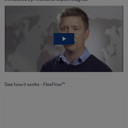
See how it works - FlexFlow™