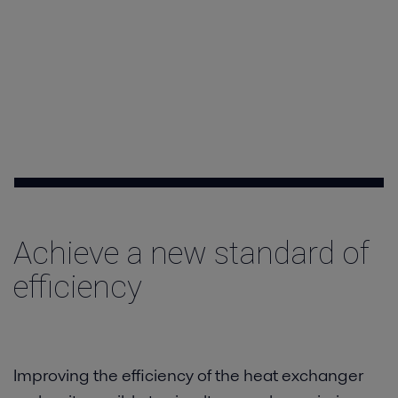
Contact
Achieve a new standard of
efficiency
Improving the efficiency of the heat exchanger