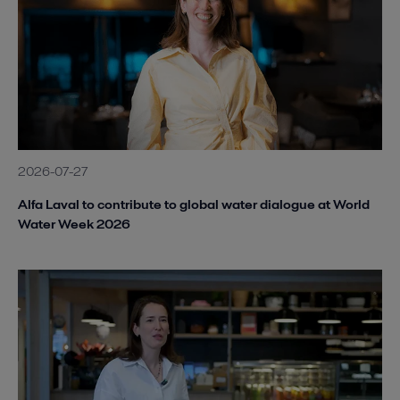
2026-07-27
Alfa Laval to contribute to global water dialogue at World
Water Week 2026