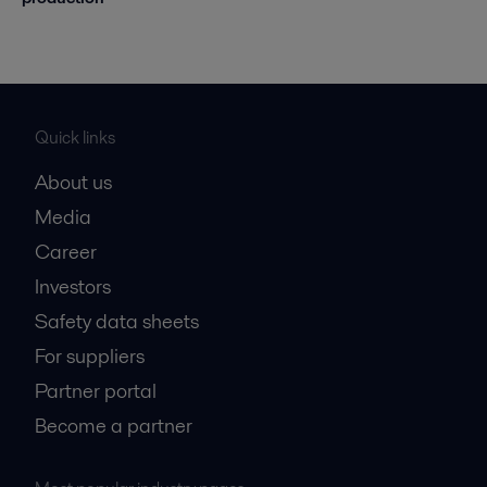
Quick links
About us
Media
Career
Investors
Safety data sheets
For suppliers
Partner portal
Become a partner