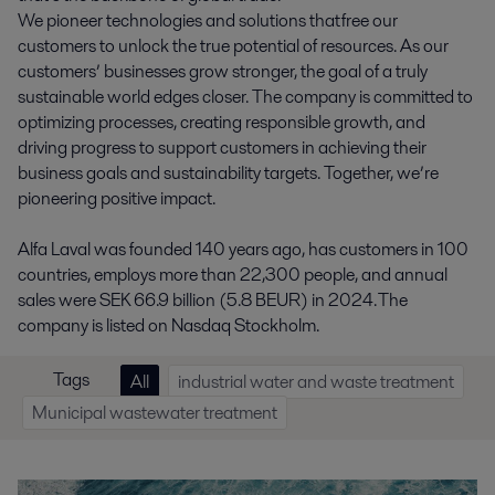
We pioneer technologies and solutions that free our
customers to unlock the true potential of resources. As our
customers’ businesses grow stronger, the goal of a truly
sustainable world edges closer. The company is committed to
optimizing processes, creating responsible growth, and
driving progress to support customers in achieving their
business goals and sustainability targets. Together, we’re
pioneering positive impact.
Alfa Laval was founded 140 years ago, has customers in 100
countries, employs more than 22,300 people, and annual
sales were SEK 66.9 billion (5.8 BEUR) in 2024. The
company is listed on Nasdaq Stockholm.
Tags
All
industrial water and waste treatment
Municipal wastewater treatment