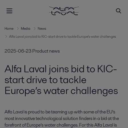
Home
Media
News
Alfa Laval joins bid to KIC-start drive to tackle Europe’s water challenges
2025-06-23
Product news
Alfa Laval joins bid to KIC-
start drive to tackle
Europe’s water challenges
Alfa Laval is proud to be teaming up with some of the EU’s 
most innovative technological solution finders in a bid at the 
forefront of Europe’s water challenges. For this Alfa Laval is 