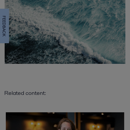
FEEDBACK
Related content: