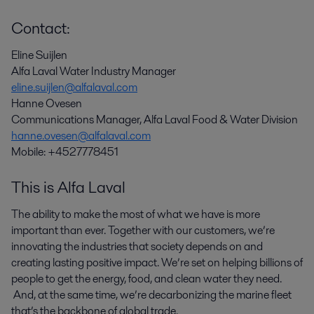
Contact:
Eline Suijlen
Alfa Laval Water Industry Manager
eline.suijlen@alfalaval.com
Hanne Ovesen
Communications Manager, Alfa Laval Food & Water Division
hanne.ovesen@alfalaval.com
Mobile: +4527778451
This is Alfa Laval
The ability to make the most of what we have is more
important than ever. Together with our customers, we’re
innovating the industries that society depends on and
creating lasting positive impact. We’re set on helping billions of
people to get the energy, food, and clean water they need.
And, at the same time, we’re decarbonizing the marine fleet
that’s the backbone of global trade.