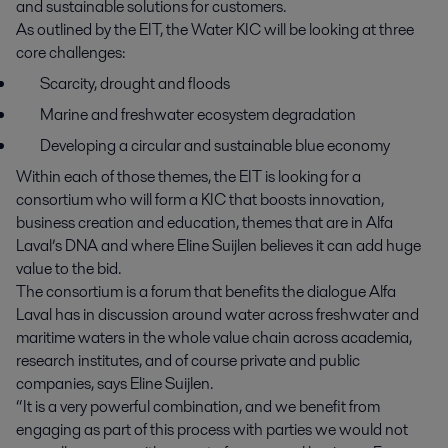
and sustainable solutions for customers.
As outlined by the EIT, the Water KIC will be looking at three
core challenges:
Scarcity, drought and floods
Marine and freshwater ecosystem degradation
Developing a circular and sustainable blue economy
Within each of those themes, the EIT is looking for a
consortium who will form a KIC that boosts innovation,
business creation and education, themes that are in Alfa
Laval’s DNA and where Eline Suijlen believes it can add huge
value to the bid.
The consortium is a forum that benefits the dialogue Alfa
Laval has in discussion around water across freshwater and
maritime waters in the whole value chain across academia,
research institutes, and of course private and public
companies, says Eline Suijlen.
“It is a very powerful combination, and we benefit from
engaging as part of this process with parties we would not