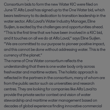
Consortium bids to form the new Water KIC were filed on
June 17. Alfa Laval has signed up to the One Water bid, which
bears testimony to its dedication to transition leadership in the
water sector. Alfa Laval’s Water Industry Manager, Eline
Suijlen, is excited by the challenges and opportunities ahead.
“This is the first time that we have been involved in a KIC bid,
and it touches on all we do at Alfa Laval,” says Eline Suijlen.
“We are committed to our purpose to pioneer positive impact,
and this cannot be done without addressing water. This is the
currency of the planet.”
The name of One Water consortium reflects the
understanding that there is one water body only across
freshwater and maritime waters. The holistic approach is
reflected in the partners in the consortium, many of whom are
from the public sector such as universities and research
centres. They are looking for companies like Alfa Laval to
provide the private sector context and vision of water
stewardship and maritime water management based on
decades of global experience finding innovative commercial