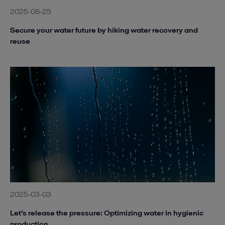
2025-08-25
Secure your water future by hiking water recovery and
reuse
2025-03-03
Let’s release the pressure: Optimizing water in hygienic
production