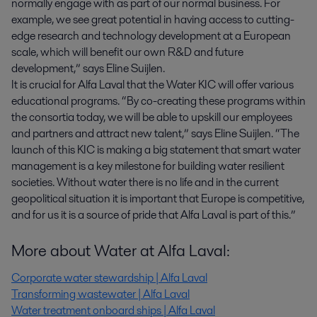
normally engage with as part of our normal business. For
example, we see great potential in having access to cutting-
edge research and technology development at a European
scale, which will benefit our own R&D and future
development,” says Eline Suijlen.
It is crucial for Alfa Laval that the Water KIC will offer various
educational programs. “By co-creating these programs within
the consortia today, we will be able to upskill our employees
and partners and attract new talent,” says Eline Suijlen. “The
launch of this KIC is making a big statement that smart water
management is a key milestone for building water resilient
societies. Without water there is no life and in the current
geopolitical situation it is important that Europe is competitive,
and for us it is a source of pride that Alfa Laval is part of this.”
More about Water at Alfa Laval:
Corporate water stewardship | Alfa Laval
Transforming wastewater | Alfa Laval
Water treatment onboard ships | Alfa Laval