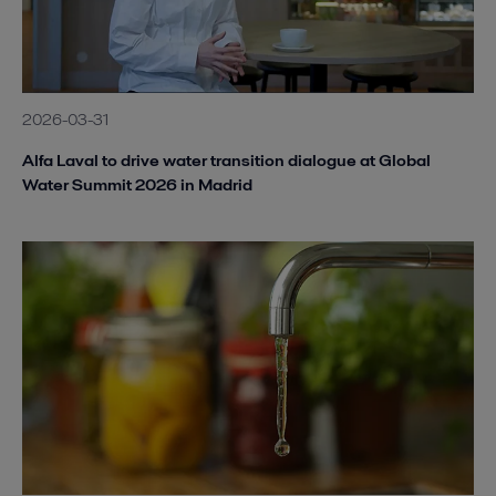
2026-03-31
Alfa Laval to drive water transition dialogue at Global
Water Summit 2026 in Madrid