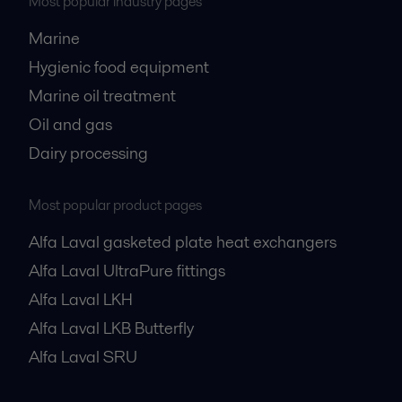
Most popular industry pages
Marine
Hygienic food equipment
Marine oil treatment
Oil and gas
Dairy processing
Most popular product pages
Alfa Laval gasketed plate heat exchangers
Alfa Laval UltraPure fittings
Alfa Laval LKH
Alfa Laval LKB Butterfly
Alfa Laval SRU