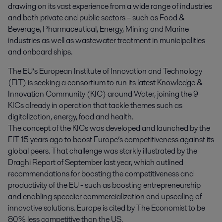
drawing on its vast experience from a wide range of industries 
and both private and public sectors – such as Food & 
Beverage, Pharmaceutical, Energy, Mining and Marine 
industries as well as wastewater treatment in municipalities 
and onboard ships.
The EU’s European Institute of Innovation and Technology
(EIT) is seeking a consortium to run its latest Knowledge &
Innovation Community (KIC) around Water, joining the 9
KICs already in operation that tackle themes such as
digitalization, energy, food and health.
The concept of the KICs was developed and launched by the
EIT 15 years ago to boost Europe’s competitiveness against its
global peers. That challenge was starkly illustrated by the
Draghi Report of September last year, which outlined
recommendations for boosting the competitiveness and
productivity of the EU - such as boosting entrepreneurship
and enabling speedier commercialization and upscaling of
innovative solutions. Europe is cited by The Economist to be
80% less competitive than the US.