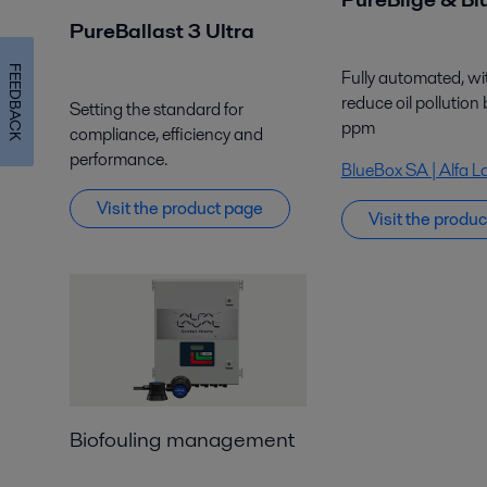
PureBallast 3 Ultra
FEEDBACK
Fully automated,
wi
reduce oil pollution
Setting the standard for
ppm
compliance, efficiency and
performance.
BlueBox SA | Alfa L
Visit
the
product page
Visit the produ
Biofouling management