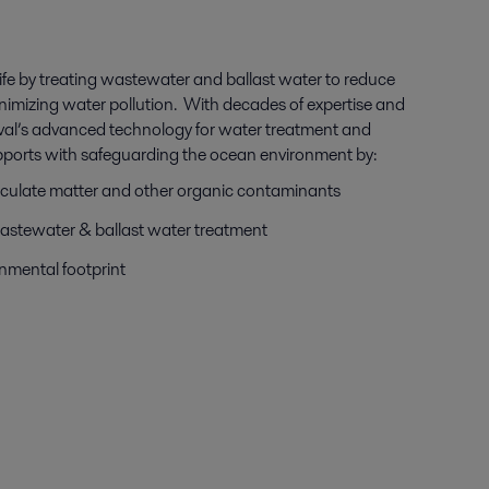
ife by treating wastewater and ballast water to reduce
inimizing water pollution. With decades of expertise and
aval’s advanced technology for water treatment and
ports with safeguarding the ocean environment by:
articulate matter and other organic contaminants
stewater & ballast water treatment
onmental footprint