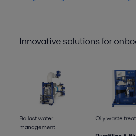
Innovative solutions for
onbo
Ballast water
Oily waste trea
management
PureBilge & Bl