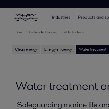
Industries
Products and so
Home
Sustainable Shipping
Water treatment
Clean energy
Energy efficiency
Water treatment
Water treatment o
Safeguarding marine life an