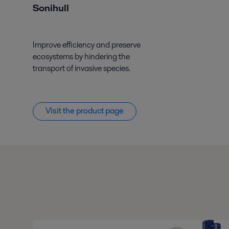
Sonihull
Improve efficiency and preserve
ecosystems by hindering the
transport of invasive species.
Visit the product page