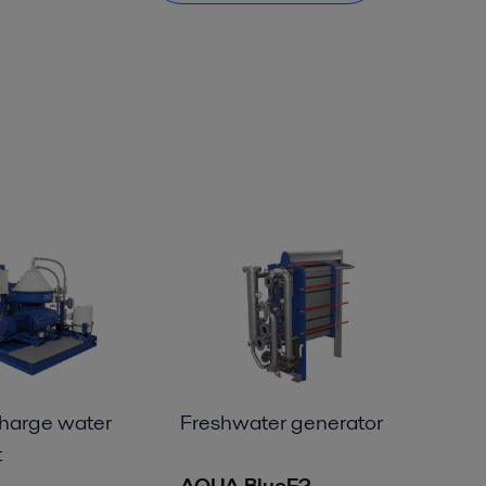
harge water
Freshwater generator
t
AQUA BlueE2