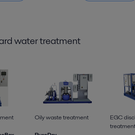
ard
water treatment
tment
Oily waste treatment
EGC disc
treatmen
ueBox
PureDry