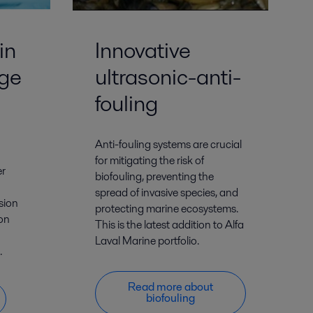
in
Innovative
ge
ultrasonic-anti-
fouling
Anti-fouling systems are crucial
for mitigating the risk of
er
biofouling, preventing the
spread of invasive species, and
sion
protecting marine ecosystems.
ion
This is the latest addition to Alfa
Laval Marine portfolio.
.
Read more about
biofouling