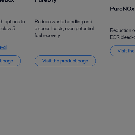
PureNOx
th options to
Reduce waste handling and
 below 5
disposal costs, even potential
Reduction of 
fuel recovery
EGR bleed-o
aval
Visit
t
h
ct page
Visit the product page