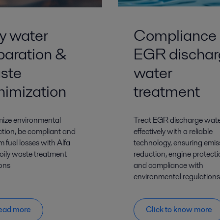
ly water
Compliance 
paration &
EGR dischar
ste
water
nimization
treatment
ize environmental
Treat EGR discharge wat
ction, be compliant and
effectively with a reliable
m fuel losses with Alfa
technology, ensuring emis
 oily waste treatment
reduction, engine protect
ions
and compliance with
environmental regulations
ead more
Click to know more