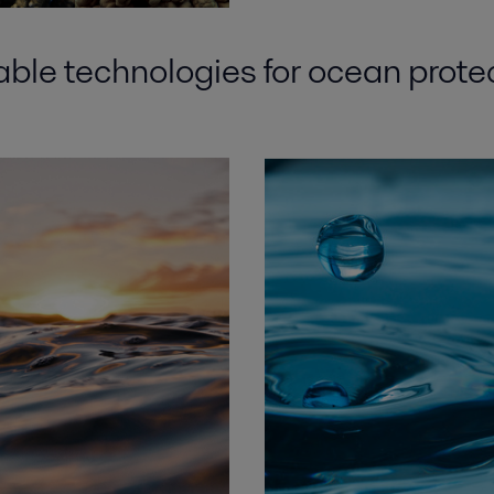
able
technologies for
ocean prote