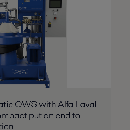
atic OWS with Alfa Laval
mpact put an end to
tion