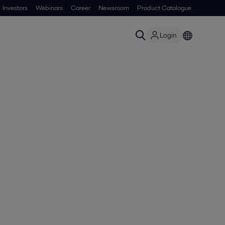
Investors
Webinars
Career
Newsroom
Product Catalogue
Login