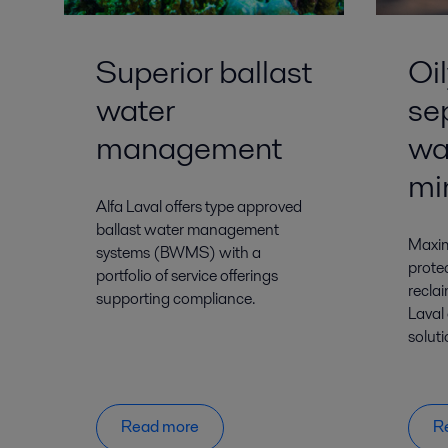
Superior ballast
Oi
water
se
management
wa
mi
Alfa Laval offers type approved
ballast water management
Maxim
systems (BWMS) with a
prote
portfolio of service offerings
reclai
supporting compliance.
Laval
solut
Read more
R