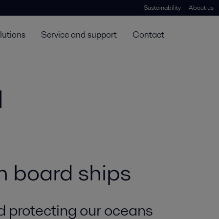
Sustainability
About us
lutions
Service and support
Contact
n board ships
d protecting our oceans