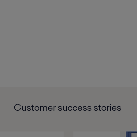
Customer
success
stories