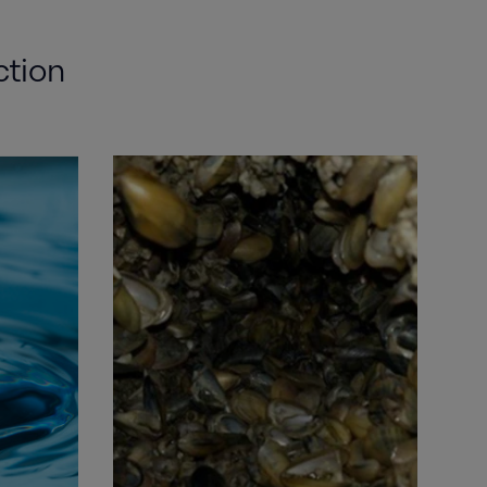
ction