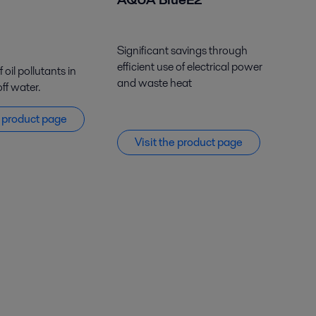
Significant savings through
efficient use of electrical power
oil pollutants in
and waste heat
ff water.
e
product
page
Visit the product page