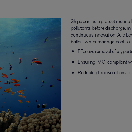
Ships can help protect marine l
pollutants before discharge, m
continuous innovation, Alfa L
ballast water management sup
Effective removal of oil, p
Ensuring IMO-compliant wa
Reducing the overall envir