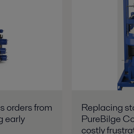
s orders from
Replacing st
g early
PureBilge Co
costly frustra