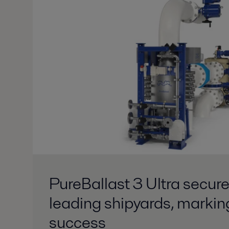
PureBallast 3 Ultra secure
leading shipyards, markin
success