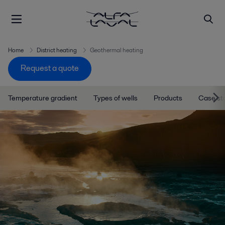
Home
District heating
Geothermal heating
Request a quote
Temperature gradient
Types of wells
Products
Case st