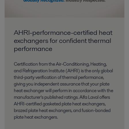
AHRI-performance-certified heat
exchangers for confident thermal
performance
Certification from the Air-Conditioning, Heating,
and Refrigeration Institute (AHRI) is the only global
third-party verification of thermal performance,
giving you independent assurance that your plate
heat exchanger will perform in accordance with the
manufacturer’s published ratings. Alfa Laval offers
AHRI-certified gasketed plate heat exchangers,
brazed plate heat exchangers, and fusion-bonded
plate heat exchangers.