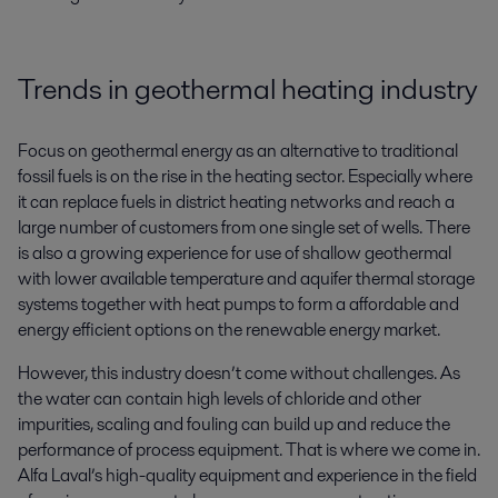
Trends in geothermal heating industry
Focus on geothermal energy as an alternative to traditional
fossil fuels is on the rise in the heating sector. Especially where
it can replace fuels in district heating networks and reach a
large number of customers from one single set of wells. There
is also a growing experience for use of shallow geothermal
with lower available temperature and aquifer thermal storage
systems together with heat pumps to form a affordable and
energy efficient options on the renewable energy market.
However, this industry doesn’t come without challenges. As
the water can contain high levels of chloride and other
impurities, scaling and fouling can build up and reduce the
performance of process equipment. That is where we come in.
Alfa Laval’s high-quality equipment and experience in the field