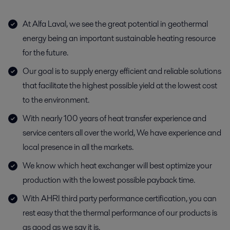
At Alfa Laval, we see the great potential in geothermal
energy being an important sustainable heating resource
for the future.
Our goal is to supply energy efficient and reliable solutions
that facilitate the highest possible yield at the lowest cost
to the environment.
With nearly 100 years of heat transfer experience and
service centers all over the world, We have experience and
local presence in all the markets.
We know which heat exchanger will best optimize your
production with the lowest possible payback time.
With AHRI third party performance certification, you can
rest easy that the thermal performance of our products is
as good as we say it is.