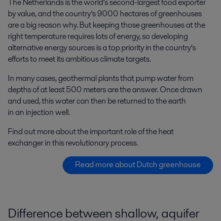
The Netherlands is the world’s second-largest food exporter
by value, and the country’s 9000 hectares of greenhouses
are a big reason why. But keeping those greenhouses at the
right temperature requires lots of energy, so developing
alternative energy sources is a top priority in the country’s
efforts to meet its ambitious climate targets.
In many cases, geothermal plants that pump water from
depths of at least 500 meters are the answer. Once drawn
and used, this water can then be returned to the earth
in an injection well.
Find out more about the important role of the heat
exchanger in this revolutionary process.
Read more about Dutch greenhouse
Difference between shallow, aquifer