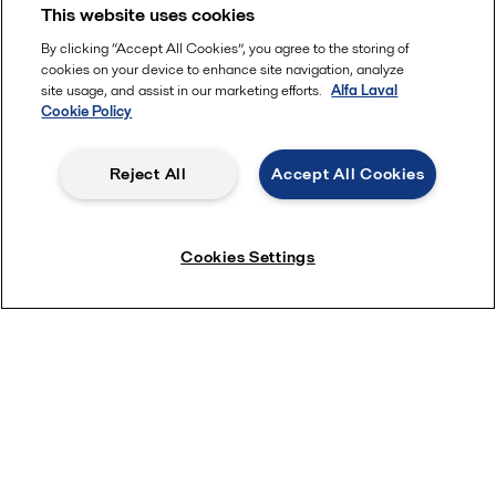
This website uses cookies
By clicking “Accept All Cookies”, you agree to the storing of
cookies on your device to enhance site navigation, analyze
site usage, and assist in our marketing efforts.
Alfa Laval
Cookie Policy
Reject All
Accept All Cookies
Cookies Settings
Learn more
Products