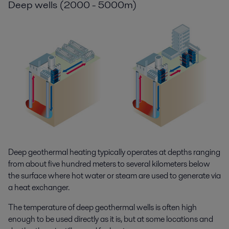
Deep wells (2000 - 5000m)
Deep geothermal heating typically operates at depths ranging
from about five hundred meters to several kilometers below
the surface where hot water or steam are used to generate via
a heat exchanger.
The temperature of deep geothermal wells is often high
enough to be used directly as it is, but at some locations and