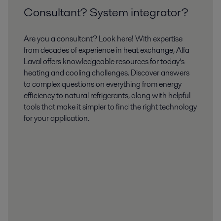
Consultant? System integrator?
Are you a consultant? Look here! With expertise
from decades of experience in heat exchange, Alfa
Laval offers knowledgeable resources for today’s
heating and cooling challenges. Discover answers
to complex questions on everything from energy
efficiency to natural refrigerants, along with helpful
tools that make it simpler to find the right technology
for your application.