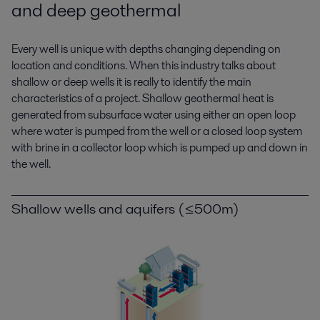
and deep geothermal
Every well is unique with depths changing depending on
location and conditions. When this industry talks about
shallow or deep wells it is really to identify the main
characteristics of a project. Shallow geothermal heat is
generated from subsurface water using either an open loop
where water is pumped from the well or a closed loop system
with brine in a collector loop which is pumped up and down in
the well.
Shallow wells and aquifers (≤500m)