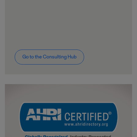
Go to the Consulting Hub