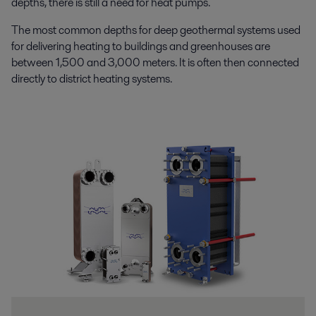
depths, there is still a need for heat pumps.
The most common depths for deep geothermal systems used
for delivering heating to buildings and greenhouses are
between 1,500 and 3,000 meters. It is often then connected
directly to district heating systems.