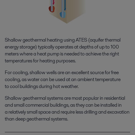
Shallow geothermal heating using ATES (aquifer thermal
energy storage) typically operates at depths of up to 100
meters where a heat pump is needed to achieve the right
temperatures for heating purposes.
For cooling, shallow wells are an excellent source for free
cooling, as water can be used at an ambient temperature
to cool buildings during hot weather.
Shallow geothermal systems are most popular in residential
and small commercial buildings, as they can be installed in
a relatively small space and require less drilling and excavation
than deep geothermal systems.