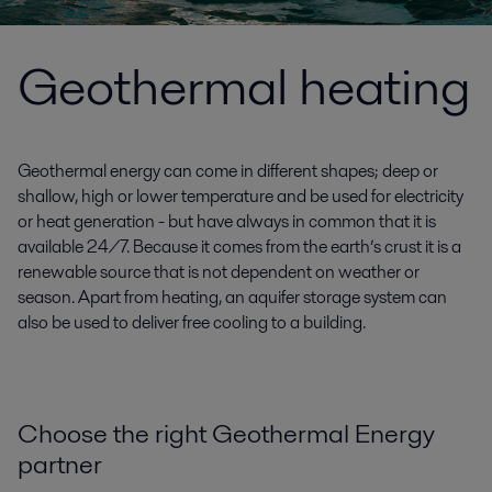
Geothermal heating
Geothermal energy can come in different shapes; deep or
shallow, high or lower temperature and be used for electricity
or heat generation - but have always in common that it is
available 24/7. Because it comes from the earth’s crust it is a
renewable source that is not dependent on weather or
season. Apart from heating, an aquifer storage system can
also be used to deliver free cooling to a building.
Choose the right Geothermal Energy
partner