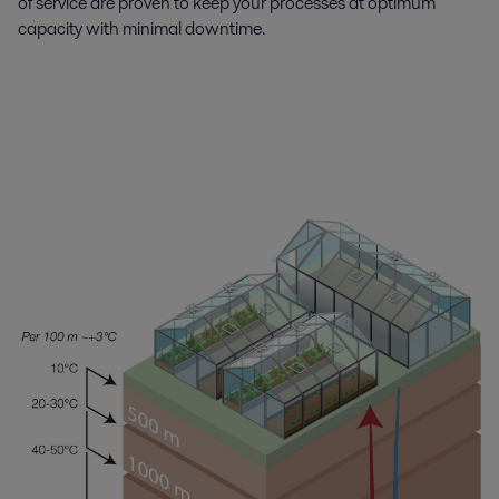
of service are proven to keep your processes at optimum
capacity with minimal downtime.