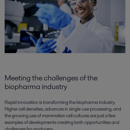
Meeting the challenges of the
biopharma industry
Rapid innovation is transforming the biopharma industry.
Higher cell densities, advances in single-use processing, and
the growing use of mammalian cell cultures are just a few
examples of developments creating both opportunities and
challenges for producers.