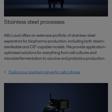
Stainless steel processes
Alfa Laval offers an extensive portfolio of stainless-steel
separators for biopharma production, including both steam-
sterilisable and CIP-capable models. We provide application-
optimised solutions for everything from cell cultures and
microbial fermentation to vaccine and probiotics production.
Explore our premium range for cell cultures