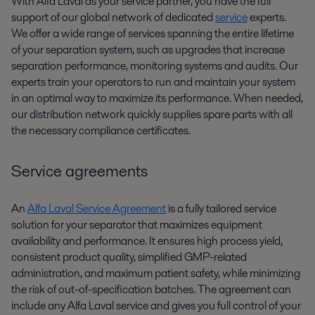
With Alfa Laval as your service partner, you have the full
support of our global network of dedicated
service
experts.
We offer a wide range of services spanning the entire lifetime
of your separation system, such as upgrades that increase
separation performance, monitoring systems and audits. Our
experts train your operators to run and maintain your system
in an optimal way to maximize its performance. When needed,
our distribution network quickly supplies spare parts with all
the necessary compliance certificates.
Service agreements
An
Alfa Laval Service Agreement
is a fully tailored service
solution for your separator that maximizes equipment
availability and performance. It ensures high process yield,
consistent product quality, simplified GMP-related
administration, and maximum patient safety, while minimizing
the risk of out-of-specification batches. The agreement can
include any Alfa Laval service and gives you full control of your