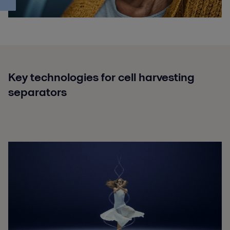
Key technologies for cell harvesting
separators