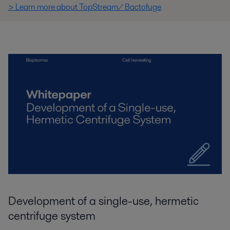
> Learn more about TopStream/ Bactofuge
Development of a single-use, hermetic
centrifuge system