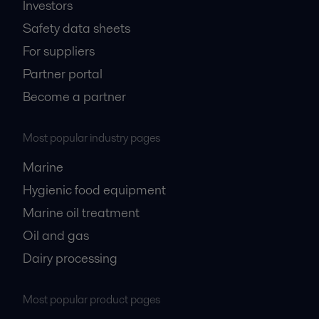
Investors
Safety data sheets
For suppliers
Partner portal
Become a partner
Most popular industry pages
Marine
Hygienic food equipment
Marine oil treatment
Oil and gas
Dairy processing
Most popular product pages