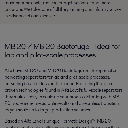
maintenance costs, making budgeting easier and more
accurate. We take care of all the planning and inform you well
in advance of each service.
MB 20 / MB 20 Bactofuge – Ideal for
lab and pilot-scale processes
Alfa Laval MB 20 and MB 20 Bactofuge are the optimal cell
harvesting separators for lab and pilot-scale processes,
delivering best-in-class performance. Featuring the same
proven technologies found in Alfa Laval’s full-scale separators,
they make it easy to scale up your process. Starting with MB
20, you ensure predictable results and a seamless transition
as you scale up to larger production volumes.
Based on Alfa Laval’s unique Hermetic Design™, MB 20
enables gentle, high-efficiency separation of shear-sensitive