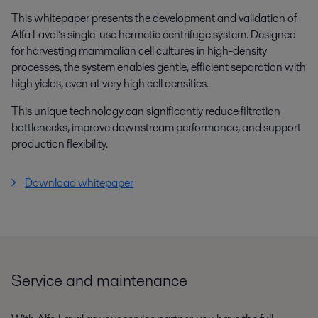
This whitepaper presents the development and validation of
Alfa Laval’s single-use hermetic centrifuge system. Designed
for harvesting mammalian cell cultures in high-density
processes, the system enables gentle, efficient separation with
high yields, even at very high cell densities.
This unique technology can significantly reduce filtration
bottlenecks, improve downstream performance, and support
production flexibility.
Download whitepaper
Service and maintenance