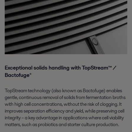
Exceptional solids handling with TopStream™ /
Bactofuge®
TopStream technology (also known as Bactofuge) enables
gentle, continuous removal of solids from fermentation broths
with high cell concentrations, without the risk of clogging. It
improves separation efficiency and yield, while preserving cell
integrity – a key advantage in applications where cell viability
matters, such as probiotics and starter culture production.