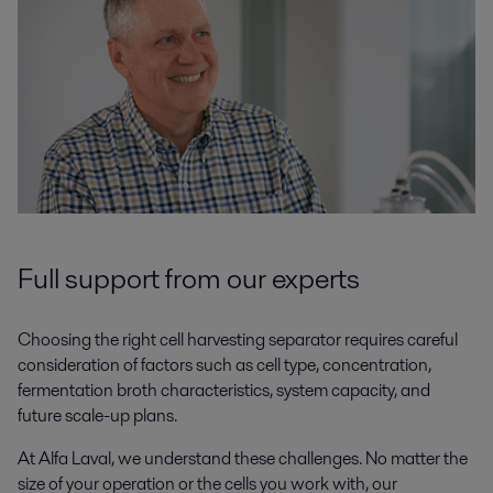
Full support from our experts
Choosing the right cell harvesting separator requires careful
consideration of factors such as cell type, concentration,
fermentation broth characteristics, system capacity, and
future scale-up plans.
At Alfa Laval, we understand these challenges. No matter the
size of your operation or the cells you work with, our