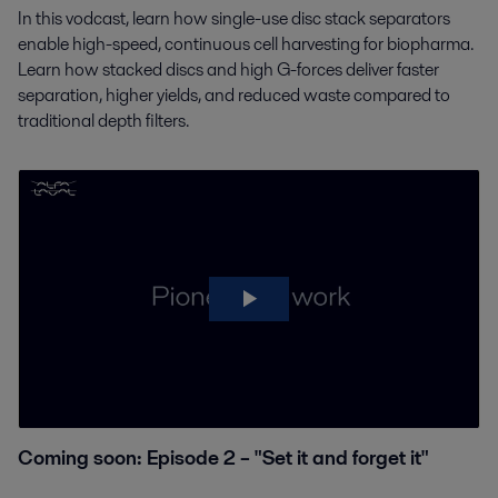
In this vodcast, learn how single-use disc stack separators
enable high-speed, continuous cell harvesting
for biopharma.
Learn how stacked discs and high G-forces deliver faster
separation, higher yields, and
reduced waste compared to
traditional depth filters.
Coming soon: Episode 2 – "Set it and forget it"