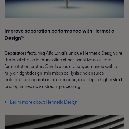
Improve separation performance with Hermetic
Design™
Separators featuring Alfa Laval’s unique Hermetic Design are
the ideal choice for harvesting shear-sensitive cells from
fermentation broths. Gentle acceleration, combined with a
fully air-tight design, minimises cell lysis and ensures
outstanding separation performance, resulting in higher yield
and optimised downstream processing.
Learn more about Hermetic Design