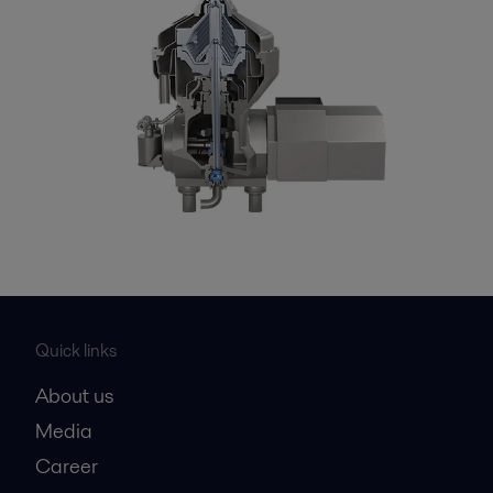
Quick links
About us
Media
Career