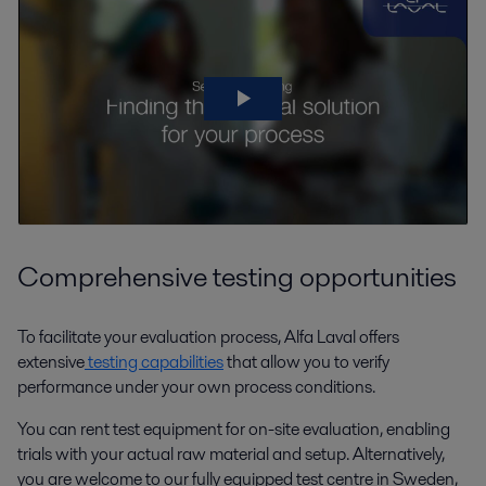
Comprehensive testing opportunities
To facilitate your evaluation process, Alfa Laval offers
extensive
testing capabilities
that allow you to verify
performance under your own process conditions.
You can rent test equipment for on-site evaluation, enabling
trials with your actual raw material and setup. Alternatively,
you are welcome to our fully equipped test centre in Sweden,