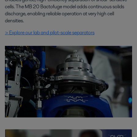
cells. The MB 20 Bactofuge model adds continuous solids
discharge, enabling reliable operation at very high cell
densities.
> Explore our lab and pilot-scale separators