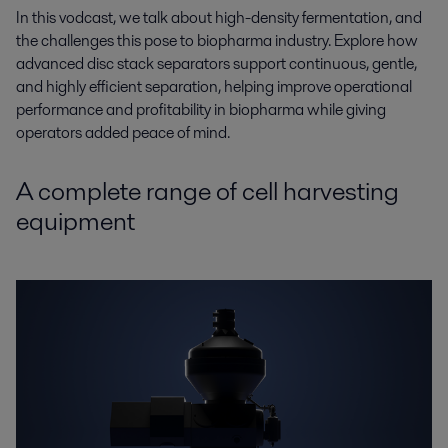
In this vodcast, we talk about high-density
fermentation, and
the challenges this pose to biopharma
industry. Explore how
advanced disc stack separators support continuous, gentle,
and highly
efficient separation, helping improve operational
performance and profitability in biopharma while
giving
operators added peace of mind.
A complete range of cell harvesting
equipment