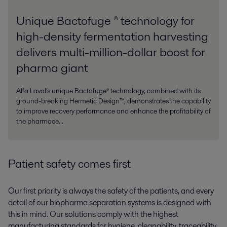
Unique Bactofuge ® technology for
high-density fermentation harvesting
delivers multi-million-dollar boost for
pharma giant
Alfa Laval’s unique Bactofuge® technology, combined with its
ground-breaking Hermetic Design™, demonstrates the capability
to improve recovery performance and enhance the profitability of
the pharmace...
Patient safety comes first
Our first priority is always the safety of the patients, and every
detail of our biopharma separation systems is designed with
this in mind. Our solutions comply with the highest
manufacturing standards for hygiene, cleanability, traceability,