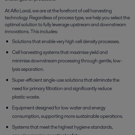
At Alfa Laval, we are at the forefront of cell harvesting
technology. Regardless of process type, we help you select the
optimal solution to fully leverage upstream and downstream
innovations. This includes:
Solutions that enable very high cell density processes.
Cell harvesting systems that maximise yield and
minimise downstream processing through gentle, low-
lysis separation.
Super-efficient single-use solutions that eliminate the
need for primary filtration and significantly reduce
plastic waste.
Equipment designed for low water and energy
consumption, supporting more sustainable operations.
Systems that meet the highest hygiene standards,