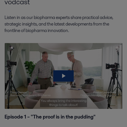
vodcast
Listen in as our biopharma experts share practical advice,
strategic insights, and the latest developments from the
frontline of biopharma innovation.
Episode 1 – "The proof is in the pudding"