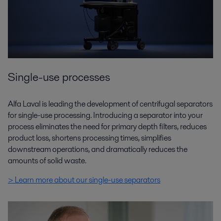
Single-use processes
Alfa Laval is leading the development of centrifugal separators
for single-use processing. Introducing a separator into your
process eliminates the need for primary depth filters, reduces
product loss, shortens processing times, simplifies
downstream operations, and dramatically reduces the
amounts of solid waste.
> Learn more about our single-use separators