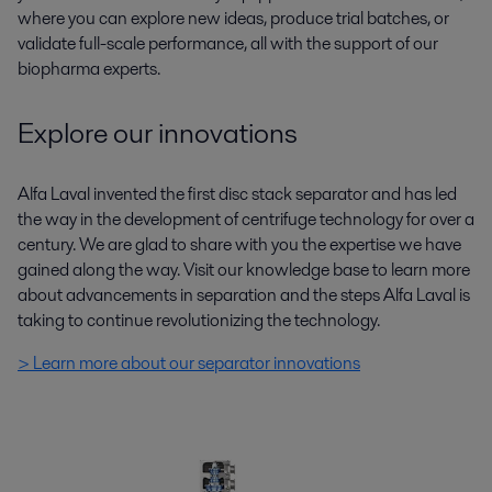
where you can explore new ideas, produce trial batches, or
validate full-scale performance, all with the support of our
biopharma experts.
Explore our innovations
Alfa Laval invented the first disc stack separator and has led
the way in the development of centrifuge technology for over a
century. We are glad to share with you the expertise we have
gained along the way. Visit our knowledge base to learn more
about advancements in separation and the steps Alfa Laval is
taking to continue revolutionizing the technology.
> Learn more about our separator innovations