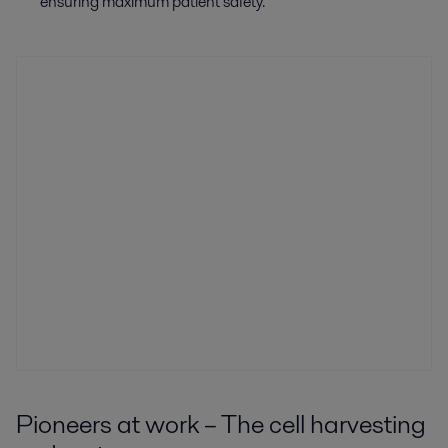
ensuring maximum patient safety.
Pioneers at work – The cell harvesting