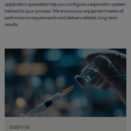
application specialists help you configure a separation system
tailored to your process. We ensure your equipment meets all
performance requirements and delivers reliable, long-term
results.
2025-11-05