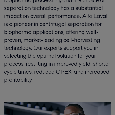
biopharma processing, and the choice of
separation technology has a substantial
impact on overall performance. Alfa Laval
is a pioneer in centrifugal separation for
biopharma applications, offering well-
proven, market-leading cell-harvesting
technology. Our experts support you in
selecting the optimal solution for your
process, resulting in improved yield, shorter
cycle times, reduced OPEX, and increased
profitability.