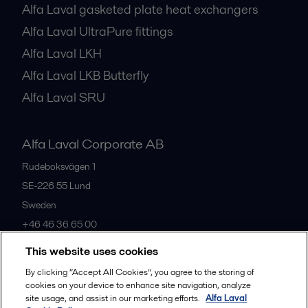
Alfa Laval gasketed plate heat exchangers
Alfa Laval UltraPure fittings
Alfa Laval LKH
Alfa Laval LKB Butterfly
Alfa Laval SRU
Alfa Laval Corporate AB
Rudeboksvägen 1
SE-226 55
Lund
Sweden
+46 46 36 65 00
This website uses cookies
All offices
By clicking “Accept All Cookies”, you agree to the storing of
cookies on your device to enhance site navigation, analyze
site usage, and assist in our marketing efforts.
Alfa Laval