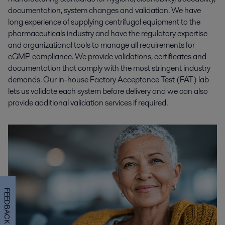
documentation, system changes and validation. We have
long experience of supplying centrifugal equipment to the
pharmaceuticals industry and have the regulatory expertise
and organizational tools to manage all requirements for
cGMP compliance. We provide validations, certificates and
documentation that comply with the most stringent industry
demands. Our in-house Factory Acceptance Test (FAT) lab
lets us validate each system before delivery and we can also
provide additional validation services if required.
FEEDBACK