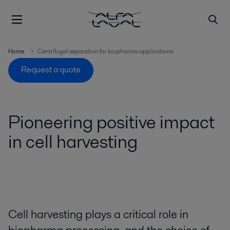
Home
Centrifugal separation for biopharma applications
Request a quote
Pioneering positive impact
in cell harvesting
Cell harvesting plays a critical role in