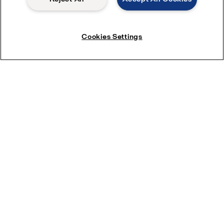
Cookies Settings