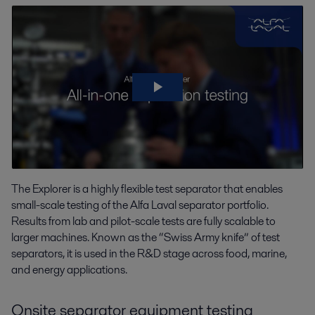
The Explorer is a highly flexible test separator that enables
small-scale testing of the Alfa Laval separator portfolio.
Results from lab and pilot-scale tests are fully scalable to
larger machines. Known as the “Swiss Army knife” of test
separators, it is used in the R&D stage across food, marine,
and energy applications.
Onsite separator equipment testing