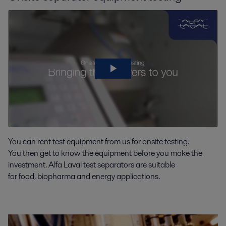
You can rent test equipment from us
for onsite testin
g
.
You
then
get to know the equ
ipment before you make the
investment.
Alfa Laval
test
separators
are suitable
for
food,
biopharma
and energy applications.