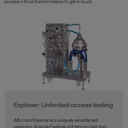
process. Fill out the form below to get in touch.
Explorer: Unlimited access testing
Alfa Laval Explorer is a uniquely versatile test
separator. A single Explorer unit lets you test and