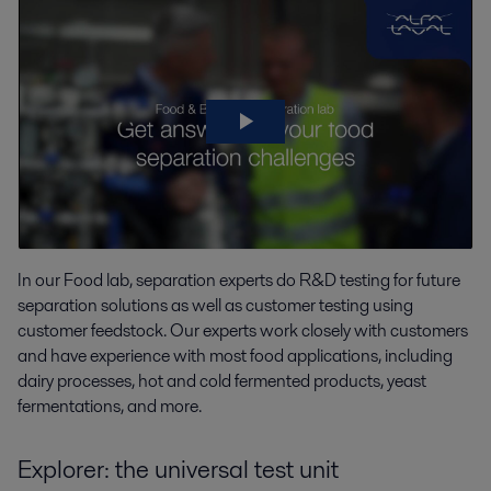
In our Food lab,
separation experts do
R&D testing for future
separation
solutions as well as
customer testing using
customer feedstock. Our experts work closely with customers
and have experience with most food applications, including
dairy processes, hot and cold fermented products, yeast
fermentations, and more.
Explorer: the universal test unit