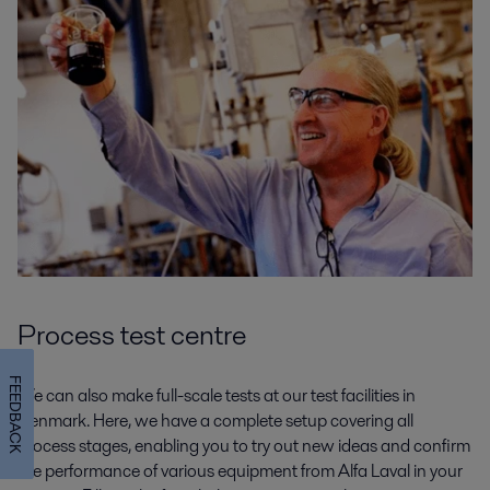
Process test centre
FEEDBACK
We can also make full-scale tests at our test facilities in
Denmark. Here, we have a complete setup covering all
process stages, enabling you to try out new ideas and confirm
the performance of various equipment from Alfa Laval in your