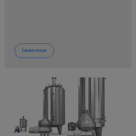
Learn more