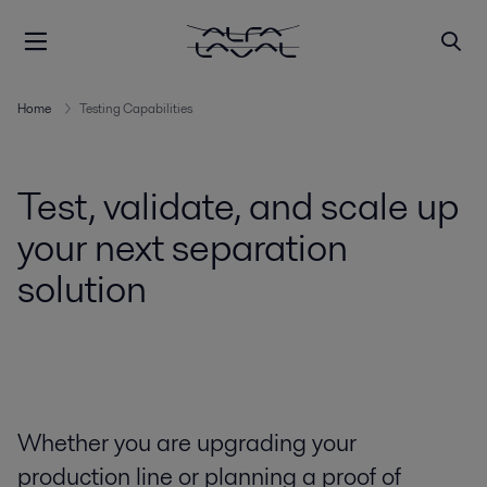
Home
Testing Capabilities
Test, validate, and scale up
your next separation
solution
Whether you are upgrading your
production line or planning a proof of