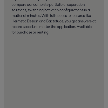
compare our complete portfolio of separation
solutions, switching between configurations in a
matter of minutes. With full access to features like
Hermetic Design and Bactofuge, you get answers at
record speed, no matter the application. Available
for purchase or renting.