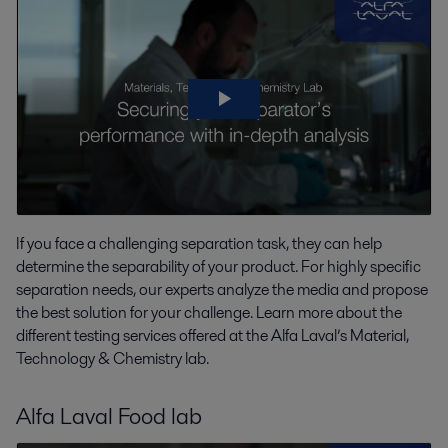
If you face a challenging separation task, they can help
determine the separability of your product. For highly specific
separation needs, our experts analyze the media and propose
the best solution for your challenge. Learn more about the
different testing services offered at the Alfa Laval’s Material,
Technology & Chemistry lab.
Alfa Laval Food lab