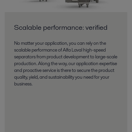
Scalable performance: verified
No matter your application, you can rely on the
scalable performance of Alfa Laval high-speed
separators from product development to large-scale
production. Along the way, our application expertise
and proactive service is there to secure the product
quality, yield, and sustainability you need for your
business.