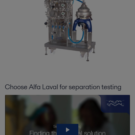
Choose Alfa Laval for separation testing