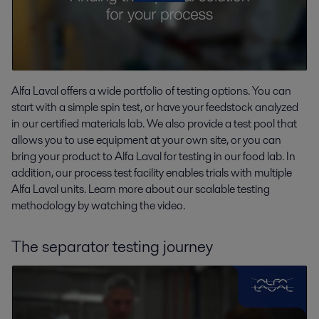
Alfa Laval offers a wide portfolio of testing options. You can
start with a simple spin test, or have your feedstock analyzed
in our certified materials lab. We also provide a test pool that
allows you to use equipment at your own site, or you can
bring your product to Alfa Laval for testing in our food lab. In
addition, our process test facility enables trials with multiple
Alfa Laval units. Learn more about our scalable testing
methodology by watching the video.
The separator testing journey