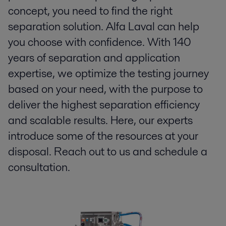
concept, you need to find the right
separation solution. Alfa Laval can help
you choose with confidence. With 140
years of separation and application
expertise, we optimize the testing journey
based on your need, with the purpose to
deliver the highest separation efficiency
and scalable results. Here, our experts
introduce some of the resources at your
disposal. Reach out to us and schedule a
consultation.