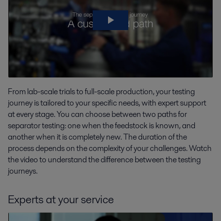
From lab-scale trials to full-scale production, your testing
journey is tailored to your specific needs, with expert support
at every stage. You can choose between two paths for
separator testing: one when the feedstock is known, and
another when it is completely new. The duration of the
process depends on the complexity of your challenges. Watch
the video to understand the difference between the testing
journeys.
Experts at your service