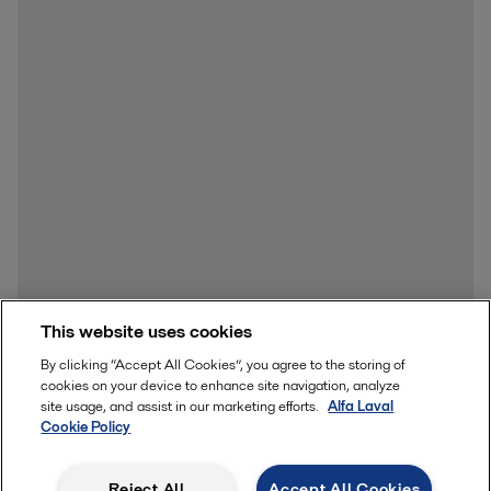
This website uses cookies
By clicking “Accept All Cookies”, you agree to the storing of
cookies on your device to enhance site navigation, analyze
site usage, and assist in our marketing efforts.
Alfa Laval
Cookie Policy
Reject All
Accept All Cookies