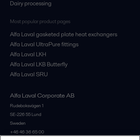
Dairy processing
Most popular product pages
Alfa Laval gasketed plate heat exchangers
Alfa Laval UltraPure fittings
Alfa Laval LKH
Alfa Laval LKB Butterfly
Alfa Laval SRU
Alfa Laval Corporate AB
Rudeboksvägen 1
SE-226 55
Lund
Sweden
+46 46 36 65 00