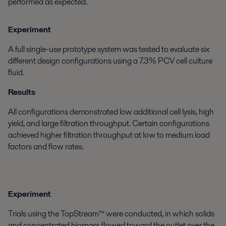
performed as expected.
Experiment
A full single-use prototype system was tested to evaluate six
different design configurations using a 7.3% PCV cell culture
fluid.
Results
All configurations demonstrated low additional cell lysis, high
yield, and large filtration throughput. Certain configurations
achieved higher filtration throughput at low to medium load
factors and flow rates.
Experiment
Trials using the TopStream™ were conducted, in which solids
and concentrated biomass flowed toward the outlet over the