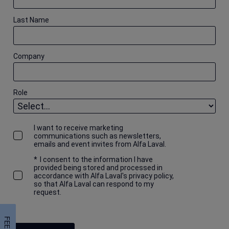
Last Name
Company
Role
I want to receive marketing
communications such as newsletters,
emails and event invites from Alfa Laval.
*
I consent to the information I have
provided being stored and processed in
accordance with Alfa Laval's privacy policy,
so that Alfa Laval can respond to my
request.