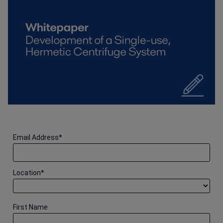
Email Address
*
Location
*
First Name