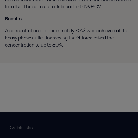
top disc. The cell culture fluid had a 6.6% PCV.
Results
A concentration of approximately 70% was achieved at the
heavy phase outlet. Increasing the G-force raised the
concentration to up to 80%.
Quick links