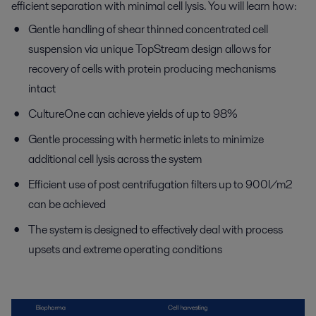
efficient separation with minimal cell lysis. You will learn how:
Gentle handling of shear thinned concentrated cell
suspension via unique TopStream design allows for
recovery of cells with protein producing mechanisms
intact
CultureOne can achieve yields of up to 98%
Gentle processing with hermetic inlets to minimize
additional cell lysis across the system
Efficient use of post centrifugation filters up to 900l/m2
can be achieved
The system is designed to effectively deal with process
upsets and extreme operating conditions