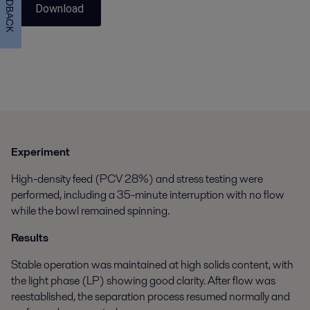
FEEDBACK
Download
Experiment
High-density feed (PCV 28%) and stress testing were
performed, including a 35-minute interruption with no flow
while the bowl remained spinning.
Results
Stable operation was maintained at high solids content, with
the light phase (LP) showing good clarity. After flow was
reestablished, the separation process resumed normally and