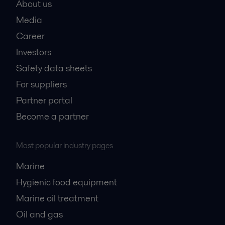
About us
Media
Career
Investors
Safety data sheets
For suppliers
Partner portal
Become a partner
Most popular industry pages
Marine
Hygienic food equipment
Marine oil treatment
Oil and gas