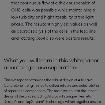
that continuous flow of a thick suspension of
CHO cells was possible while maintaining a
low turbidity and high filterability of the light
phase. The resultant high yield values as well
as decreased lysis of the cells in the feed line
and rotating bowl also were positive results.”
What you will learn in this whitepaper
about single-use separation:
This whitepaper examines the robust design of Alfa Laval
CultureOne™, engineered to deliver reliable and quiet rotation
of separation components. The text also looks at the interior
design of the unit, including Alfa Laval’s unique Hermetic
Design™ and TopStream™ technology, which together ensure