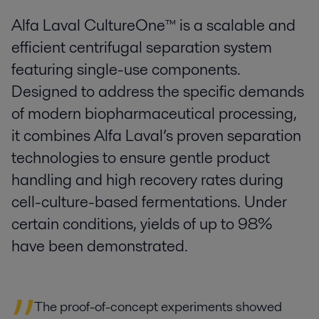
Alfa Laval CultureOne™ is a scalable and
efficient centrifugal separation system
featuring single-use components.
Designed to address the specific demands
of modern biopharmaceutical processing,
it combines Alfa Laval’s proven separation
technologies to ensure gentle product
handling and high recovery rates during
cell-culture-based fermentations. Under
certain conditions, yields of up to 98%
have been demonstrated.
The proof-of-concept experiments showed