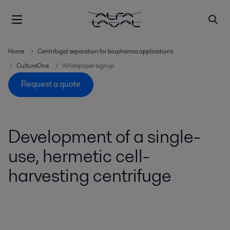
Home
Centrifugal separation for biopharma applications
CultureOne
Whitepaper signup
Request a quote
Development of a single-
use, hermetic cell-
harvesting centrifuge