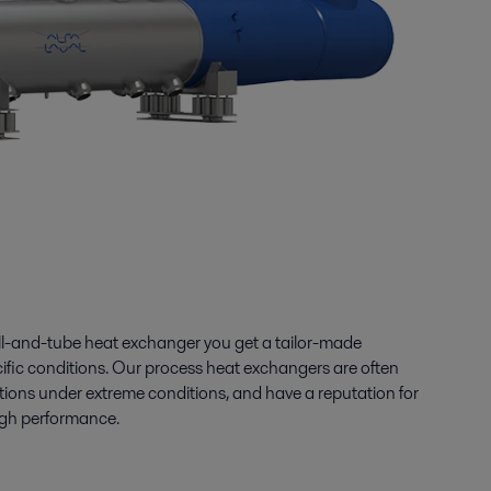
ll-and-tube heat exchanger you get a tailor-made
cific conditions. Our process heat exchangers are often
itions under extreme conditions, and have a reputation for
 high performance.