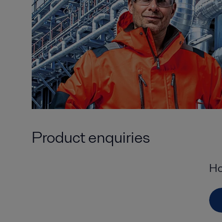
Product enquiries
Ho