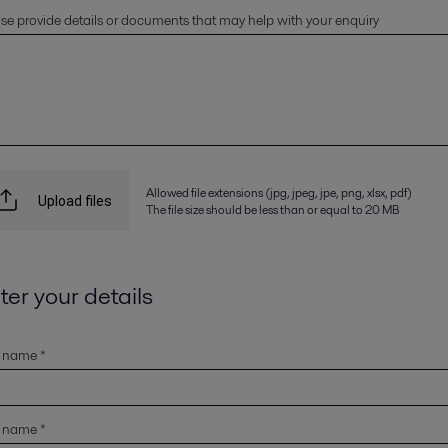
se provide details or documents that may help with your enquiry
Allowed file extensions (jpg, jpeg, jpe, png, xlsx, pdf)
Upload files
The file size should be less than or equal to 20 MB
ter your details
t name *
t name *