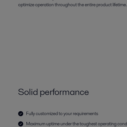
optimize operation throughout the entire product lifetime.
Solid performance
Fully customized to your requirements
Maximum uptime under the toughest operating cond