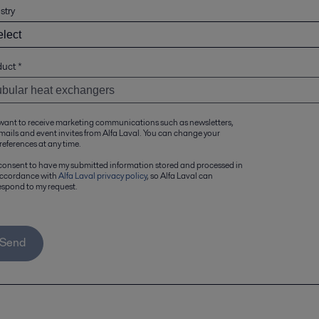
stry
duct
*
 want to receive marketing communications such as newsletters,
mails and event invites from Alfa Laval. You can change your
references at any time.
 consent to have my submitted information stored and processed in
ccordance with
Alfa Laval privacy policy
, so Alfa Laval can
espond to my request.
Send