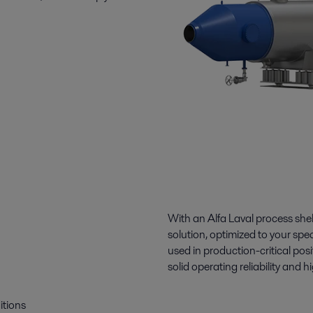
With an Alfa Laval process she
solution, optimized to your spe
used in production-critical pos
solid operating reliability and
itions