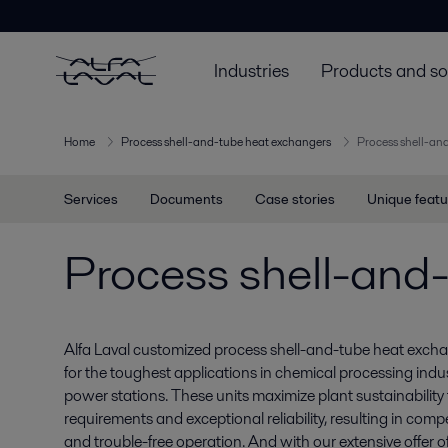
Industries
Products and so
Home
Process shell-and-tube heat exchangers
Process shell-an
Services
Documents
Case stories
Unique featu
Process shell-and
Alfa Laval customized process shell-and-tube heat excha
for the toughest applications in chemical processing indus
power stations. These units maximize plant sustainability
requirements and exceptional reliability, resulting in comp
and trouble-free operation. And with our extensive offer o