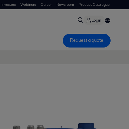
Investors
Webinars
Career
Newsroom
Product Catalogue
Login
Request a quote