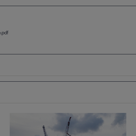
.pdf
.pdf
 solutions.pdf