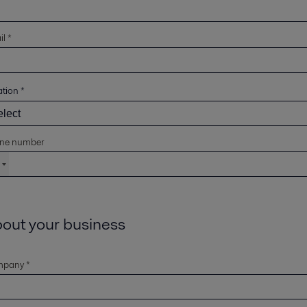
l *
ation
*
ne number
out your business
pany *