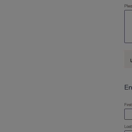
Plea
En
Firs
Las