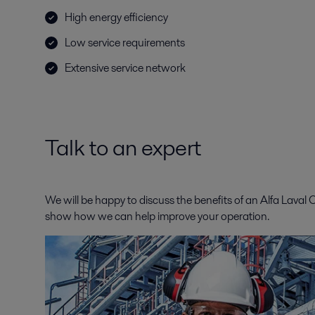
High energy efficiency
Low service requirements
Extensive service network
Talk to an expert
We will be happy to discuss the benefits of an Alfa Laval
show how we can help improve your operation.