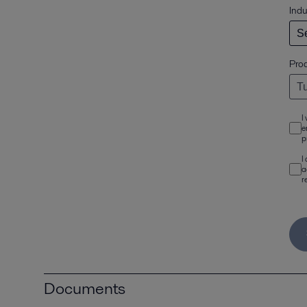
Indu
Pro
I
e
p
I
a
r
Documents