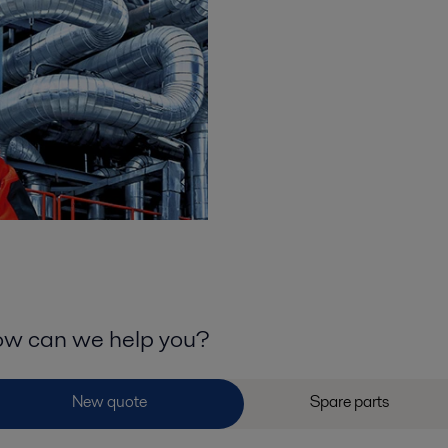
w can we help you?