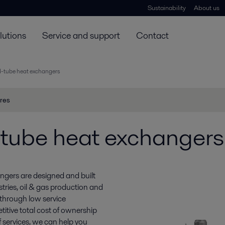
Sustainability
About us
lutions
Service and support
Contact
d-tube heat exchangers
res
-tube heat exchangers
ngers are designed and built
tries, oil & gas production and
 through low service
etitive total cost of ownership
f services, we can help you