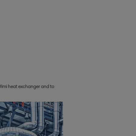
 Olmi heat exchanger and to