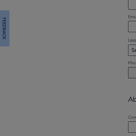
Emai
FEEDBACK
Loc
Pho
Ab
Com