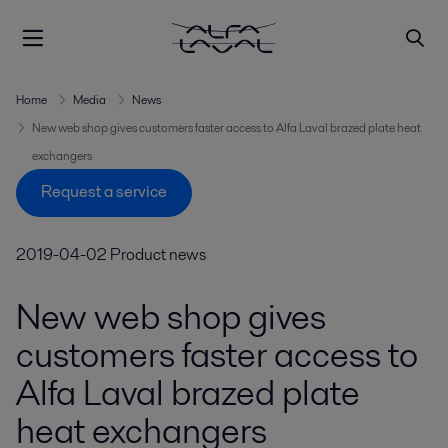
Home
Media
News
New web shop gives customers faster access to Alfa Laval brazed plate heat
exchangers
Request a service
2019-04-02
Product news
New web shop gives
customers faster access to
Alfa Laval brazed plate
heat exchangers