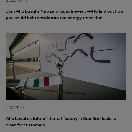
2023-05-04
Join Alfa Laval’s Net-zero launch event #4 to find out how
you could help accelerate the energy transition!
2021-11-17
Alfa Laval’s state-of-the-art factory in San Bonifacio is
open for customers