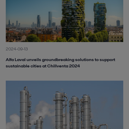
2024-09-13
Alfa Laval unveils groundbreaking solutions to support
sustainable cities at Chillventa 2024