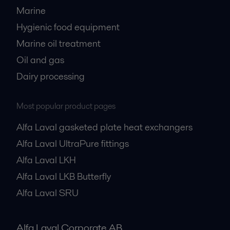
Marine
Hygienic food equipment
Marine oil treatment
Oil and gas
Dairy processing
Most popular product pages
Alfa Laval gasketed plate heat exchangers
Alfa Laval UltraPure fittings
Alfa Laval LKH
Alfa Laval LKB Butterfly
Alfa Laval SRU
Alfa Laval Corporate AB