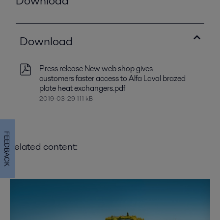
Download
Download
Press release New web shop gives
customers faster access to Alfa Laval brazed
plate heat exchangers.pdf
2019-03-29 111 kB
FEEDBACK
Related content: