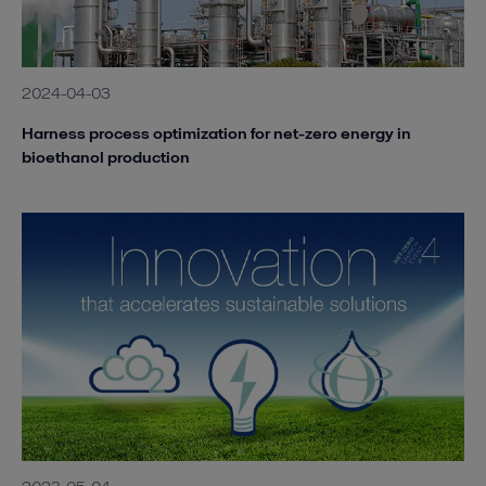
2024-04-03
Harness process optimization for net-zero energy in
bioethanol production