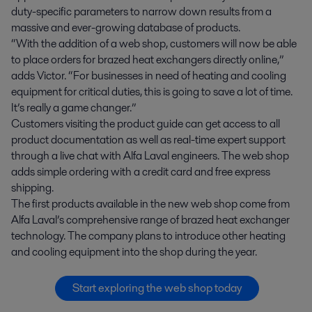
duty-specific parameters to narrow down results from a
massive and ever-growing database of products.
“With the addition of a web shop, customers will now be able
to place orders for brazed heat exchangers directly online,”
adds Victor. “For businesses in need of heating and cooling
equipment for critical duties, this is going to save a lot of time.
It’s really a game changer.”
Customers visiting the product guide can get access to all
product documentation as well as real-time expert support
through a live chat with Alfa Laval engineers. The web shop
adds simple ordering with a credit card and free express
shipping.
The first products available in the new web shop come from
Alfa Laval’s comprehensive range of brazed heat exchanger
technology. The company plans to introduce other heating
and cooling equipment into the shop during the year.
Start exploring the web shop today