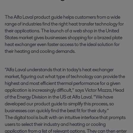
The Alfa Laval product guide helps customers from a wide 
range of industries find the right heat transfer technology for 
their applications. The launch of a web shop in the United 
States market gives businesses shopping for a brazed plate 
heat exchanger even faster access to the ideal solution for 
their heating and cooling demands.
“Alfa Laval understands that in today’s heat exchanger
market, figuring out what type of technology can provide the
highest and most efficient thermal performance for a given
application is increasingly difficult,” says Victor Mazza, Head
of the Energy Division in the US at Alfa Laval. “We have
developed our product guide to simplify this process, so
businesses can quickly find the best fit for their duty.”
The digital tool is built with an intuitive interface that prompts
users to select their industry and heating or cooling
application from a list of relevant options. They can then enter