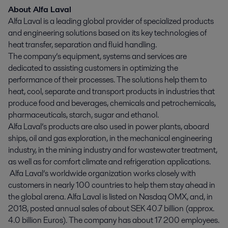
About Alfa Laval
Alfa Laval is a leading global provider of specialized products
and engineering solutions based on its key technologies of
heat transfer, separation and fluid handling.
The company’s equipment, systems and services are
dedicated to assisting customers in optimizing the
performance of their processes. The solutions help them to
heat, cool, separate and transport products in industries that
produce food and beverages, chemicals and petrochemicals,
pharmaceuticals, starch, sugar and ethanol.
Alfa Laval’s products are also used in power plants, aboard
ships, oil and gas exploration, in the mechanical engineering
industry, in the mining industry and for wastewater treatment,
as well as for comfort climate and refrigeration applications.
Alfa Laval’s worldwide organization works closely with
customers in nearly 100 countries to help them stay ahead in
the global arena. Alfa Laval is listed on Nasdaq OMX, and, in
2018, posted annual sales of about SEK 40.7 billion (approx.
4.0 billion Euros). The company has about 17 200 employees.