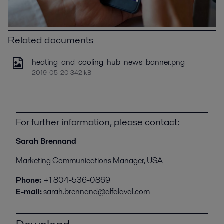
Related documents
heating_and_cooling_hub_news_banner.png
2019-05-20 342 kB
For further information, please contact:
Sarah Brennand
Marketing Communications Manager, USA
Phone:
+1 804-536-0869
E-mail:
sarah.brennand@alfalaval.com