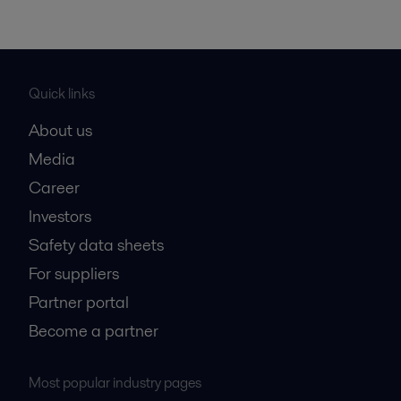
Quick links
About us
Media
Career
Investors
Safety data sheets
For suppliers
Partner portal
Become a partner
Most popular industry pages