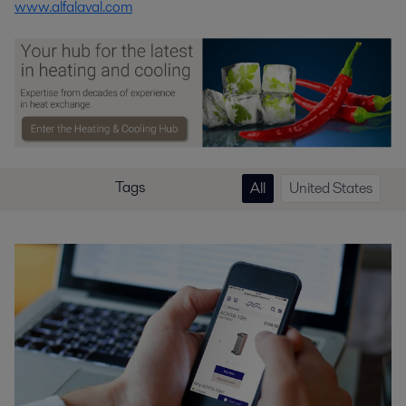
www.alfalaval.com
Tags
All
United States