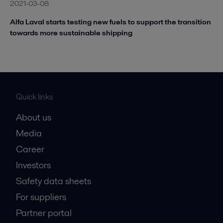
2021-03-08
Alfa Laval starts testing new fuels to support the transition
towards more sustainable shipping
Quick links
About us
Media
Career
Investors
Safety data sheets
For suppliers
Partner portal