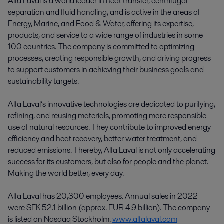
Alfa Laval is a world leader in heat transfer, centrifugal
separation and fluid handling, and is active in the areas of
Energy, Marine, and Food & Water, offering its expertise,
products, and service to a wide range of industries in some
100 countries. The company is committed to optimizing
processes, creating responsible growth, and driving progress
to support customers in achieving their business goals and
sustainability targets.
Alfa Laval’s innovative technologies are dedicated to purifying,
refining, and reusing materials, promoting more responsible
use of natural resources. They contribute to improved energy
efficiency and heat recovery, better water treatment, and
reduced emissions. Thereby, Alfa Laval is not only accelerating
success for its customers, but also for people and the planet.
Making the world better, every day.
Alfa Laval has 20,300 employees. Annual sales in 2022
were SEK 52.1 billion (approx. EUR 4.9 billion). The company
is listed on Nasdaq Stockholm.
www.alfalaval.com