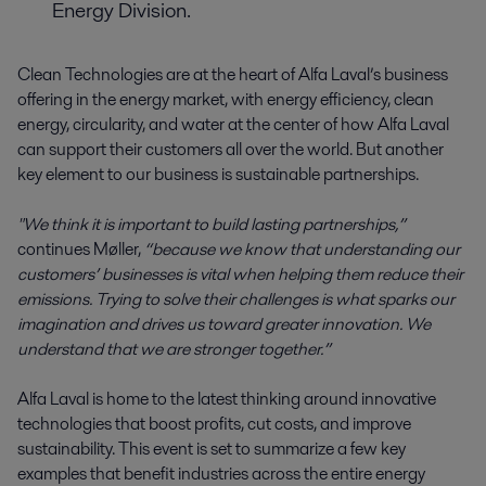
Energy Division.
Clean Technologies are at the heart of Alfa Laval’s business
offering in the energy market, with energy efficiency, clean
energy, circularity, and water at the center of how Alfa Laval
can support their customers all over the world. But another
key element to our business is sustainable partnerships.
"We think it is important to build lasting partnerships,”
continues Møller,
“because we know that understanding our
customers’ businesses is vital when helping them reduce their
emissions. Trying to solve their challenges is what sparks our
imagination and drives us toward greater innovation. We
understand that we are stronger together.”
Alfa Laval is home to the latest thinking around innovative
technologies that boost profits, cut costs, and improve
sustainability. This event is set to summarize a few key
examples that benefit industries across the entire energy