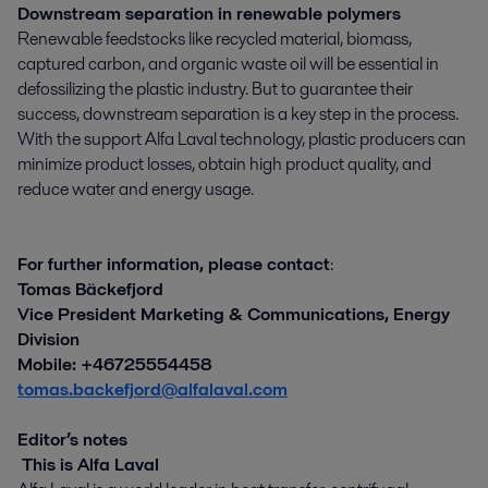
Downstream separation in renewable polymers
Renewable feedstocks like recycled material, biomass,
captured carbon, and organic waste oil will be essential in
defossilizing the plastic industry. But to guarantee their
success, downstream separation is a key step in the process.
With the support Alfa Laval technology, plastic producers can
minimize product losses, obtain high product quality, and
reduce water and energy usage.
For further information, please contact
:
Tomas Bäckefjord
Vice President Marketing & Communications, Energy
Division
Mobile: +46725554458
tomas.backefjord@alfalaval.com
Editor’s notes
This is Alfa Laval