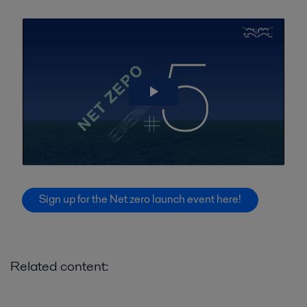
Sign up for the Net zero launch event here!
Related content: