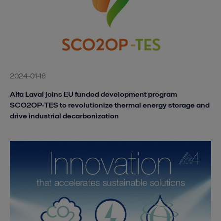
2024-01-16
Alfa Laval joins EU funded development program
SCO2OP-TES to revolutionize thermal energy storage and
drive industrial decarbonization