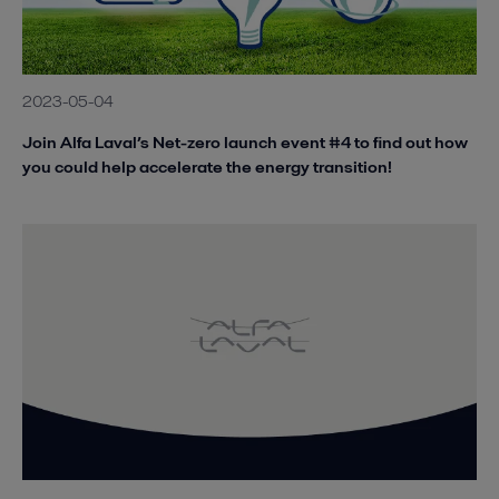
2023-05-04
Join Alfa Laval’s Net-zero launch event #4 to find out how
you could help accelerate the energy transition!