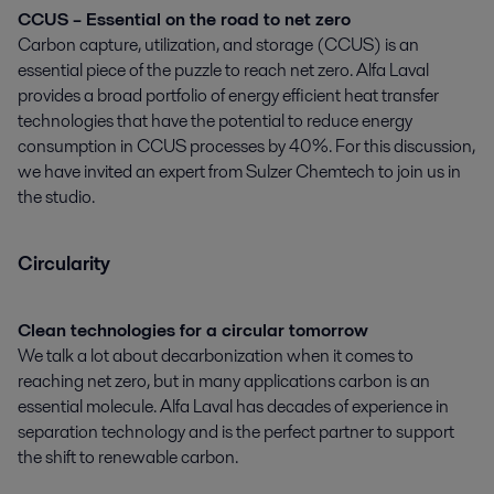
CCUS – Essential on the road to net zero
Carbon capture, utilization, and storage (CCUS) is an
essential piece of the puzzle to reach net zero. Alfa Laval
provides a broad portfolio of energy efficient heat transfer
technologies that have the potential to reduce energy
consumption in CCUS processes by 40%. For this discussion,
we have invited an expert from Sulzer Chemtech to join us in
the studio.
Circularity
Clean technologies for a circular tomorrow
We talk a lot about decarbonization when it comes to
reaching net zero, but in many applications carbon is an
essential molecule. Alfa Laval has decades of experience in
separation technology and is the perfect partner to support
the shift to renewable carbon.