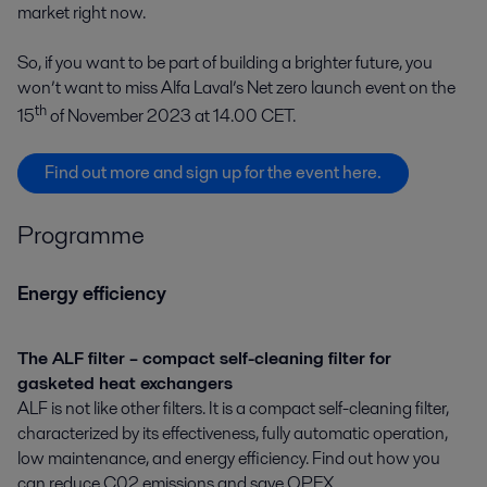
market right now.
So, if you want to be part of building a brighter future, you
won’t want to miss Alfa Laval’s Net zero launch event on the
th
15
of November 2023 at 14.00 CET.
Find out more and sign up for the event here.
Programme
Energy efficiency
The ALF filter – compact self-cleaning filter for
gasketed heat exchangers
ALF is not like other filters. It is a compact self-cleaning filter,
characterized by its effectiveness, fully automatic operation,
low maintenance, and energy efficiency. Find out how you
can reduce C02 emissions and save OPEX.