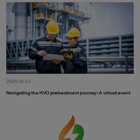
2025-01-23
Navigating the HVO pretreatment journey: A virtual event