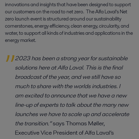
innovations and insights that have been designed to support 
our customers on the road to net zero.  The Alfa Laval’s Net 
zero launch event is structured around our sustainability 
cornerstones, energy efficiency, clean energy, circularity, and 
water, to support all kinds of industries and applications in the 
energy market.
2023 has been a strong year for sustainable
solutions here at Alfa Laval. This is the final
broadcast of the year, and we still have so
much to share with the worlds industries. I
am excited to announce that we have a new
line-up of experts to talk about the many new
launches we have to scale up and accelerate
the transition.”
says Thomas Møller,
Executive Vice President of Alfa Laval’s