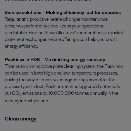
Service solutions – Making efficiency last for decades
Regular and proactive heat exchanger maintenance
preserves performance and keeps your operations
predictable. Find out how Alfa Laval's comprehensive gasket
plate heat exchanger service offerings can help you boost
energy efficiency.
Packinox in HDS – Maximizing energy recovery
Thanks to an innovative plate cleaning system, the Packinox
can be used in both high and low-temperature processes,
paving the way for massive energy savings no matter the
process type. In fact, Packinox technology could potentially
cut CO
emissions by 10,000,000 tonnes annually in the
2
refinery industry alone.
Clean energy