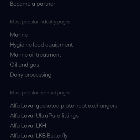
Become a partner
Most popular industry pages
Marine
Hygienic food equipment
Marine oil treatment
Oil and gas
Dairy processing
Most popular product pages
Alfa Laval gasketed plate heat exchangers
Alfa Laval UltraPure fittings
Alfa Laval LKH
Alfa Laval LKB Butterfly