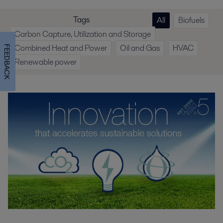
Tags
All
Biofuels
Carbon Capture, Utilization and Storage
Combined Heat and Power
Oil and Gas
HVAC
FEEDBACK
Renewable power