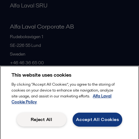
Alfa Laval SRU
Alfa Laval Corporate AB
Rudeboksvägen 1
SE-226 55
Lund
Sweden
+46 46 36 65 00
This website uses cookies
All offices
By clicking “Accept All Cookies”, you agree to the storing of
cookies on your device to enhance site navigation, analyze
site usage, and assist in our marketing efforts.
Alfa Laval
Cookie Policy
Privacy policy
Cookies policy
Community guidelines
Legal terms and conditions
Reject All
Accept All Cookies
Follow us