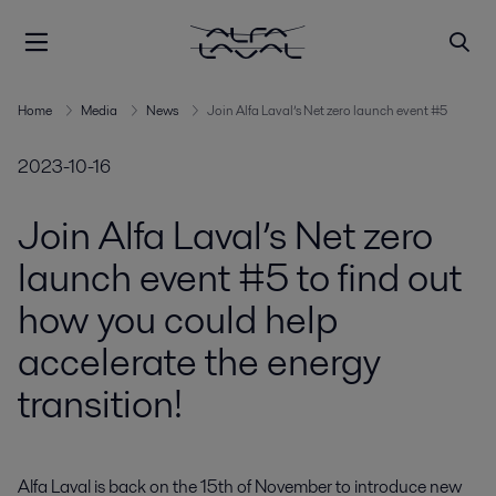
Home
Media
News
Join Alfa Laval’s Net zero launch event #5
2023-10-16
Join Alfa Laval’s Net zero
launch event #5 to find out
how you could help
accelerate the energy
transition!
Alfa Laval is back on the 15th of November to introduce new 