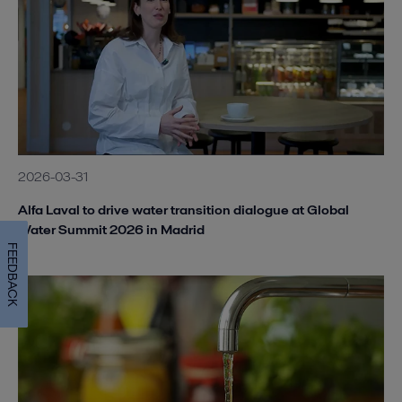
2026-03-31
Alfa Laval to drive water transition dialogue at Global
Water Summit 2026 in Madrid
FEEDBACK