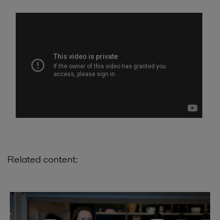
Related content: