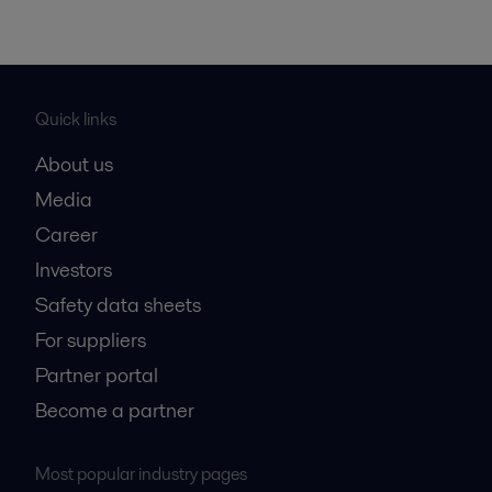
Quick links
About us
Media
Career
Investors
Safety data sheets
For suppliers
Partner portal
Become a partner
Most popular industry pages