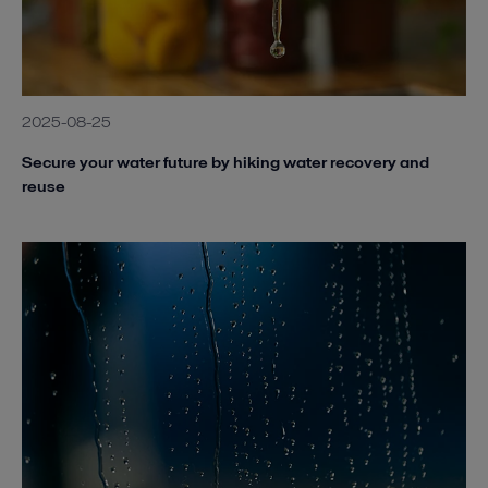
2025-08-25
Secure your water future by hiking water recovery and
reuse