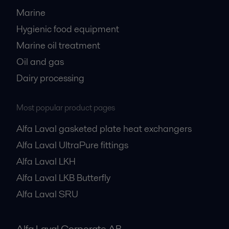
Marine
Hygienic food equipment
Marine oil treatment
Oil and gas
Dairy processing
Most popular product pages
Alfa Laval gasketed plate heat exchangers
Alfa Laval UltraPure fittings
Alfa Laval LKH
Alfa Laval LKB Butterfly
Alfa Laval SRU
Alfa Laval Corporate AB