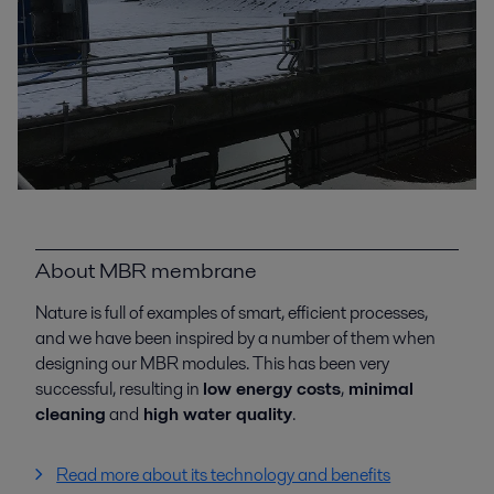
About MBR membrane
Nature is full of examples of smart, efficient processes,
and we have been inspired by a number of them when
designing our MBR modules. This has been very
successful, resulting in
low energy costs
,
minimal
cleaning
and
high water quality
.
Read more about its technology and benefits