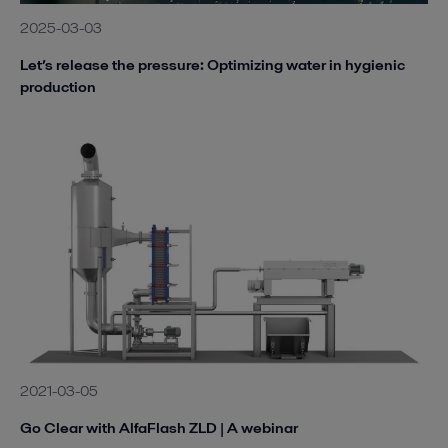
2025-03-03
Let’s release the pressure: Optimizing water in hygienic
production
2021-03-05
Go Clear with AlfaFlash ZLD | A webinar