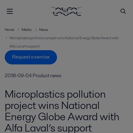
Home
Media
News
Microplastics pollution project wins National Energy Globe Award with
Alfa Laval’s support
Request a service
2018-09-04
Product news
Microplastics pollution
project wins National
Energy Globe Award with
Alfa Laval’s support