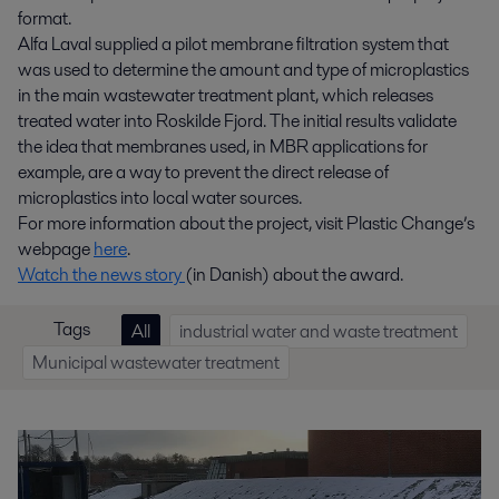
format.
Alfa Laval supplied a pilot membrane filtration system that
was used to determine the amount and type of microplastics
in the main wastewater treatment plant, which releases
treated water into Roskilde Fjord. The initial results validate
the idea that membranes used, in MBR applications for
example, are a way to prevent the direct release of
microplastics into local water sources.
For more information about the project, visit Plastic Change’s
webpage
here
.
Watch the news story
(in Danish) about the award.
Tags
All
industrial water and waste treatment
Municipal wastewater treatment