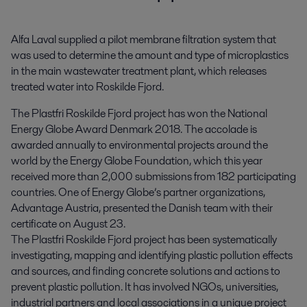
Alfa Laval supplied a pilot membrane filtration system that 
was used to determine the amount and type of microplastics 
in the main wastewater treatment plant, which releases 
treated water into Roskilde Fjord.
The Plastfri Roskilde Fjord project has won the National
Energy Globe Award Denmark 2018. The accolade is
awarded annually to environmental projects around the
world by the Energy Globe Foundation, which this year
received more than 2,000 submissions from 182 participating
countries. One of Energy Globe’s partner organizations,
Advantage Austria, presented the Danish team with their
certificate on August 23.
The Plastfri Roskilde Fjord project has been systematically
investigating, mapping and identifying plastic pollution effects
and sources, and finding concrete solutions and actions to
prevent plastic pollution. It has involved NGOs, universities,
industrial partners and local associations in a unique project