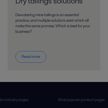
Dry tailings solutions
Dewatering mine tailings is an essential
practice, and multiple solutions exist which all
make the same promise. Which is best for your
business?
Read more
ar industry pages
Most popular product pages