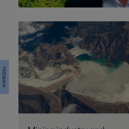
FEEDBACK