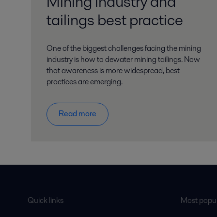
Mining industry and
tailings best practice
One of the biggest challenges facing the mining
industry is how to dewater mining tailings. Now
that awareness is more widespread, best
practices are emerging.
Read more
Quick links
Most popul