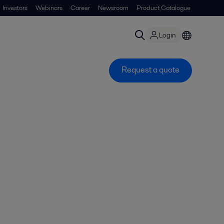
Investors
Webinars
Career
Newsroom
Product Catalogue
Login
Request a quote