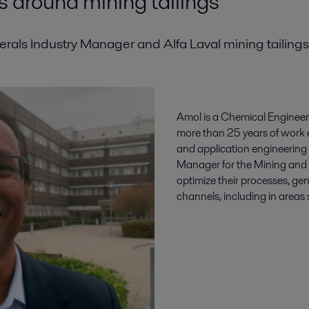
s around mining tailings
als Industry Manager and Alfa Laval mining tailings
Amol is a Chemical Enginee
more than 25 years of work 
and application engineering 
Manager for the Mining and M
optimize their processes, g
channels, including in areas