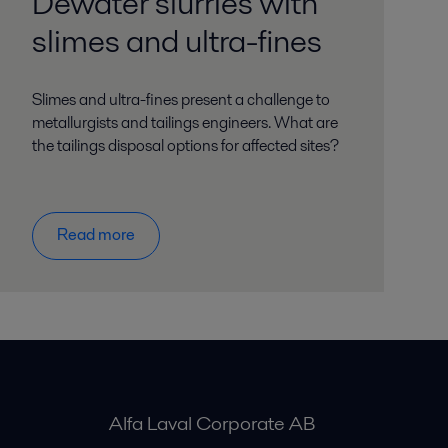
Dewater slurries with
slimes and ultra-fines
Slimes and ultra-fines present a challenge to
metallurgists and tailings engineers. What are
the tailings disposal options for affected sites?
Read more
Alfa Laval Corporate AB