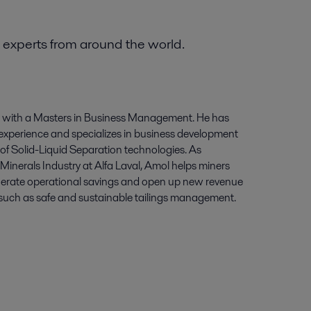
 experts from around the world.
r with a Masters in Business Management. He has
experience and specializes in business development
of Solid-Liquid Separation technologies. As
inerals Industry at Alfa Laval, Amol helps miners
enerate operational savings and open up new revenue
 such as safe and sustainable tailings management.