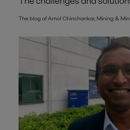
The challenges and solution
The blog of Amol Chinchankar, Mining & Miner