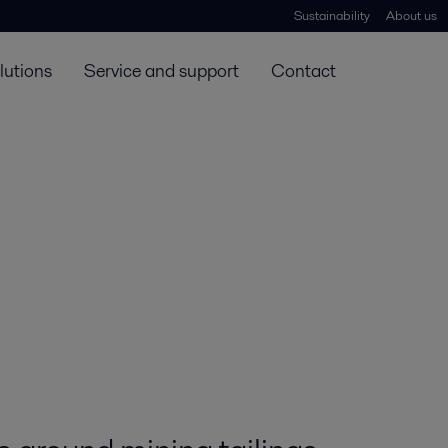
Sustainability
About us
lutions
Service and support
Contact