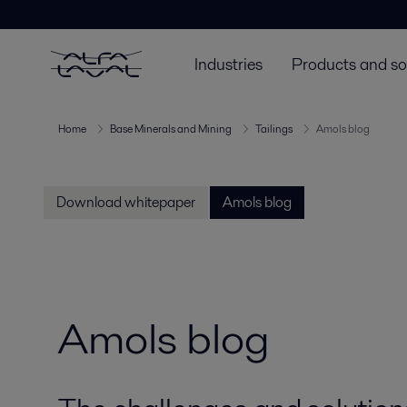
Industries
Products and so
Home
Base Minerals and Mining
Tailings
Amols blog
Download whitepaper
Amols blog
Amols blog