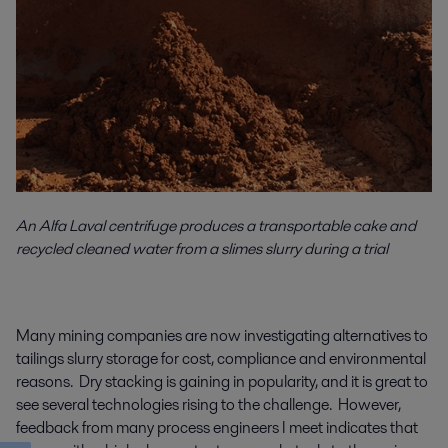
An Alfa Laval centrifuge produces a transportable cake and
recycled cleaned water from a slimes slurry during a trial
Many mining companies are now investigating alternatives to
tailings slurry storage for cost, compliance and environmental
reasons. Dry stacking is gaining in popularity, and it is great to
see several technologies rising to the challenge. However,
feedback from many process engineers I meet indicates that