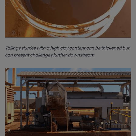
Tailings slurries with a high clay content can be thickened but
can present challenges further downstream