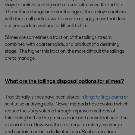
clays (aluminosilicates) such as kaolinite, smectite and illite.
The surface charge and morphology of these clays combine
with the small particle size to create a gluggy mess that does
not consolidate well and is difficult to filter.
Slimes are sometimes a fraction of the tailings stream,
combined with coarser solids, or a product of a desliming
stage. The higher this fraction, the more difficult the tailings
are to manage.
What are the tailings disposal options for slimes?
Traditionally, slimes have been stored in
large tailings dams
or
sent to solar drying cells. Newer methods have evolved which
reduce the slurry volume through improved methods of
thickening both in the process plant and consolidation at the
disposal area. However, these all require a slurry discharge
and containment in a dedicated area. Real estate, dam