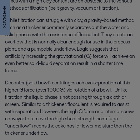
slimes with a high clay content are an obstacle to the various
methods of filtration (be it gravity, vacuum or filtration).
FEEDBACK
While filtration can struggle with clay, a gravity-based method
such as a thickener commonly separates out the water and
solid phases with the assistance of flocculent. They create an
overflow that is normally clear enough for use in the process
plant, and a pumpable underflow. Logic suggests that
artificially increasing the gravitational (G) force will achieve an
even better solid-liquid separation result in a shorter time
frame.
Decanter (solid bowl) centrifuges achieve separation at this
higher G force (over 1000G) via rotation of a bowl. Unlike
filtration, the liquid phase is not passing through a cloth or
screen. Similar to a thickener, flocculent is required to assist
with separation. However, the high G force and internal screw
conveyer to remove the high shear strength centrifuge
”underflow” means the cake has far lower moisture than the
thickener underflow.