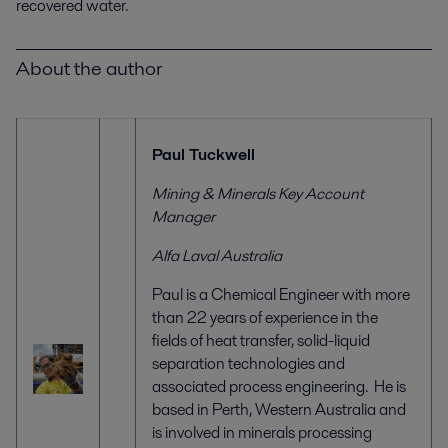
recovered water.
About the author
Paul Tuckwell
Mining & Minerals Key Account
Manager
Alfa Laval Australia
Paul is a Chemical Engineer with more
than 22 years of experience in the
fields of heat transfer, solid-liquid
separation technologies and
associated process engineering. He is
based in Perth, Western Australia and
is involved in minerals processing