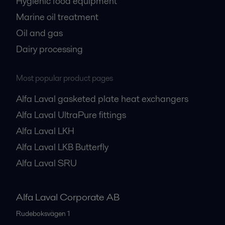
Hygienic food equipment
Marine oil treatment
Oil and gas
Dairy processing
Most popular product pages
Alfa Laval gasketed plate heat exchangers
Alfa Laval UltraPure fittings
Alfa Laval LKH
Alfa Laval LKB Butterfly
Alfa Laval SRU
Alfa Laval Corporate AB
Rudeboksvägen 1