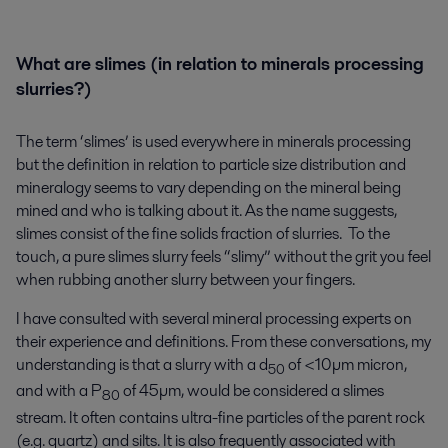
What are slimes
(
in relation to minerals processing
slurries?)
The term ‘slimes’ is used everywhere in minerals processing
but the definition in relation to particle size distribution and
mineralogy seems to vary depending on the mineral being
mined and who is talking about it. As the name suggests,
slimes consist of the fine solids fraction of slurries. To the
touch, a pure slimes slurry feels “slimy” without the grit you feel
when rubbing another slurry between your fingers.
I have consulted with several mineral processing experts on
their experience and definitions. From these conversations, my
understanding is that a slurry with a d
of <10µm micron,
50
and with a P
of 45µm, would be considered a slimes
80
stream. It often contains ultra-fine particles of the parent rock
(e.g. quartz) and silts. It is also frequently associated with