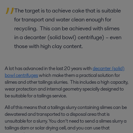
The target is to achieve cake that is suitable
for transport and water clean enough for
recycling. This can be achieved with slimes
in a decanter (solid bowl) centrifuge) – even
those with high clay content.
A lot has advanced in the last 20 years with
decanter (solid)
bowl centrifuges
which make them a practical solution for
slimes and other tailings slurries. This includes a high capacity,
wear protection and internal geometry specially designed to
be suitable for a tailings service.
All of this means that a tailings slurry containing slimes can be
dewatered and transported to a disposal area that is
unsuitable for a slurry. You don’t need to send a slimes slurry a
tailings dam or solar drying cell, and you can use that