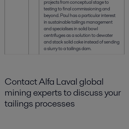
projects from conceptual stage to
testing to final commissioning and
beyond. Paul has a particular interest
in sustainable tailings management
and specialises in solid bowl
centrifuges as a solution to dewater
and stack solid cake instead of sending
a slurry to a tailings dam.
Contact Alfa Laval global
mining experts to discuss your
tailings processes