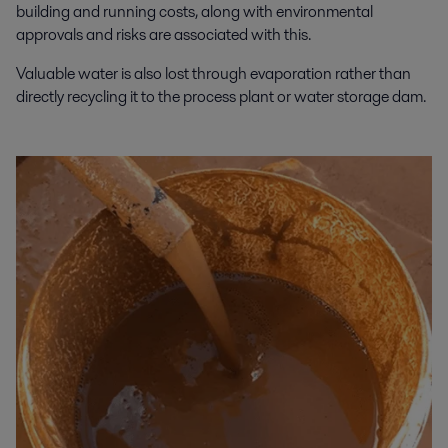
building and running costs, along with environmental
approvals and risks are associated with this.
Valuable water is also lost through evaporation rather than
directly recycling it to the process plant or water storage dam.