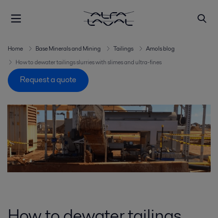
Home
Base Minerals and Mining
Tailings
Amols blog
How to dewater tailings slurries with slimes and ultra-fines
Request a quote
How to dewater tailings