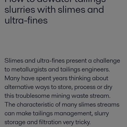
slurries with slimes and
ultra-fines
Slimes and ultra-fines present a challenge
to metallurgists and tailings engineers.
Many have spent years thinking about
alternative ways to store, process or dry
this troublesome mining waste stream.
The characteristic of many slimes streams
can make tailings management, slurry
storage and filtration very tricky.