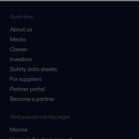
Quick links
About us
Media
Career
Investors
Safety data sheets
For suppliers
Partner portal
Become a partner
Most popular industry pages
Marine