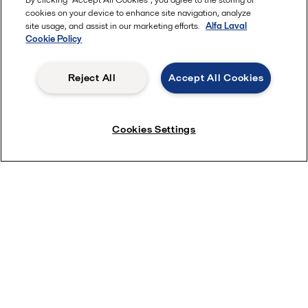
cookies on your device to enhance site navigation, analyze
site usage, and assist in our marketing efforts.
Alfa Laval
Most popular industry pages
Cookie Policy
Marine
Reject All
Accept All Cookies
Hygienic food equipment
Marine oil treatment
Oil and gas
Cookies Settings
Dairy processing
Most popular product pages
Alfa Laval gasketed plate heat exchangers
Alfa Laval UltraPure fittings
Alfa Laval LKH
Alfa Laval LKB Butterfly
Alfa Laval SRU