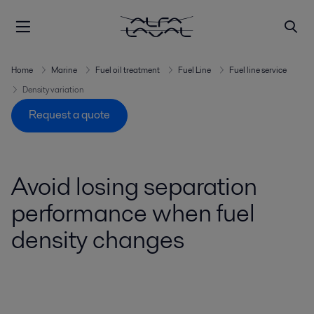
Home
Marine
Fuel oil treatment
Fuel Line
Fuel line service
Density variation
Request a quote
Avoid losing separation
performance when fuel
density changes