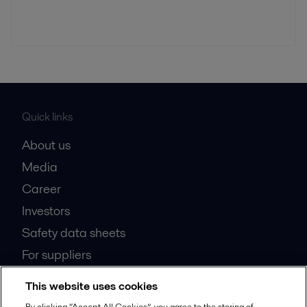
Quick links
About us
Media
Career
Investors
Safety data sheets
For suppliers
Partner portal
This website uses cookies
Become a partner
By clicking “Accept All Cookies”, you agree to the storing of