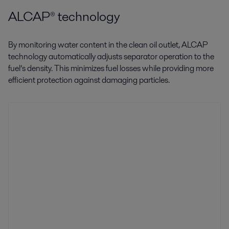
ALCAP® technology
By monitoring water content in the clean oil outlet, ALCAP
technology automatically adjusts separator operation to the
fuel’s density. This minimizes fuel losses while providing more
efficient protection against damaging particles.