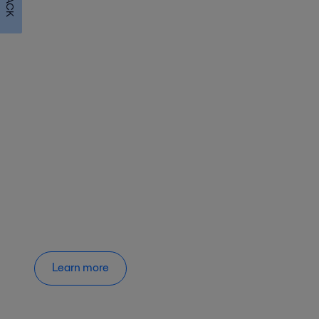
Learn more