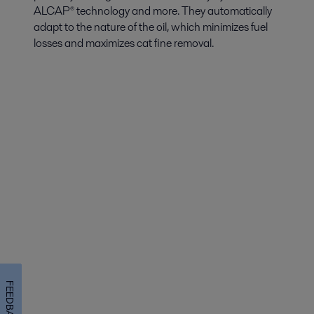
ALCAP® technology and more. They automatically
adapt to the nature of the oil, which minimizes fuel
losses and maximizes cat fine removal.
FEEDBACK