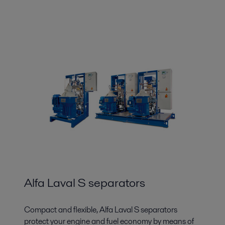
Alfa Laval S separators
Compact and flexible, Alfa Laval S separators
protect your engine and fuel economy by means of