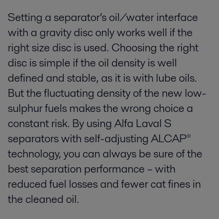
Setting a separator’s oil/water interface
with a gravity disc only works well if the
right size disc is used. Choosing the right
disc is simple if the oil density is well
defined and stable, as it is with lube oils.
But the fluctuating density of the new low-
sulphur fuels makes the wrong choice a
constant risk. By using Alfa Laval S
separators with self-adjusting ALCAP®
technology, you can always be sure of the
best separation performance – with
reduced fuel losses and fewer cat fines in
the cleaned oil.