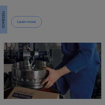
FEEDBACK
Learn more