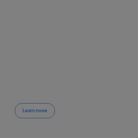
Learn more