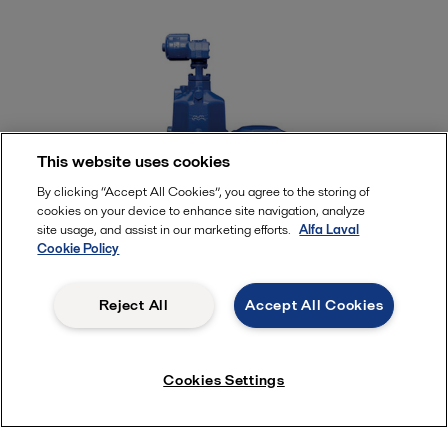
This website uses cookies
By clicking “Accept All Cookies”, you agree to the storing of
cookies on your device to enhance site navigation, analyze
site usage, and assist in our marketing efforts.
Alfa Laval
Cookie Policy
Alfa Laval fuel oil filters
Reject All
Accept All Cookies
High-speed separators do the primary job of
removing cat fines from fuel. However, a filter is
Cookies Settings
needed as a last protective barrier before the engine.
Engine makers today recommend filters that remove
particles down to 10 microns in size.