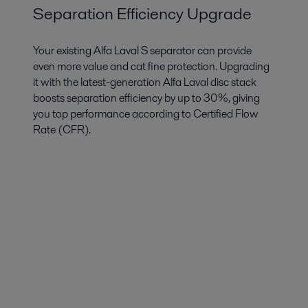
Separation Efficiency Upgrade
Your existing Alfa Laval S separator can provide
even more value and cat fine protection. Upgrading
it with the latest-generation Alfa Laval disc stack
boosts separation efficiency by up to 30%, giving
you top performance according to Certified Flow
Rate (CFR).