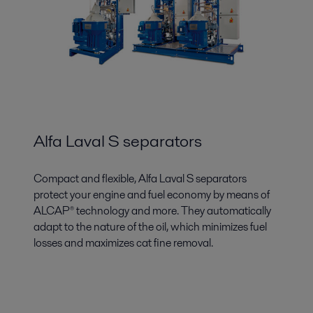
Alfa Laval S separators
Compact and flexible, Alfa Laval S separators
protect your engine and fuel economy by means of
ALCAP® technology and more. They automatically
adapt to the nature of the oil, which minimizes fuel
losses and maximizes cat fine removal.