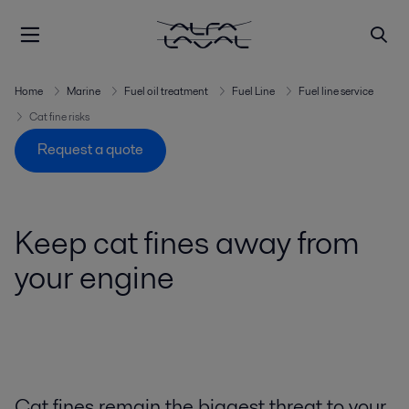
Home
Marine
Fuel oil treatment
Fuel Line
Fuel line service
Cat fine risks
Request a quote
Keep cat fines away from
your engine
Cat fines remain the biggest threat to your