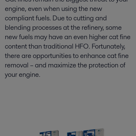
engine, even when using the new
compliant fuels. Due to cutting and
blending processes at the refinery, some
new fuels may have an even higher cat fine
content than traditional HFO. Fortunately,
there are opportunities to enhance cat fine
removal – and maximize the protection of
your engine.