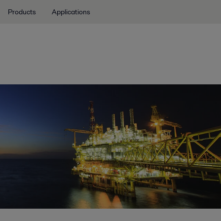
Products
Applications