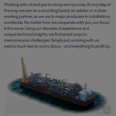
Working with oil and gas is a long-term journey. At any step of
the way, we can be a sounding board, an advisor or a close
working partner, as we are to major producers in installations
worldwide. No matter how we cooperate with you, our focus
is the same. Using our decades of experience and
unique technical insights, we find smart ways to
overcome your challenges. Simply put, working with us
means much less to worry about – and everything to profit by.
Oil production
With new demands for cost-effectiveness, energy efficiency and
environmental protection, oil production is changing fast. On- and
offshore, Alfa Laval solutions and expertise help you stay ahead.