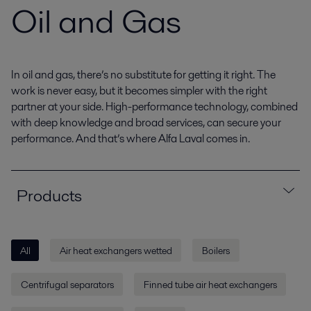
Oil and Gas
In oil and gas, there’s no substitute for getting it right. The
work is never easy, but it becomes simpler with the right
partner at your side. High-performance technology, combined
with deep knowledge and broad services, can secure your
performance. And that’s where Alfa Laval comes in.
Products
All
Air heat exchangers wetted
Boilers
Centrifugal separators
Finned tube air heat exchangers