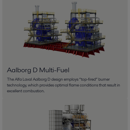
Aalborg D Multi-Fuel
The Alfa Laval Aalborg D design employs “top-fired” burner
technology, which provides optimal flame conditions that result in
excellent combustion.