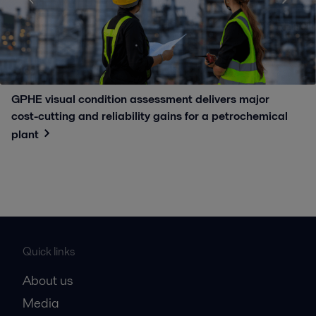
GPHE visual condition assessment delivers major
cost-cutting and reliability gains for a petrochemical
plant
Quick links
About us
Media