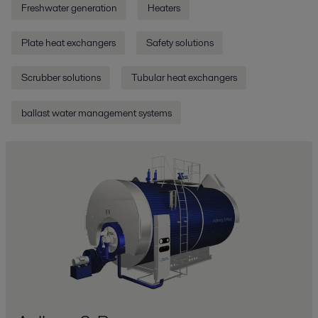
Freshwater generation
Heaters
Plate heat exchangers
Safety solutions
Scrubber solutions
Tubular heat exchangers
ballast water management systems