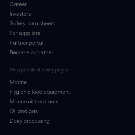
Career
Investors
Safety data sheets
For suppliers
Partner portal
Become a partner
Most popular industry pages
Marine
Hygienic food equipment
Marine oil treatment
Oil and gas
Dairy processing