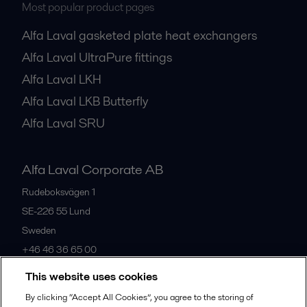
Most popular product pages
Alfa Laval gasketed plate heat exchangers
Alfa Laval UltraPure fittings
Alfa Laval LKH
Alfa Laval LKB Butterfly
Alfa Laval SRU
Alfa Laval Corporate AB
Rudeboksvägen 1
SE-226 55
Lund
Sweden
+46 46 36 65 00
This website uses cookies
All offices
By clicking “Accept All Cookies”, you agree to the storing of