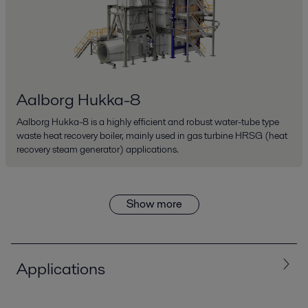
Aalborg Hukka-8
Aalborg Hukka-8 is a highly efficient and robust water-tube type
waste heat recovery boiler, mainly used in gas turbine HRSG (heat
recovery steam generator) applications.
Show more
Applications