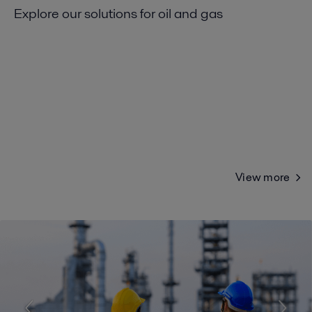
Explore our solutions for oil and gas
View more