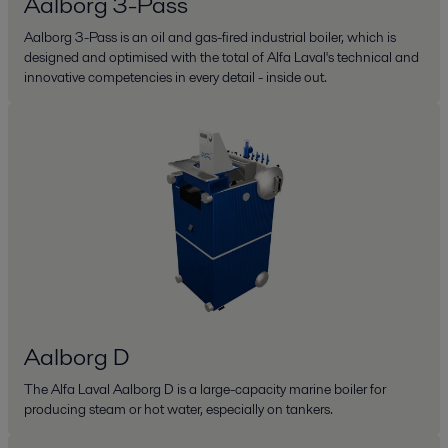
Aalborg 3-Pass
Aalborg 3-Pass is an oil and gas-fired industrial boiler, which is
designed and optimised with the total of Alfa Laval's technical and
innovative competencies in every detail - inside out.
Aalborg D
The Alfa Laval Aalborg D is a large-capacity marine boiler for
producing steam or hot water, especially on tankers.