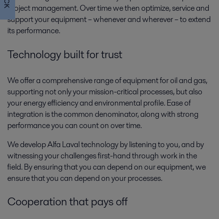
project management. Over time we then optimize, service and
support your equipment – whenever and wherever – to extend
Oil and Gas drilling
its performance.
In the field, drilling is where it all begins. This is where the hydrocarbon
Technology built for trust
chain begins, and optimal performance is important to achieve the
moment the bit starts spinning.
We offer a comprehensive range of equipment for oil and gas,
supporting not only your mission-critical processes, but also
your energy efficiency and environmental profile. Ease of
integration is the common denominator, along with strong
performance you can count on over time.
We develop Alfa Laval technology by listening to you, and by
witnessing your challenges first-hand through work in the
field. By ensuring that you can depend on our equipment, we
ensure that you can depend on your processes.
Oil and Gas utility systems
Oil and gas production requires various systems that provide utilities to
Cooperation that pays off
support the main process. Alfa Laval’s broad range of compact,
dependable and cost-effective utility systems get the job done.