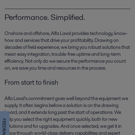
Performance. Simplified.
Onshore and offshore, Alfa Laval provides technology, know-
how and services that drive your profitability. Drawing on
decades of field experience, we bring you robust solutions that
mean easy integration, trouble-free uptime and long-term
Gas production
efficiency. Not only do we secure the performance you count
on, we save you time and resources in the process.
Clean-burning gas is proving its worth as a fuel of the future. That puts
gas production in focus today, as capacity and technologies are geared
From start to finish
towards tomorrow’s supply.
Alfa Laval’s commitment goes well beyond the equipment we
supply. It often begins before a solution is on the drawing
board, and it extends long past the start of operations. We
help you select the right equipment quickly, both for new
FEEDBACK
solutions and for upgrades. And once selected, we get it in
place through world-class delivery capabilities and expert