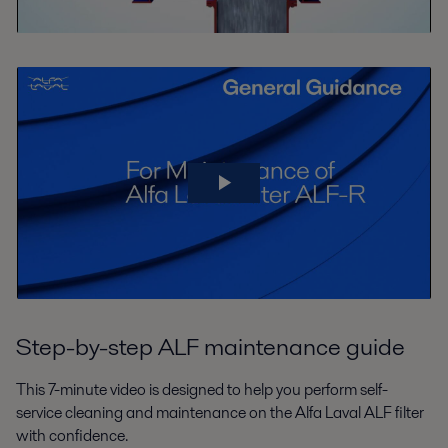
Step-by-step ALF maintenance guide
This 7-minute video is designed to help you perform self-
service cleaning and maintenance on the Alfa Laval ALF filter
with confidence.