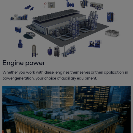
Engine power
Whether you work with diesel engines themselves or their application in
power generation, your choice of auxiliary equipment.