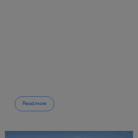
Read more