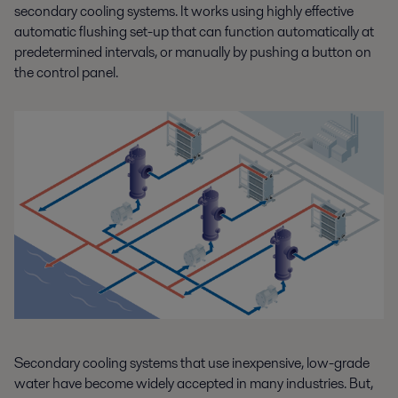
secondary cooling systems. It works using highly effective
automatic flushing set-up that can function automatically at
predetermined intervals, or manually by pushing a button on
the control panel.
Secondary cooling systems that use inexpensive, low-grade
water have become widely accepted in many industries. But,