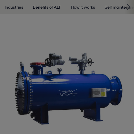
Industries
Benefits of ALF
How it works
Self maintenan