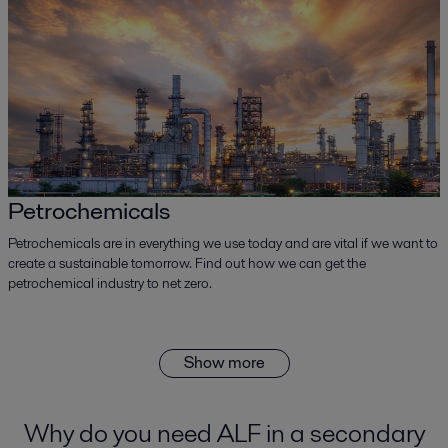
Petrochemicals
Petrochemicals are in everything we use today and are vital if we want to
create a sustainable tomorrow. Find out how we can get the
petrochemical industry to net zero.
Show more
Why do you need ALF in a secondary