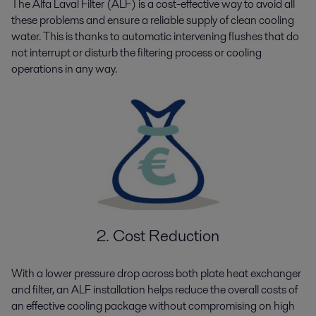
The Alfa Laval Filter (ALF) is a cost-effective way to avoid all
these problems and ensure a reliable supply of clean cooling
water. This is thanks to automatic intervening flushes that do
not interrupt or disturb the filtering process or cooling
operations in any way.
2. Cost Reduction
With a lower pressure drop across both plate heat exchanger
and filter, an ALF installation helps reduce the overall costs of
an effective cooling package without compromising on high