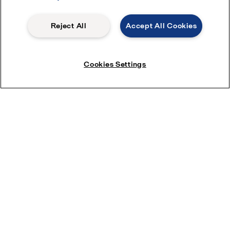
Reject All
Accept All Cookies
Cookies Settings