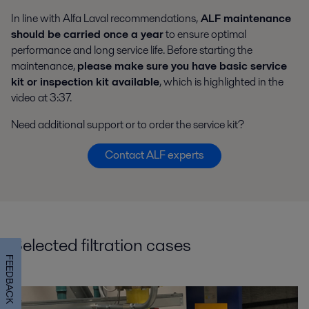
In line with Alfa Laval recommendations,
ALF maintenance
should be carried once a year
to ensure optimal
performance and long service life. Before starting the
maintenance,
please make sure you have basic service
kit or inspection kit available
, which is highlighted in the
video at 3:37.
Need additional support or to order the service kit?
Contact ALF experts
Selected filtration cases
FEEDBACK