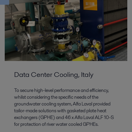
Data Center Cooling, Italy
To secure high-level performance and efficiency,
whilst considering the specific needs of the
groundwater cooling system, Alfa Laval provided
tailor-made solutions with gasketed plate heat
exchangers (GPHE) and 46 x Alfa Laval ALF 10-S
for protection of river water cooled GPHEs.