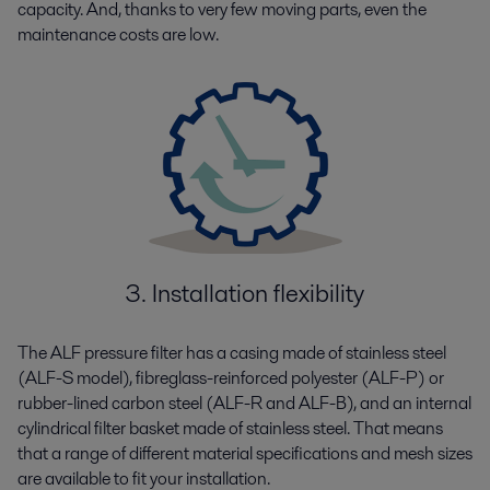
capacity. And, thanks to very few moving parts, even the
maintenance costs are low.
3. Installation flexibility
The ALF pressure filter has a casing made of stainless steel
(ALF-S model), fibreglass-reinforced polyester (ALF-P) or
rubber-lined carbon steel (ALF-R and ALF-B), and an internal
cylindrical filter basket made of stainless steel. That means
that a range of different material specifications and mesh sizes
are available to fit your installation.