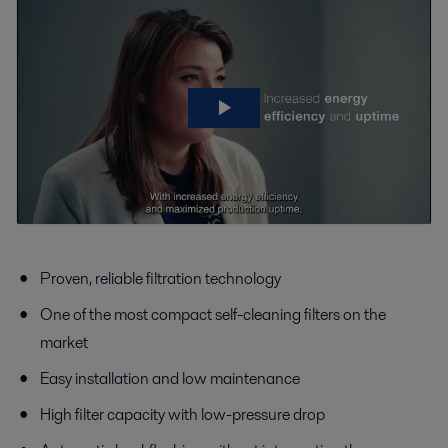
Proven, reliable filtration technology
One of the most compact self-cleaning filters on the
market
Easy installation and low maintenance
High filter capacity with low-pressure drop