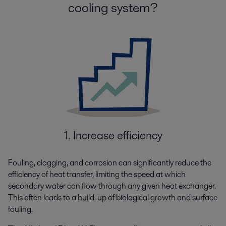
cooling system?
1. Increase efficiency
Fouling, clogging, and corrosion can significantly reduce the
efficiency of heat transfer, limiting the speed at which
secondary water can flow through any given heat exchanger.
This often leads to a build-up of biological growth and surface
fouling.