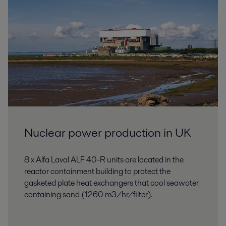
Nuclear power production in UK
8 x Alfa Laval ALF 40-R units are located in the
reactor containment building to protect the
gasketed plate heat exchangers that cool seawater
containing sand (1260 m3/hr/filter).