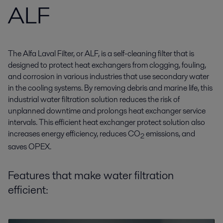
ALF
The Alfa Laval Filter, or ALF, is a self-cleaning filter that is
designed to protect heat exchangers from clogging, fouling,
and corrosion in various industries that use secondary water
in the cooling systems. By removing debris and marine life, this
industrial water filtration solution reduces the risk of
unplanned downtime and prolongs heat exchanger service
intervals. This efficient heat exchanger protect solution also
increases energy efficiency, reduces CO
emissions, and
2
saves OPEX.
Features that make water filtration
efficient: