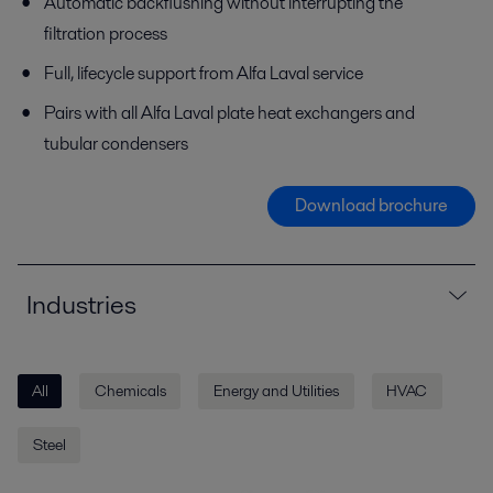
Automatic backflushing without interrupting the
filtration process
Full, lifecycle support from Alfa Laval service
Pairs with all Alfa Laval plate heat exchangers and
tubular condensers
Download brochure
Industries
All
Chemicals
Energy and Utilities
HVAC
Steel