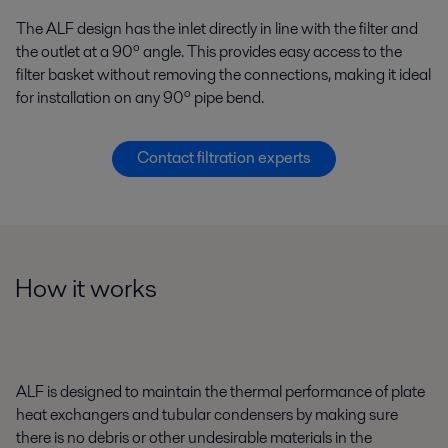
The ALF design has the inlet directly in line with the filter and
the outlet at a 90º angle. This provides easy access to the
filter basket without removing the connections, making it ideal
for installation on any 90º pipe bend.
Contact filtration experts
How it works
ALF is designed to maintain the thermal performance of plate
heat exchangers and tubular condensers by making sure
there is no debris or other undesirable materials in the