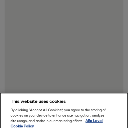
This website uses cookies
By clicking “Accept All Cookies”, you agree to the storing of
cookies on your device to enhance site navigation, analyze
site usage, and assist in our marketing efforts.
Alfa Laval
Cookie Policy