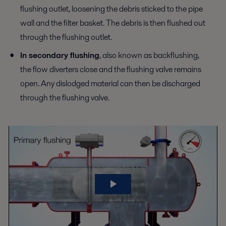
flushing outlet, loosening the debris sticked to the pipe
wall and the filter basket. The debris is then flushed out
through the flushing outlet.
In secondary flushing
, also known as backflushing,
the flow diverters close and the flushing valve remains
open. Any dislodged material can then be discharged
through the flushing valve.