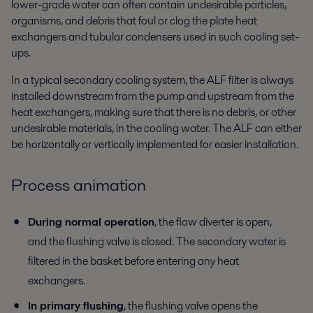
lower-grade water can often contain undesirable particles,
organisms, and debris that foul or clog the plate heat
exchangers and tubular condensers used in such cooling set-
ups.
In a typical secondary cooling system, the ALF filter is always
installed downstream from the pump and upstream from the
heat exchangers, making sure that there is no debris, or other
undesirable materials, in the cooling water. The ALF can either
be horizontally or vertically implemented for easier installation.
Process animation
During normal operation
, the flow diverter is open,
and the flushing valve is closed. The secondary water is
filtered in the basket before entering any heat
exchangers.
In primary flushing
, the flushing valve opens the