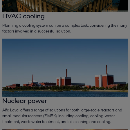
HVAC cooling
Planning a cooling system can be a complex task, considering the many
factors involved in a successful solution.
Nuclear power
Alfa Laval offers a range of solutions for both large-scale reactors and
small modular reactors (SMRs), including cooling, cooling-water
treatment, wastewater treatment, and oil cleaning and cooling.