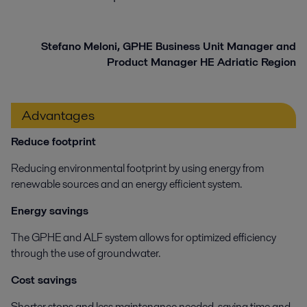
Stefano Meloni, GPHE Business Unit Manager and
Product Manager HE Adriatic Region
Advantages
Reduce footprint
Reducing environmental footprint by using energy from
renewable sources and an energy efficient system.
Energy savings
The GPHE and ALF system allows for optimized efficiency
through the use of groundwater.
Cost savings
Shorter stops and less maintenance needed, saving time and