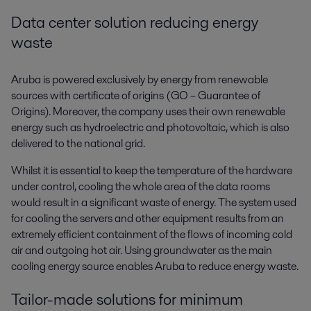
Data center solution reducing energy
waste
Aruba is powered exclusively by energy from renewable
sources with certificate of origins (GO – Guarantee of
Origins). Moreover, the company uses their own renewable
energy such as hydroelectric and photovoltaic, which is also
delivered to the national grid.
Whilst it is essential to keep the temperature of the hardware
under control, cooling the whole area of the data rooms
would result in a significant waste of energy. The system used
for cooling the servers and other equipment results from an
extremely efficient containment of the flows of incoming cold
air and outgoing hot air. Using groundwater as the main
cooling energy source enables Aruba to reduce energy waste.
Tailor-made solutions for minimum