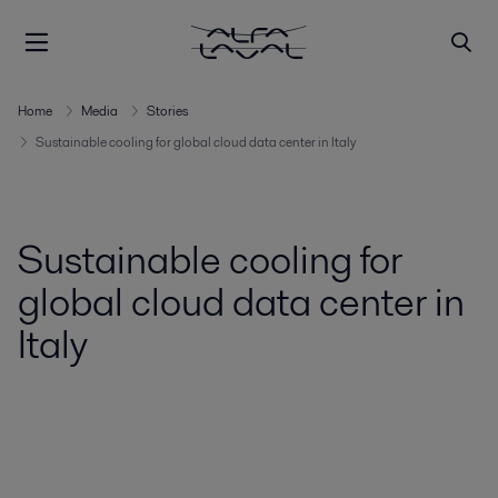
Home
Media
Stories
Sustainable cooling for global cloud data center in Italy
Sustainable cooling for
global cloud data center in
Italy