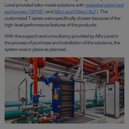
Laval provided tailor-made solutions with
gasketed plate heat
exchangers (GPHE)
and
Alfa Laval Filters (ALF)
. The
customized T-series were specifically chosen because of the
high-level performance features of the products.
With the support and consultancy provided by Alfa Laval in
the process of purchase and installation of the solutions, the
system was in place as planned.