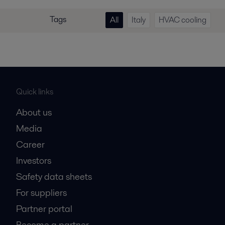
Tags
All
Italy
HVAC cooling
Quick links
About us
Media
Career
Investors
Safety data sheets
For suppliers
Partner portal
Become a partner