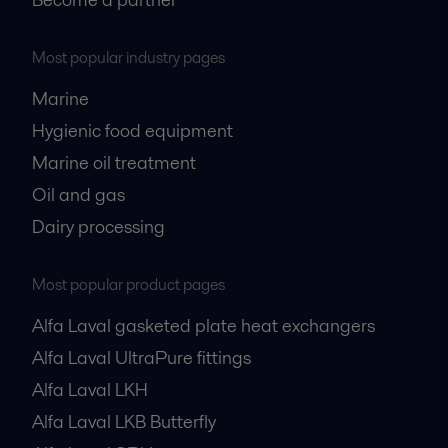
Most popular industry pages
Marine
Hygienic food equipment
Marine oil treatment
Oil and gas
Dairy processing
Most popular product pages
Alfa Laval gasketed plate heat exchangers
Alfa Laval UltraPure fittings
Alfa Laval LKH
Alfa Laval LKB Butterfly