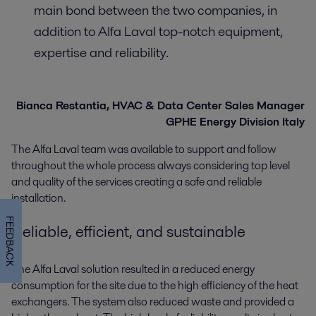
main bond between the two companies, in
addition to Alfa Laval top-notch equipment,
expertise and reliability.
Bianca Restantia, HVAC & Data Center Sales Manager
GPHE Energy Division Italy
The Alfa Laval team was available to support and follow
throughout the whole process always considering top level
and quality of the services creating a safe and reliable
installation.
FEEDBACK
Reliable, efficient, and sustainable
The Alfa Laval solution resulted in a reduced energy
consumption for the site due to the high efficiency of the heat
exchangers. The system also reduced waste and provided a