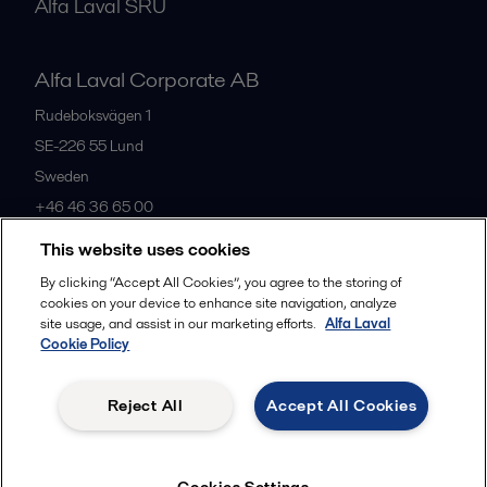
Alfa Laval SRU
Alfa Laval Corporate AB
Rudeboksvägen 1
SE-226 55
Lund
Sweden
+46 46 36 65 00
This website uses cookies
All offices
By clicking “Accept All Cookies”, you agree to the storing of
cookies on your device to enhance site navigation, analyze
site usage, and assist in our marketing efforts.
Alfa Laval
Cookie Policy
Privacy policy
Cookies policy
Community guidelines
Legal terms and conditions
Reject All
Accept All Cookies
Follow us
Cookies Settings