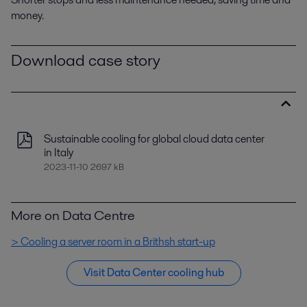
money.
Download case story
Sustainable cooling for global cloud data center
in Italy
2023-11-10 2697 kB
More on Data Centre
> Cooling a server room in a Brithsh start-up
Visit Data Center cooling hub