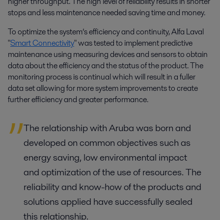
higher throughput. The high level of reliability results in shorter
stops and less maintenance needed saving time and money.
To optimize the system’s efficiency and continuity, Alfa Laval
"
Smart Connectivity
" was tested to implement predictive
maintenance using measuring devices and sensors to obtain
data about the efficiency and the status of the product. The
monitoring process is continual which will result in a fuller
data set allowing for more system improvements to create
further efficiency and greater performance.
The relationship with Aruba was born and
developed on common objectives such as
energy saving, low environmental impact
and optimization of the use of resources. The
reliability and know-how of the products and
solutions applied have successfully sealed
this relationship.