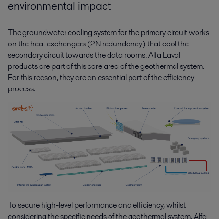
environmental impact
The groundwater cooling system for the primary circuit works
on the heat exchangers (2N redundancy) that cool the
secondary circuit towards the data rooms. Alfa Laval
products are part of this core area of the geothermal system.
For this reason, they are an essential part of the efficiency
process.
To secure high-level performance and efficiency, whilst
considering the specific needs of the geothermal system, Alfa