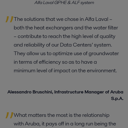
Alfa Laval GPHE & ALF system
The solutions that we chose in Alfa Laval –
both the heat exchangers and the water filter
– contribute to reach the high level of quality
and reliability of our Data Centers’ system.
They allow us to optimize use of groundwater
in terms of efficiency so as to have a
minimum level of impact on the environment.
Alessandro Bruschini, Infrastructure Manager of Aruba
S.p.A.
What matters the most is the relationship
with Aruba, it pays off in a long run being the