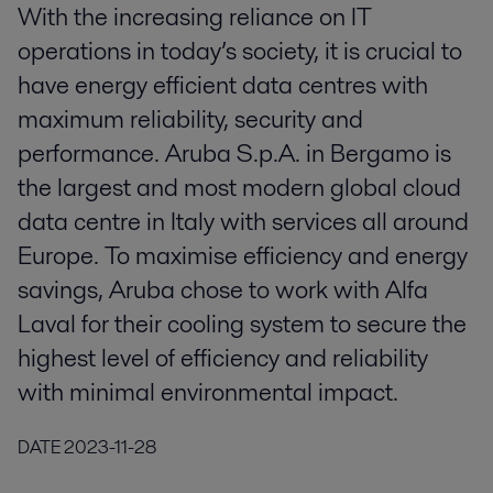
With the increasing reliance on IT
operations in today’s society, it is crucial to
have energy efficient data centres with
maximum reliability, security and
performance. Aruba S.p.A. in Bergamo is
the largest and most modern global cloud
data centre in Italy with services all around
Europe. To maximise efficiency and energy
savings, Aruba chose to work with Alfa
Laval for their cooling system to secure the
highest level of efficiency and reliability
with minimal environmental impact.
DATE
2023-11-28