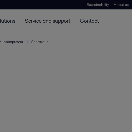
Sustainability
About us
lutions
Service and support
Contact
our compressor
Contact us