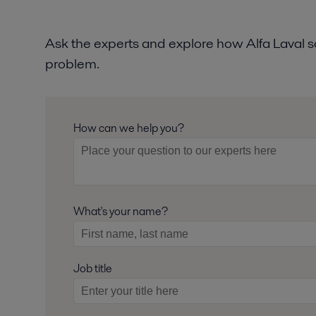
Ask the experts and explore how Alfa Laval so
problem.
How can we help you?
What's your name?
Job title