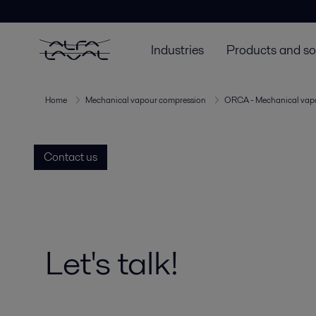
Industries
Products and so
Home
Mechanical vapour compression
ORCA - Mechanical vap
Contact us
Let's talk!