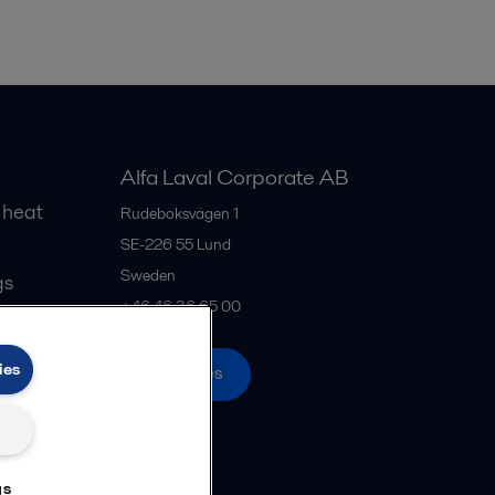
Alfa Laval Corporate AB
 heat
Rudeboksvägen 1
SE-226 55
Lund
Sweden
gs
+46 46 36 65 00
ies
All offices
gs