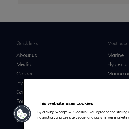
Quick links
Most popul
About us
Marine
Media
Hygienic
Career
Marine oi
Investors
Oil and 
Safety data sheets
Dairy pro
For suppliers
This website uses cookies
Partner portal
By clicking “Accept All Cookies”, you agree to the storing
navigation, analyze site usage, and assist in our marketing
Become a partner