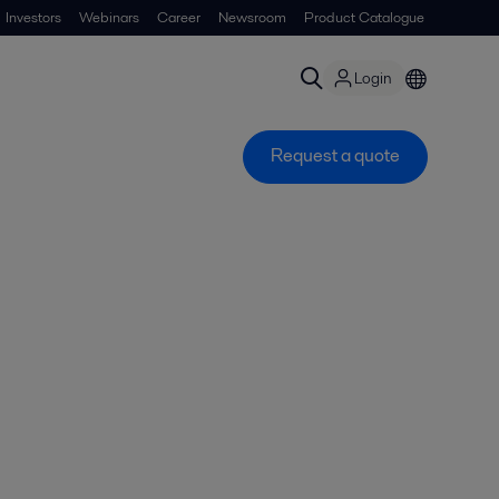
Investors
Webinars
Career
Newsroom
Product Catalogue
Login
Request a quote