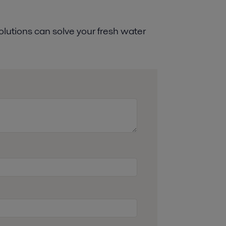
lutions can solve your fresh water