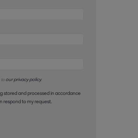
our privacy policy
 to
.
 can respond to my request.