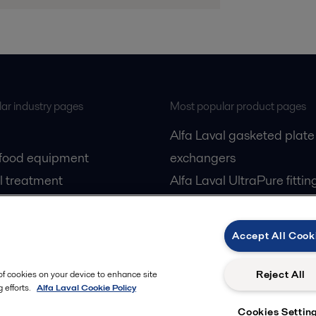
ar industry pages
Most popular product pages
Alfa Laval gasketed plate
 food equipment
exchangers
l treatment
Alfa Laval UltraPure fittin
gas
Alfa Laval LKH
cessing
Alfa Laval LKB Butterfly
Accept All Cook
Alfa Laval SRU
Reject All
 of cookies on your device to enhance site
 efforts.
Alfa Laval Cookie Policy
Cookies Settin