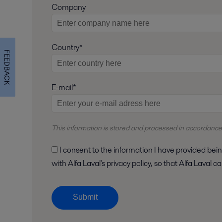
Company
Country*
FEEDBACK
E-mail*
This information is stored and
processed
in accordance
I consent to the information I have provided being stored and processed in accordance
with Alfa Laval's privacy policy, so that Alfa Laval
Submit