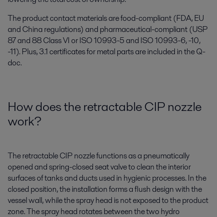
The product contact materials are food-compliant (FDA, EU
and China regulations) and pharmaceutical-compliant (USP
87 and 88 Class VI or ISO 10993-5 and ISO 10993-6, -10,
-11). Plus, 3.1 certificates for metal parts are included in the Q-
doc.
How does the retractable CIP nozzle
work?
The retractable CIP nozzle functions as a pneumatically
opened and spring-closed seat valve to clean the interior
surfaces of tanks and ducts used in hygienic processes. In the
closed position, the installation forms a flush design with the
vessel wall, while the spray head is not exposed to the product
zone. The spray head rotates between the two hydro