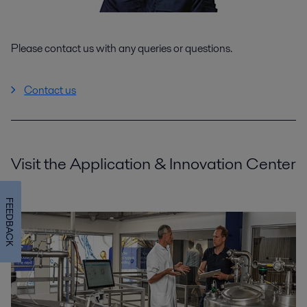
Please contact us with any queries or questions.
Contact us
Visit the Application & Innovation Center
FEEDBACK