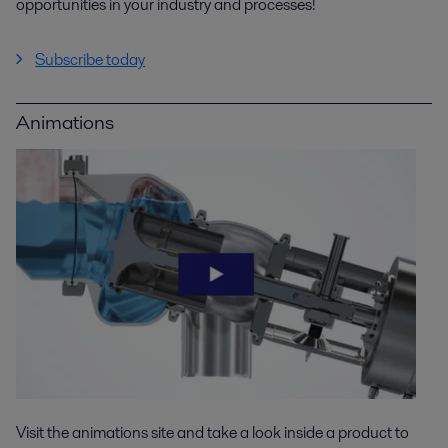
opportunities in your industry and processes!
Subscribe today
Animations
Visit the animations site and take a look inside a product to