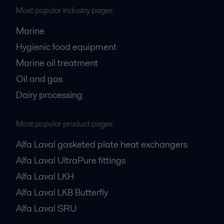
Most popular industry pages
Marine
Hygienic food equipment
Marine oil treatment
Oil and gas
Dairy processing
Most popular product pages
Alfa Laval gasketed plate heat exchangers
Alfa Laval UltraPure fittings
Alfa Laval LKH
Alfa Laval LKB Butterfly
Alfa Laval SRU