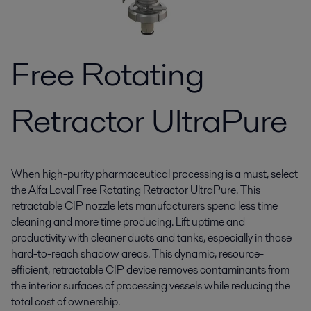
Free Rotating
Retractor UltraPure
When high-purity pharmaceutical processing is a must, select
the Alfa Laval Free Rotating Retractor UltraPure. This
retractable CIP nozzle lets manufacturers spend less time
cleaning and more time producing. Lift uptime and
productivity with cleaner ducts and tanks, especially in those
hard-to-reach shadow areas. This dynamic, resource-
efficient, retractable CIP device removes contaminants from
the interior surfaces of processing vessels while reducing the
total cost of ownership.