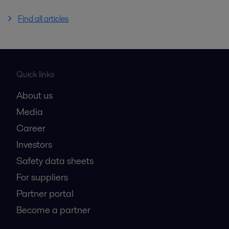
Find all articles
Quick links
About us
Media
Career
Investors
Safety data sheets
For suppliers
Partner portal
Become a partner