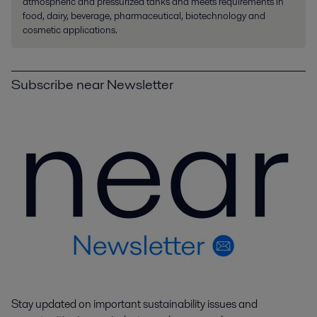
atmospheric and pressurized tanks and meets requirements in
food, dairy, beverage, pharmaceutical, biotechnology and
cosmetic applications.
Subscribe near Newsletter
Stay updated on important sustainability issues and