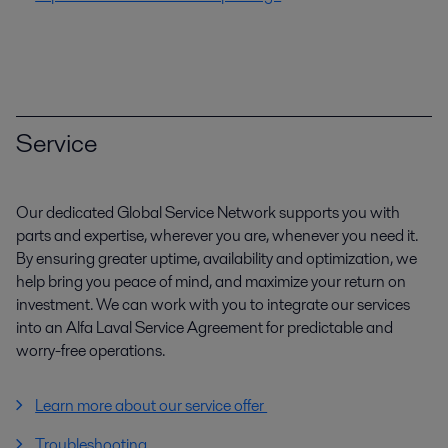
Service
Our dedicated Global Service Network supports you with
parts and expertise, wherever you are, whenever you need it.
By ensuring greater uptime, availability and optimization, we
help bring you peace of mind, and maximize your return on
investment. We can work with you to integrate our services
into an Alfa Laval Service Agreement for predictable and
worry-free operations.
Learn more about our service offer
Troubleshooting