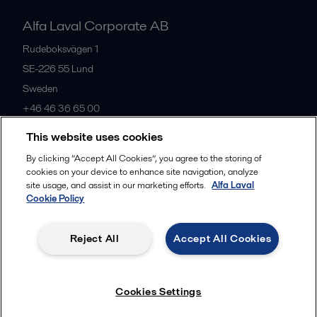
Alfa Laval Corporate AB
Rudeboksvägen 1
SE-226 55
Lund
Sweden
+46 46 36 65 00
This website uses cookies
All offices
By clicking “Accept All Cookies”, you agree to the storing of
cookies on your device to enhance site navigation, analyze
site usage, and assist in our marketing efforts.
Alfa Laval
Cookie Policy
Privacy policy
Cookies policy
Community guidelines
Legal terms and conditions
Reject All
Accept All Cookies
Follow us
Cookies Settings
© 2015-2026, ALFA LAVAL