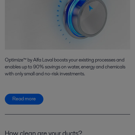
Optimize™ by Alfa Laval boosts your existing processes and
enables up to 90% savings on water, energy and chemicals
with only small and no-risk investments.
Read more
How clean are your ducts?