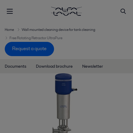
Home
Wall mounted cleaning device for tank cleaning
Free Rotating Retractor UltraPure
Request a quote
Documents
Download brochure
Newsletter