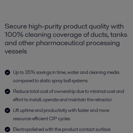
Secure high-purity product quality with
100% cleaning coverage of ducts, tanks
and other pharmaceutical processing
vessels
Up to 35% savings in time, water and cleaning media
compared to static spray ball systems
Reduce total cost of ownership due to minimal cost and
effort to install, operate and maintain the retractor
Lift uptime and productivity with faster and more
resource-efficient CIP cycles
Electropolished with the product contact surface