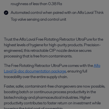
roughness of less than 0.38 Ra
Automated control when paired with an Alfa Laval Think
Top valve sensing and control unit
Trust the Alfa Laval Free Rotating Retractor UltraPure for the
highest levels of hygiene for high-purity products. Precision-
engineered, this retractable CIP nozzle device secures
processing that is free from contaminants.
The Free Rotating Retractor UltraPure comes with the
Alfa
Laval Q-doc documentation package
, ensuring full
traceability over the entire supply chain.
Faster, safer, contaminant-free changeovers are now possible,
boosting batch or continuous process productivity in the
biotechnology and pharmaceutical industries. Higher
productivity contributes to faster return on investment while
lowering the total cost of ownership.