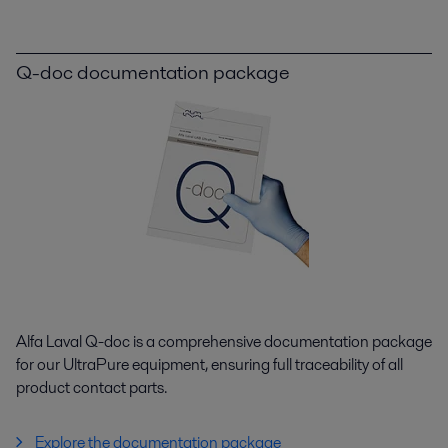
Q-doc documentation package
Alfa Laval Q-doc is a comprehensive documentation package
for our UltraPure equipment, ensuring full traceability of all
product contact parts.
Explore the documentation package