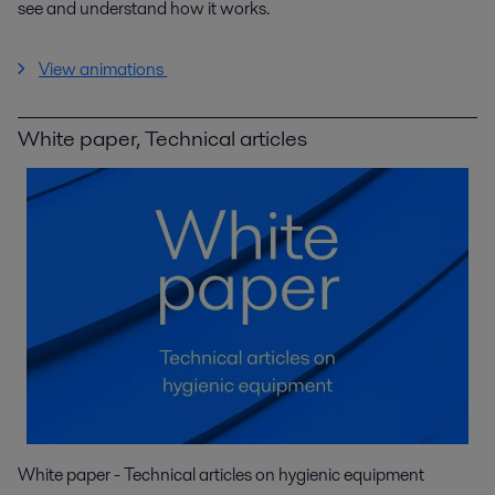
see and understand how it works.
View animations
White paper, Technical articles
White paper - Technical articles on hygienic equipment