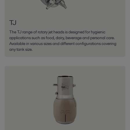
TJ
The TJ range of rotary jet heads is designed for hygienic
applications such as food, dairy, beverage and personal care.
Available in various sizes and different configurations covering
any tank size.