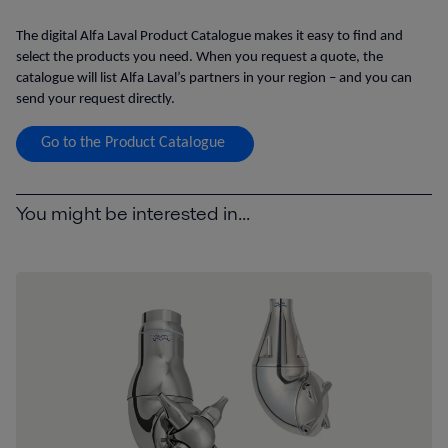
The digital Alfa Laval Product Catalogue makes it easy to find and
select the products you need. When you request a quote, the
catalogue will list Alfa Laval’s partners in your region – and you can
send your request directly.
Go to the Product Catalogue
You might be interested in...