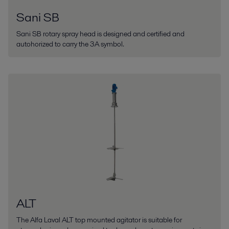
Sani SB
Sani SB rotary spray head is designed and certified and
autohorized to carry the 3A symbol.
ALT
The Alfa Laval ALT top mounted agitator is suitable for