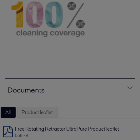
Documents
All
Product leaflet
Free Rotating Retractor UltraPure Product leaflet
559 kB