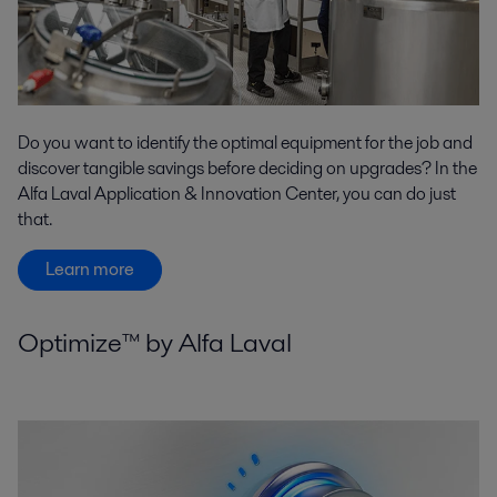
Do you want to identify the optimal equipment for the job and
discover tangible savings before deciding on upgrades? In the
Alfa Laval Application & Innovation Center, you can do just
that.
Learn more
Optimize™ by Alfa Laval