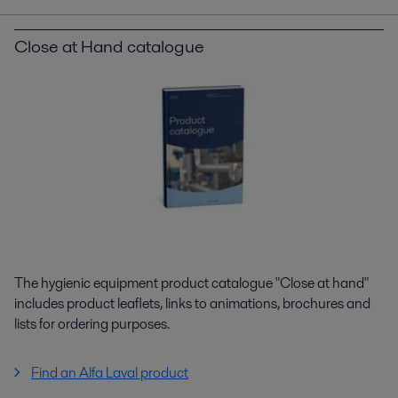
Close at Hand catalogue
The hygienic equipment product catalogue "Close at hand"
includes product leaflets, links to animations, brochures and
lists for ordering purposes.
Find an Alfa Laval product