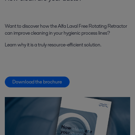
Want to discover how the Alfa Laval Free Rotating Retractor
can improve cleaning in your hygienic process lines?
Learn why it is a truly resource-efficient solution.
Download the brochure