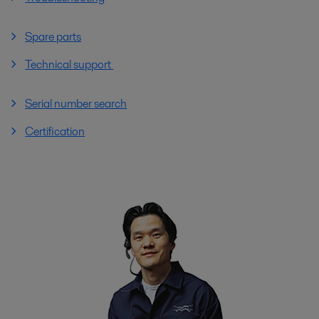
Spare parts
Technical support
Serial number search
Certification