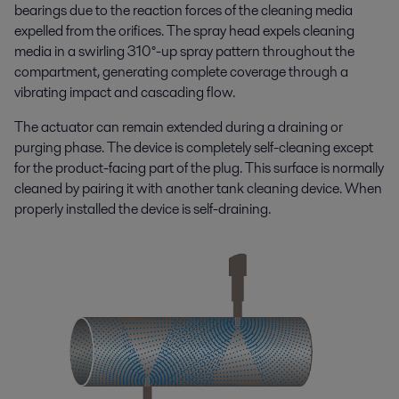
bearings due to the reaction forces of the cleaning media
expelled from the orifices. The spray head expels cleaning
media in a swirling 310°-up spray pattern throughout the
compartment, generating complete coverage through a
vibrating impact and cascading flow.
The actuator can remain extended during a draining or
purging phase. The device is completely self-cleaning except
for the product-facing part of the plug. This surface is normally
cleaned by pairing it with another tank cleaning device. When
properly installed the device is self-draining.