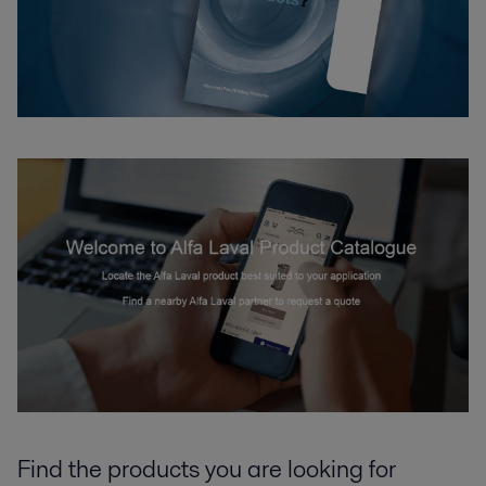
Find the products you are looking for