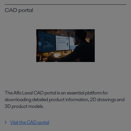
CAD portal
The Alfa Laval CAD portal is an essential platform for
downloading detailed product information, 2D drawings and
3D product models.
Visit the CAD portal