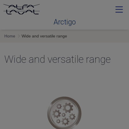
Arctigo
Home
Wide and versatile range
Application expertise
Wide and versatile range
Wide and versatile range
Configurator and support
Service
Contact Us