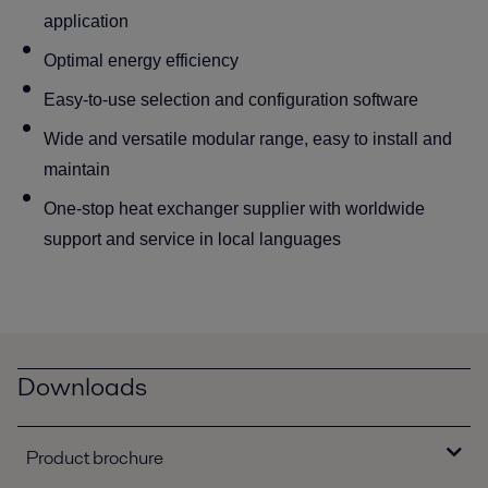
application
Optimal energy efficiency
Easy-to-use selection and configuration software
Wide and versatile modular range, easy to install and
maintain
One-stop heat exchanger supplier with worldwide
support and service in local languages
Downloads
Product brochure