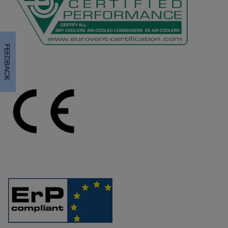
FEEDBACK