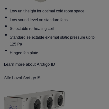
Low unit height for optimal cold room space
Low sound level on standard fans
Selectable re-heating coil
Standard selectable external static pressure up to
125 Pa
Hinged fan plate
Learn more about Arctigo ID
Alfa Laval Arctigo IS