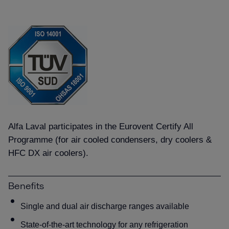
Alfa Laval participates in the Eurovent Certify All
Programme (for air cooled condensers, dry coolers &
HFC DX air coolers).
Benefits
Single and dual air discharge ranges available
State-of-the-art technology for any refrigeration