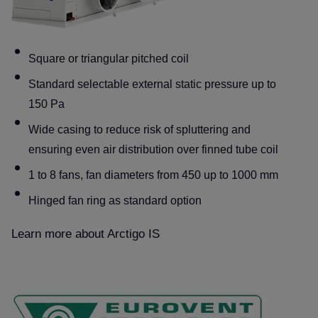
Square or triangular pitched coil
Standard selectable external static pressure up to
150 Pa
Wide casing to reduce risk of spluttering and
ensuring even air distribution over finned tube coil
1 to 8 fans, fan diameters from 450 up to 1000 mm
Hinged fan ring as standard option
Learn more about Arctigo IS