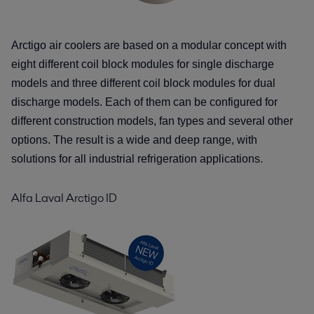
Arctigo air coolers are based on a modular concept with
eight different coil block
modules for single discharge
models and three different coil block modules for
dual
discharge models. Each of them can be configured for
different construction
models, fan types and several other
options. The result is a wide and deep range,
with
solutions for all industrial refrigeration applications.
Alfa Laval Arctigo ID