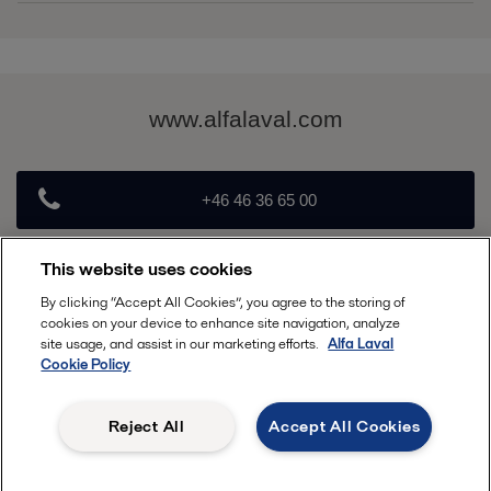
Brochure Alfa Laval Arctigo IS & ID.pdf
2016-10-25 2511 kB
www.alfalaval.com
+46 46 36 65 00
This website uses cookies
info@alfalaval.com
By clicking “Accept All Cookies”, you agree to the storing of
cookies on your device to enhance site navigation, analyze
Follow
site usage, and assist in our marketing efforts.
Alfa Laval
Cookie Policy
Reject All
Accept All Cookies
, ALFA LAVAL