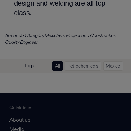
design and welding are all top
class.
Armando Obregón, Mexichem Project and Construction
Quality Engineer
Tags
All
Petrochemicals
Mexico
Quick links
About us
Media