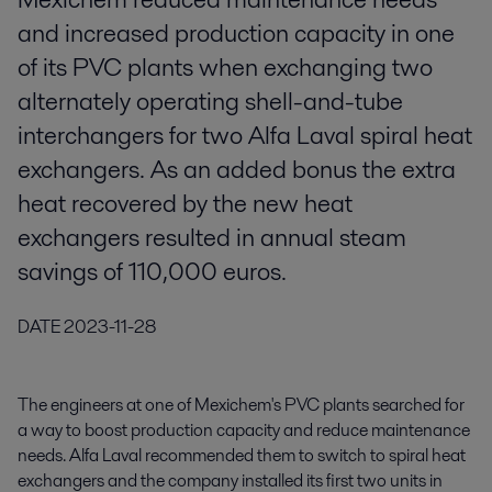
and increased production capacity in one
of its PVC plants when exchanging two
alternately operating shell-and-tube
interchangers for two Alfa Laval spiral heat
exchangers. As an added bonus the extra
heat recovered by the new heat
exchangers resulted in annual steam
savings of 110,000 euros.
DATE
2023-11-28
The engineers at one of Mexichem's PVC plants searched for
a way to boost production capacity and reduce maintenance
needs. Alfa Laval recommended them to switch to spiral heat
exchangers and the company installed its first two units in