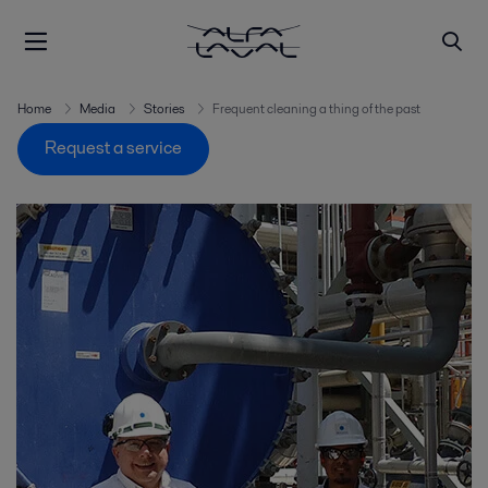
Home
Media
Stories
Frequent cleaning a thing of the past
Request a service