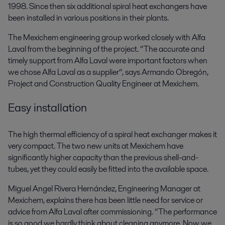
1998. Since then six additional spiral heat exchangers have
been installed in various positions in their plants.
The Mexichem engineering group worked closely with Alfa
Laval from the beginning of the project. “The accurate and
timely support from Alfa Laval were important factors when
we chose Alfa Laval as a supplier”, says Armando Obregón,
Project and Construction Quality Engineer at Mexichem.
Easy installation
The high thermal efficiency of a spiral heat exchanger makes it
very compact. The two new units at Mexichem have
significantly higher capacity than the previous shell-and-
tubes, yet they could easily be fitted into the available space.
Miguel Angel Rivera Hernández, Engineering Manager at
Mexichem, explains there has been little need for service or
advice from Alfa Laval after commissioning. “The performance
is so good we hardly think about cleaning anymore. Now we