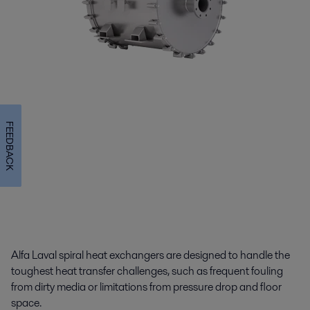
FEEDBACK
Alfa Laval spiral heat exchangers are designed to handle the
toughest heat transfer challenges, such as frequent fouling
from dirty media or limitations from pressure drop and floor
space.