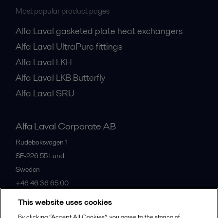
Most popular product pages
Alfa Laval gasketed plate heat exchangers
Alfa Laval UltraPure fittings
Alfa Laval LKH
Alfa Laval LKB Butterfly
Alfa Laval SRU
Alfa Laval Corporate AB
Rudeboksvägen 1
SE-226 55
Lund
Sweden
+46 46 36 65 00
This website uses cookies
All offices
By clicking “Accept All Cookies”, you agree to the storing of