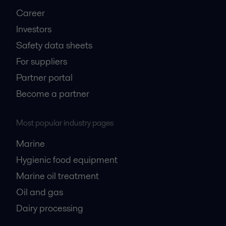
Career
Investors
Safety data sheets
For suppliers
Partner portal
Become a partner
Most popular industry pages
Marine
Hygienic food equipment
Marine oil treatment
Oil and gas
Dairy processing