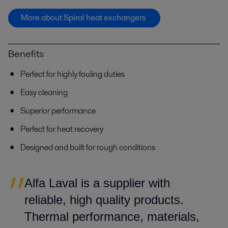
More about Spiral heat exchangers
Benefits
Perfect for highly fouling duties
Easy cleaning
Superior performance
Perfect for heat recovery
Designed and built for rough conditions
Alfa Laval is a supplier with
reliable, high quality products.
Thermal performance, materials,