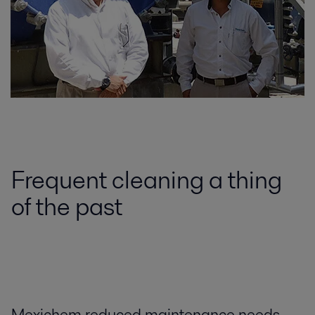
Frequent cleaning a thing
of the past
Mexichem reduced maintenance needs