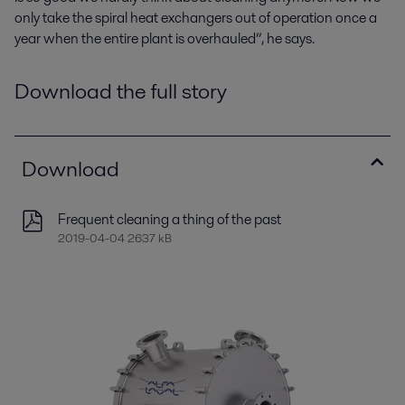
only take the spiral heat exchangers out of operation once a
year when the entire plant is overhauled”, he says.
Download the full story
Download
Frequent cleaning a thing of the past
2019-04-04 2637 kB