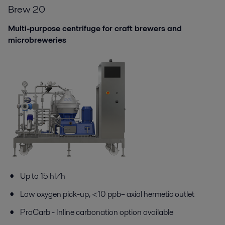
Brew 20
Multi-purpose centrifuge for craft brewers and
microbreweries
Up to 15 hl/h
Low oxygen pick-up,
<
10 ppb
– axial hermetic outlet
ProCarb
-
I
nline c
arbonation
option
available