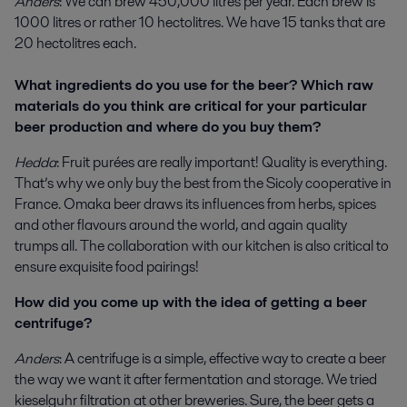
Anders
: We can brew 450,000 litres per year. Each brew is
1000 litres or rather 10 hectolitres. We have 15 tanks that are
20 hectolitres each.
What ingredients do you use for the beer? Which raw
materials do you think are critical for your particular
beer production and where do you buy them?
Hedda
: Fruit purées are really important! Quality is everything.
That’s why we only buy the best from the Sicoly cooperative in
France. Omaka beer draws its influences from herbs, spices
and other flavours around the world, and again quality
trumps all. The collaboration with our kitchen is also critical to
ensure exquisite food pairings!
How did you come up with the idea of getting a beer
centrifuge?
Anders
: A centrifuge is a simple, effective way to create a beer
the way we want it after fermentation and storage. We tried
kieselguhr filtration at other breweries. Sure, the beer gets a