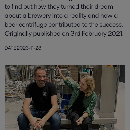
to find out how they turned their dream
about a brewery into a reality and how a
beer centrifuge contributed to the success.
Originally published on 3rd February 2021.
DATE
2023-11-28