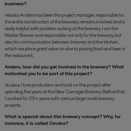
business?
Hedda
: Anders has been the project manager, responsible for
the entire construction of the brewery, remains involved and is
really helpful with problem-solving at the brewery. I am the
Master Brewer and responsible not only for the brewery, but
also for communication between brewery and the kitchen,
which we place great value on due to pairing food and beer in
the restaurant.
Anders, how did you get involved in the brewery? What
motivated you to be part of this project?
Anders
: I love production and took on this project after
spending five years at the New Carnegie Brewery. Before that,
I worked for 20+ years with various large-scale brewery
projects.
What is special about this brewery concept? Why, for
instance, it is called Omaka?