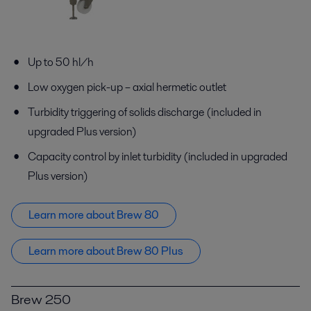
Up to 50 hl/h
Low oxygen pick-up – axial hermetic outlet
Turbidity triggering of solids discharge (included in
upgraded Plus version)
Capacity control by inlet turbidity (included in upgraded
Plus version)
Learn more about Brew 80
Learn more about Brew 80 Plus
Brew 250