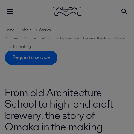
Home
Media
Stories
From old Architecture School to high-end craft brewery: the story of Omaka
in the making
Request a service
From old Architecture
School to high-end craft
brewery: the story of
Omaka in the making