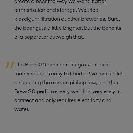
create a beer the way we want it after
fermentation and storage. We tried
kieselguhr filtration at other breweries. Sure,
the beer gets a little brighter, but the benefits
of a separator outweigh that.
The Brew 20 beer centrifuge is a robust
machine that’s easy to handle. We focus a lot
on keeping the oxygen pickup low, and there
Brew 20 performs very well. It is very easy to
connect and only requires electricity and
water.