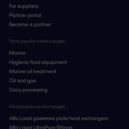
For suppliers
Partner portal
Become a partner
Most popular industry pages
Marine
Hygienic food equipment
Marine oil treatment
Oil and gas
Dairy processing
Most popular product pages
Alfa Laval gasketed plate heat exchangers
Alfa Laval UltraPure fittings