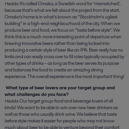
Hedda
: It's called Omaka, a Swedish word for ‘mismatched’,
because that’s what we felt about the project from the start.
Omaka’s home is in what’s known as “Stockholm’s ugliest
building” in a high-end neighbourhood of the city. When we
produce beer and food, we focus on “taste before style”. We
think this is a much more interesting point of departure when
brewing innovative beers rather than being locked into
producing a certain style of beer like an IPA. Beer really has no
limits and can easily cross over to fill roles typically occupied by
other types of drinks – as long as the beer serves its purpose
and balances the food to create an amazing dining
experience. The overall experience is the most important thing!
What type of beer lovers are your target group and
what challenges do you face?
Hedda
: Our target group: food and beverage lovers of all
kinds! We want to be able to win over new beer drinkers as
well as those who usually drink wine. We believe that taste
before style makes it easier for people who may not know
much about beer to be able to venture beyond their comfort