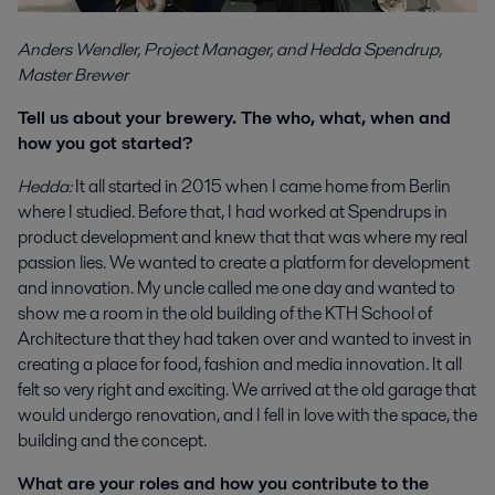
Anders Wendler, Project Manager, and Hedda Spendrup,
Master Brewer
Tell us about your brewery. The who, what, when and
how you got started?
Hedda:
It all started in 2015 when I came home from Berlin
where I studied. Before that, I had worked at Spendrups in
product development and knew that that was where my real
passion lies. We wanted to create a platform for development
and innovation. My uncle called me one day and wanted to
show me a room in the old building of the KTH School of
Architecture that they had taken over and wanted to invest in
creating a place for food, fashion and media innovation. It all
felt so very right and exciting. We arrived at the old garage that
would undergo renovation, and I fell in love with the space, the
building and the concept.
What are your roles and how you contribute to the