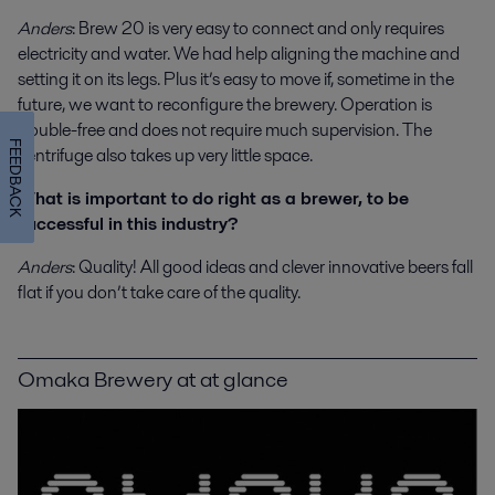
Anders
: Brew 20 is very easy to connect and only requires
electricity and water. We had help aligning the machine and
setting it on its legs. Plus it’s easy to move if, sometime in the
future, we want to reconfigure the brewery. Operation is
trouble-free and does not require much supervision. The
FEEDBACK
centrifuge also takes up very little space.
What is important to do right as a brewer, to be
successful in this industry?
Anders
: Quality! All good ideas and clever innovative beers fall
flat if you don’t take care of the quality.
Omaka Brewery at at glance