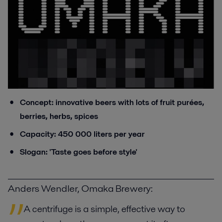
Concept: innovative beers with lots of fruit purées,
berries, herbs, spices
Capacity: 450 000 liters per year
Slogan: 'Taste goes before style'
Anders Wendler, Omaka Brewery:
A centrifuge is a simple, effective way to