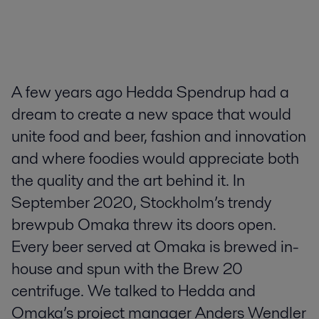
A few years ago Hedda Spendrup had a
dream to create a new space that would
unite food and beer, fashion and innovation
and where foodies would appreciate both
the quality and the art behind it. In
September 2020, Stockholm’s trendy
brewpub Omaka threw its doors open.
Every beer served at Omaka is brewed in-
house and spun with the Brew 20
centrifuge. We talked to Hedda and
Omaka’s project manager Anders Wendler