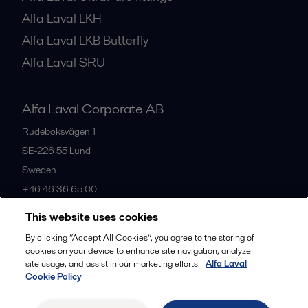
Alfa Laval LKH
Alfa Laval LKB Butterfly
Alfa Laval SRU
Alfa Laval Corporate AB
Rudeboksvägen 1
SE-226 55
Lund
Sweden
+46 46 36 65 00
This website uses cookies
All offices
By clicking “Accept All Cookies”, you agree to the storing of
cookies on your device to enhance site navigation, analyze
site usage, and assist in our marketing efforts.
Alfa Laval
Cookie Policy
Privacy policy
Cookies policy
Community guidelines
Legal terms and conditions