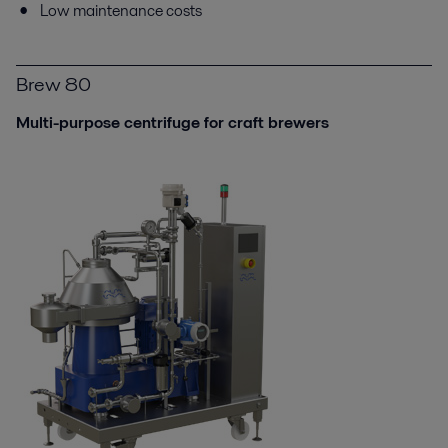
Low maintenance costs
Brew 80
Multi-purpose centrifuge for craft brewers