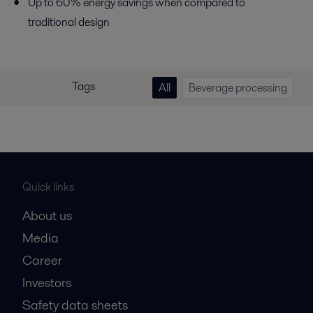
Up to 60% energy savings when compared to
traditional design
Tags
All
Beverage processing
Quick links
About us
Media
Career
Investors
Safety data sheets