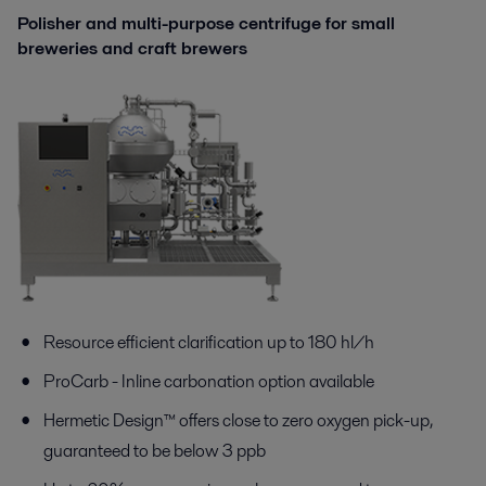
Polisher and multi-purpose centrifuge for small
breweries and сraft brewers
Resource efficient clarification up to 180 hl/h
ProCarb
-
I
nline c
arbonation
option
available
Hermetic Design™ offers close to zero oxygen pick-up,
guaranteed to be below 3 ppb