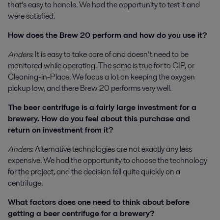
that’s easy to handle. We had the opportunity to test it and
were satisfied.
How does the Brew 20 perform and how do you use it?
Anders
: It is easy to take care of and doesn’t need to be
monitored while operating. The same is true for to CIP, or
Cleaning-in-Place. We focus a lot on keeping the oxygen
pickup low, and there Brew 20 performs very well.
The beer centrifuge is a fairly large investment for a
brewery. How do you feel about this purchase and
return on investment from it?
Anders
: Alternative technologies are not exactly any less
expensive. We had the opportunity to choose the technology
for the project, and the decision fell quite quickly on a
centrifuge.
What factors does one need to think about before
getting a beer centrifuge for a brewery?