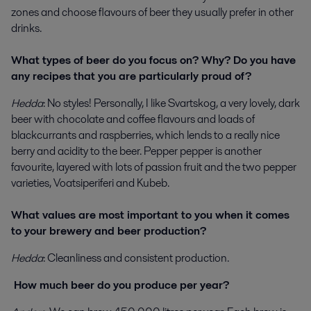
zones and choose flavours of beer they usually prefer in other
drinks.
What types of beer do you focus on? Why? Do you have
any recipes that you are particularly proud of?
Hedda
: No styles! Personally, I like Svartskog, a very lovely, dark
beer with chocolate and coffee flavours and loads of
blackcurrants and raspberries, which lends to a really nice
berry and acidity to the beer. Pepper pepper is another
favourite, layered with lots of passion fruit and the two pepper
varieties, Voatsiperiferi and Kubeb.
What values are most important to you when it comes
to your brewery and beer production?
Hedda
: Cleanliness and consistent production.
How much beer do you produce per year?