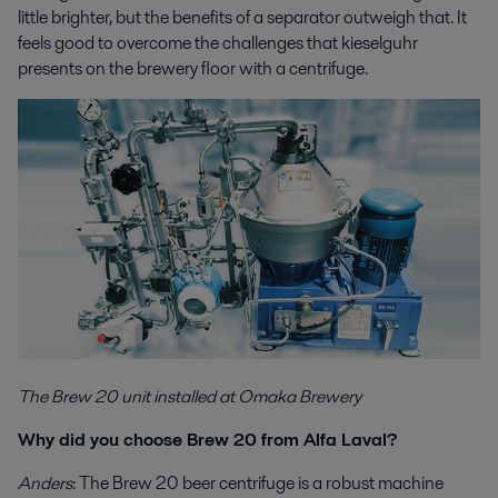
little brighter, but the benefits of a separator outweigh that. It
feels good to overcome the challenges that kieselguhr
presents on the brewery floor with a centrifuge.
The Brew 20 unit installed at Omaka Brewery
Why did you choose Brew 20 from Alfa Laval?
Anders
: The Brew 20 beer centrifuge is a robust machine