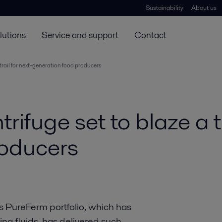
Sustainability
About us
lutions
Service and support
Contact
trail for next-generation food producers
fuge set to blaze a tra
roducers
s PureFerm portfolio, which has
ing fluids, has delivered such