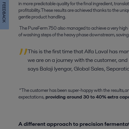
in more predictable quality for the final ingredient, transl
FEEDBACK
profitability. These results are achieved thanks to the
uniq
gentle product handling.
The PureFerm 750 also managed to achieve a very high 
of washing steps of the heavy phase downstream, saving
This is the first time that Alfa Laval has m
we are on a journey with the customer, and i
says Balaji Iyengar, Global Sales, Separat
“The customer has been super-happy with the results, and 
expectations,
providing around 30 to 40% extra cap
A different approach to precision ferment