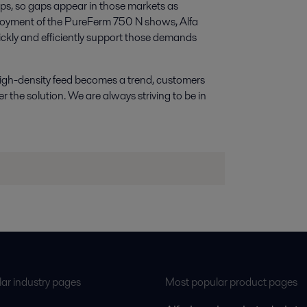
ops, so gaps appear in those markets as
eployment of the PureFerm 750 N shows, Alfa
ickly and efficiently support those demands
s high-density feed becomes a trend, customers
er the solution. We are always striving to be in
ar industry pages
Most popular product pages