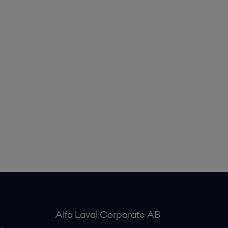
Alfa Laval Corporate AB