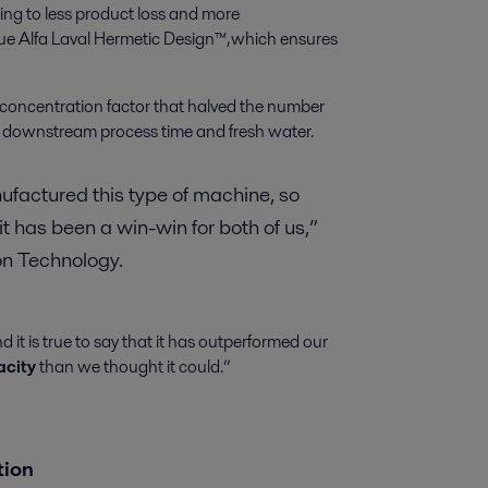
ating to less product loss and more
ue Alfa Laval Hermetic Design™, which ensures
concentration factor that halved the number
 downstream process time and fresh water.
anufactured this type of machine, so
t has been a win-win for both of us,”
ion Technology.
it is true to say that it has outperformed our
acity
than we thought it could.”
ation