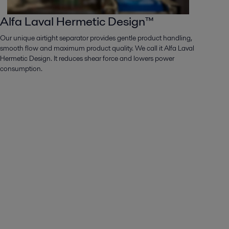
Alfa Laval Hermetic Design™
Our unique airtight separator provides gentle product handling,
smooth flow and maximum product quality. We call it Alfa Laval
Hermetic Design. It reduces shear force and lowers power
consumption.