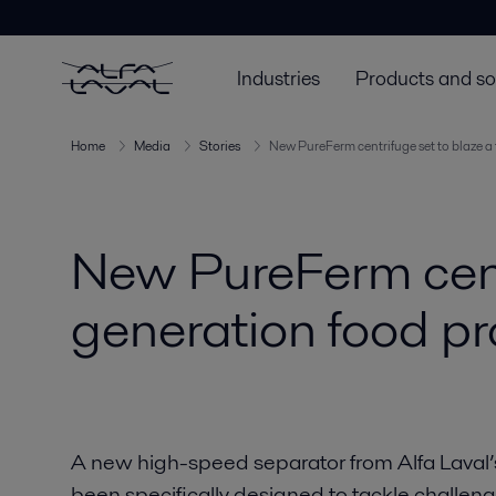
Industries
Products and so
Home
Media
Stories
New PureFerm centrifuge set to blaze a 
New PureFerm centri
generation food p
A new high-speed separator from Alfa Laval’
been specifically designed to tackle challeng