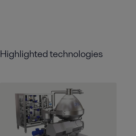
Highlighted technologies