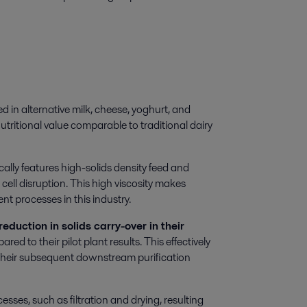
d in alternative milk, cheese, yoghurt, and
utritional value comparable to traditional dairy
lly features high-solids density feed and
cell disruption. This high viscosity makes
t processes in this industry.
reduction in solids carry-over in their
d to their pilot plant results. This effectively
their subsequent downstream purification
ses, such as filtration and drying, resulting