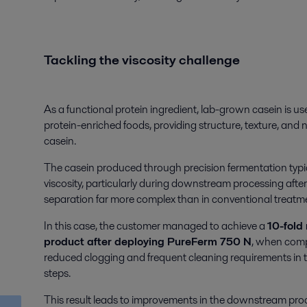
Tackling the viscosity challenge
As a functional protein ingredient, lab-grown casein is use
protein-enriched foods, providing structure, texture, and n
casein.
The casein produced through precision fermentation typica
viscosity, particularly during downstream processing after 
separation far more complex than in conventional treatmen
In this case, the customer managed to achieve a
10-fold 
product after deploying PureFerm
750 N
,
when compare
reduced clogging and frequent cleaning requirements in 
steps.
This result leads to improvements in the downstream proces