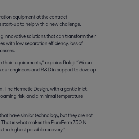
ration equipment at the contract
 start-up to help with a new challenge.
ng innovative solutions that can transform their
s with low separation efficiency, loss of
ocesses.
h their requirements,” explains Balaji. “We co-
th our engineers and R&D in support to develop
The Hermetic Design, with a gentle inlet,
d foaming risk, and a minimal temperature
 that have similar technology
,
but they are not
re. That is what makes the PureFerm 750 N
 the highest possible recovery.
”