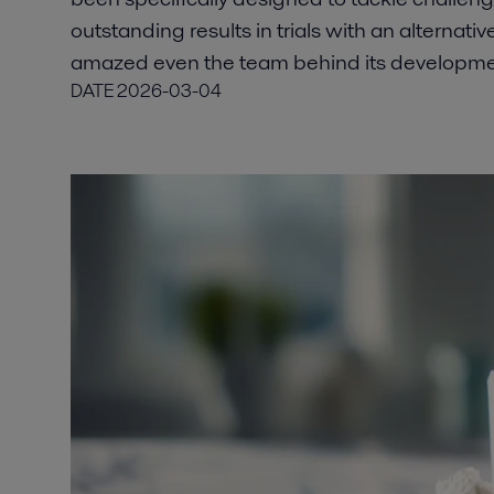
outstanding results in trials with an alternati
amazed even the team behind its developme
DATE
2026-03-04