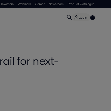
Investors
Webinars
Career
Newsroom
Product Catalogue
Login
il for next-