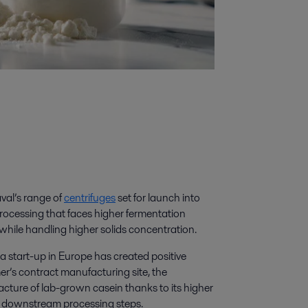
val’s range of
centrifuges
set for launch into
r processing that faces higher fermentation
 while handling higher solids concentration.
or a start-up in Europe has created positive
mer’s contract manufacturing site, the
acture of lab-grown casein thanks to its higher
d on downstream processing steps.