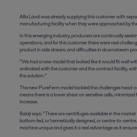
Alfa Laval was already supplying this customer with sepa
manufacturing facility when they were approached by the
In this emerging industry, producers are continually seeki
operations, and for this customer there were real challenge
product in side stream, and difficulties in downstream pr
“We had a new model that looked like it would fit well wit
ordinated with the customer and the contract facility, wi
the solution.”
The new PureFerm model tackled the challenges head-on. 
means there is a lower shear on sensitive cells, minimize
increase.
Balaji says: “There are centrifuges available in the market
bottom-fed, or hermetically designed, or centre-to-cent
machine unique and gives it a real advantage as it ensures