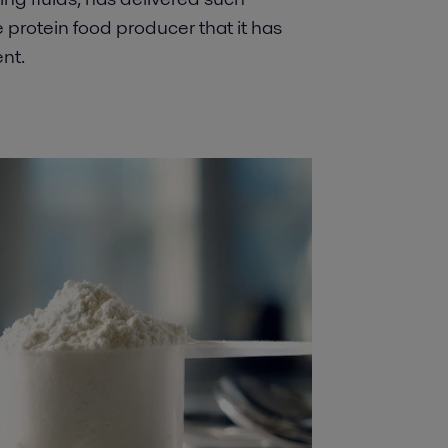
ve protein food producer that it has
nt.