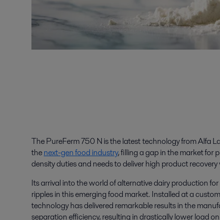
The PureFerm 750 N is the latest technology from Alfa La
the
next-gen food industry
, filling a gap in the market fo
density duties and needs to deliver high product recovery
Its arrival into the world of alternative dairy production f
ripples in this emerging food market. Installed at a custo
technology has delivered remarkable results in the manuf
separation efficiency, resulting in drastically lower loa