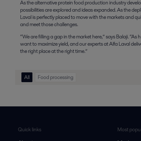
As the alternative protein food production industry devel
possibilities are explored and ideas expanded. As the d
Laval is perfectly placed to move with the markets and qu
and meet those challenges.
“We are filling a gap in the market here,” says Balaji. “A
want to maximize yield, and our experts at Alfa Laval deliv
the right place at the right time.”
All
Food processing
Quick links
Most popul