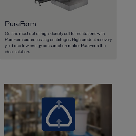
PureFerm
Get the most out of high-density cell fermentations with
PureFerm bioprocessing centrifuges. High product recovery
yield and low energy consumption makes PureFerm the
ideal solution.