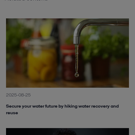
2025-08-25
Secure your water future by hiking water recovery and
reuse