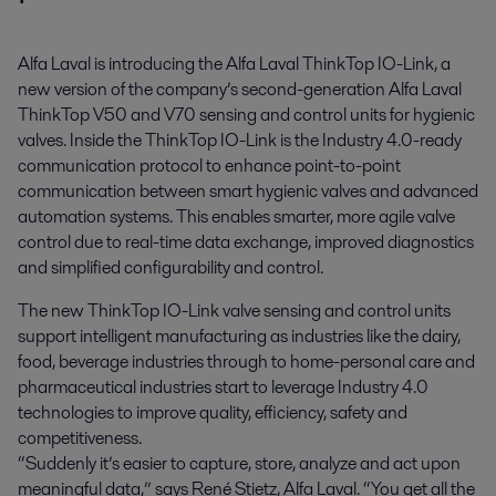
Alfa Laval is introducing the Alfa Laval ThinkTop IO-Link, a 
new version of the company’s second-generation Alfa Laval 
ThinkTop V50 and V70 sensing and control units for hygienic 
valves. Inside the ThinkTop IO-Link is the Industry 4.0-ready 
communication protocol to enhance point-to-point 
communication between smart hygienic valves and advanced 
automation systems. This enables smarter, more agile valve 
control due to real-time data exchange, improved diagnostics 
and simplified configurability and control.
The new ThinkTop IO-Link valve sensing and control units
support intelligent manufacturing as industries like the dairy,
food, beverage industries through to home-personal care and
pharmaceutical industries start to leverage Industry 4.0
technologies to improve quality, efficiency, safety and
competitiveness.
“Suddenly it’s easier to capture, store, analyze and act upon
meaningful data,” says René Stietz, Alfa Laval. “You get all the