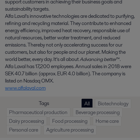
support customers in achieving their business goals and
sustainability targets.
Alfa Laval’s innovative technologies are dedicated to purifying,
refining and recycling material. They contribute to enhanced
energy efficiency, improved heat recovery, responsible use of
natural resources, better water treatment, and reduced
emissions. Thereby not only accelerating success for our
customers, but also for people and our planet. Making the
world better, every day. It’s all about
Advancing better
™.
Alfa Laval has 17,200 employees. Annual sales in 2018 were
SEK 40.7 billion (approx. EUR 4.0 billion). The company is
listed on Nasdaq OMX.
www.alfalaval.com
Tags
All
Biotechnology
Pharmaceutical production
Beverage processing
Dairy processing
Food processing
Home care
Personal care
Agriculture processing