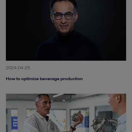
2024-04-25
How to optimize beverage production