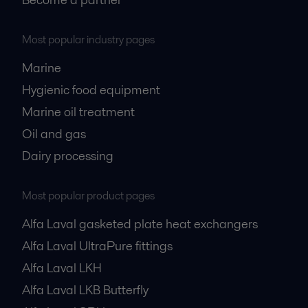
Most popular industry pages
Marine
Hygienic food equipment
Marine oil treatment
Oil and gas
Dairy processing
Most popular product pages
Alfa Laval gasketed plate heat exchangers
Alfa Laval UltraPure fittings
Alfa Laval LKH
Alfa Laval LKB Butterfly