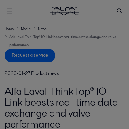
Home
Media
News
Alfa Laval ThinkTop® IO-Link boosts real-time data exchange and valve
performance
Request a service
2020-01-27
Product news
Alfa Laval ThinkTop® IO-
Link boosts real-time data
exchange and valve
performance