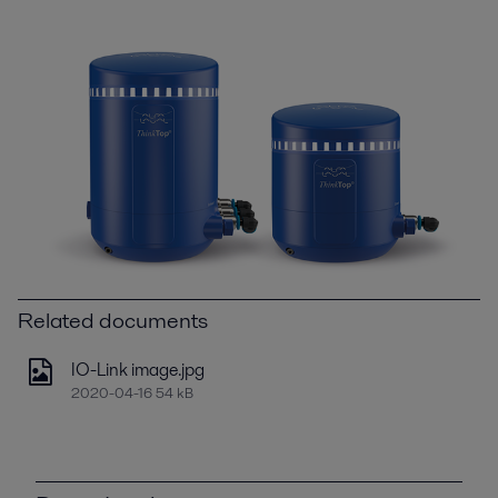
Related documents
IO-Link image.jpg
2020-04-16 54 kB