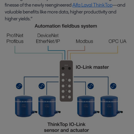
finesse of the newly reengineered
Alfa Laval ThinkTop
—and
valuable benefits like more data, higher productivity and
higher yields.”