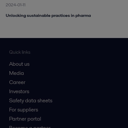
2024-01-11
Unlocking sustainable practices in pharma
Quick links
About us
Media
Career
Investors
Safety data sheets
For suppliers
Partner portal
Become a partner