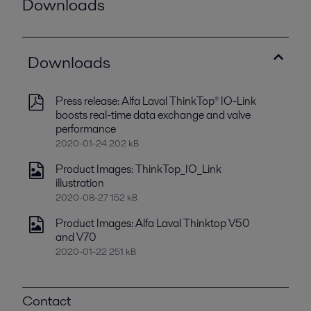
Downloads
Downloads
Press release: Alfa Laval ThinkTop® IO-Link
boosts real-time data exchange and valve
performance
2020-01-24 202 kB
Product Images: ThinkTop_IO_Link
illustration
2020-08-27 152 kB
Product Images: Alfa Laval Thinktop V50
and V70
2020-01-22 251 kB
Contact