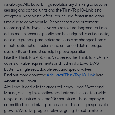
As always, Alfa Laval brings evolutionary thinking to its valve
sensing and control units and the ThinkTop IO-Link is no
exception. Notable new features include: faster installation
time due to convenient M12 connectors and automatic
recording of the hygienic valve stroke duration; smarter time
adjustments because priority can be assigned to critical data;
data and process parameters can easily be changed from a
remote automation system; and enhanced data storage,
availability and analytics help improve operations.
Like the ThinkTop V50 and V70 series, the ThinkTop IO-Link
covers all valve requirements and fit the Alfa Laval DV-ST,
butterfly, single seat, double seat and special valves.
Find out more about the
Alfa Laval ThinkTop IO-Link
here.
About Alfa Laval
Alfa Laval is active in the areas of Energy, Food, Water and
Marine, offering its expertise, products and service to a wide
range of industries in some 100 countries. The company is
committed to optimizing processes and creating responsible
growth. We drive progress, always going the extra mile to