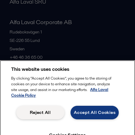
Alfa Laval SRU
Alfa Laval Corporate AB
Rudeboksvägen 1
SE-226 55
Lund
Sweden
+46 46 36 65 00
This website uses cookies
All offices
By clicking “Accept All Cookies”, you agree to the storing of
cookies on your device to enhance site navigation, analyze
site usage, and assist in our marketing efforts.
Alfa Laval
Cookie Policy
Privacy policy
Cookies policy
Community guidelines
Legal terms and conditions
Reject All
Accept All Cookies
Follow us
Cookies Settings