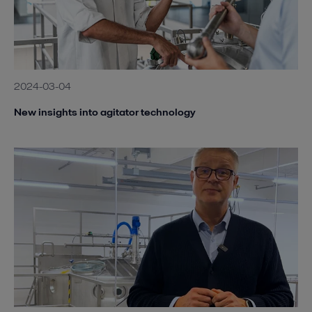
2024-03-04
New insights into agitator technology