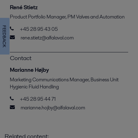
René Stietz
Product Portfolio Manager, PM Valves and Automation
FEEDBACK
+45 28 95 43 05
rene.stietz@alfalaval.com
Contact
Marianne Højby
Marketing Communications Manager, Business Unit
Hygienic Fluid Handling
+45 28 95 44 71
marianne.hojby@alfalaval.com
Related content: