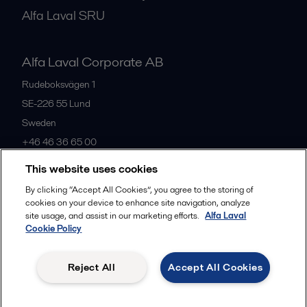
Alfa Laval SRU
Alfa Laval Corporate AB
Rudeboksvägen 1
SE-226 55
Lund
Sweden
+46 46 36 65 00
This website uses cookies
All offices
By clicking “Accept All Cookies”, you agree to the storing of
cookies on your device to enhance site navigation, analyze
site usage, and assist in our marketing efforts.
Alfa Laval
Cookie Policy
Privacy policy
Cookies policy
Community guidelines
Legal terms and conditions
Reject All
Accept All Cookies
Follow us