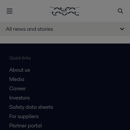
All news and stories
Quick links
About us
Media
Career
Investors
Safety data sheets
For suppliers
Partner portal