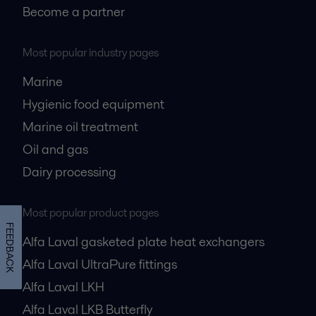
Become a partner
Most popular industry pages
Marine
Hygienic food equipment
Marine oil treatment
Oil and gas
Dairy processing
Most popular product pages
FEEDBACK
Alfa Laval gasketed plate heat exchangers
Alfa Laval UltraPure fittings
Alfa Laval LKH
Alfa Laval LKB Butterfly