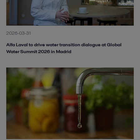
2026-03-31
Alfa Laval to drive water transition dialogue at Global
Water Summit 2026 in Madrid