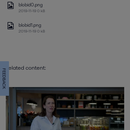
blobid0.png
2019-11-19 0 kB
blobid1.png
2019-11-19 0 kB
Related content:
FEEDBACK