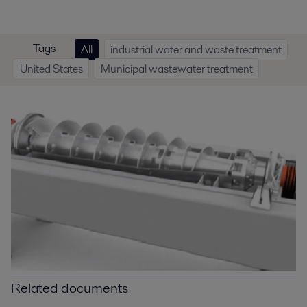
Tags
All
industrial water and waste treatment
United States
Municipal wastewater treatment
Related documents