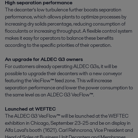
High separation performance
The decanter’s low turbulence further boosts separation
performance, which allows plants to optimize processes by
increasing dry solids percentage, reducing consumption of
flocculants or increasing throughput. A flexible control system
makes it easy for operators to balance these benefits
according to the specific priorities of their operation.
An upgrade for ALDEC G3 owners
For customers already operating ALDEC G3s, it will be
possible to upgrade their decanters with a new conveyor
featuring the VecFlow
™
feed zone. This will increase
separation performance and lower the power consumption to
the same level as an ALDEC G3 VecFlow
™
.
Launched at WEFTEC
The ALDEC G3 VecFlow
™
will be launched at the WEFTEC
exhibition in Chicago, September 23-25 and be on display in
Alfa Laval’s booth (1621). Carl Rehncrona, Vice President and
Head of Sales at Business Unit Decanters and Membranes,