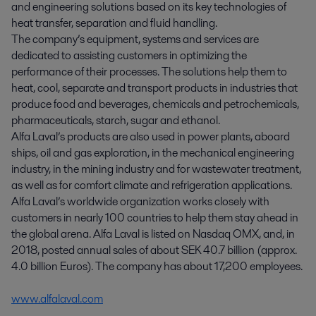
and engineering solutions based on its key technologies of
heat transfer, separation and fluid handling.
The company’s equipment, systems and services are
dedicated to assisting customers in optimizing the
performance of their processes. The solutions help them to
heat, cool, separate and transport products in industries that
produce food and beverages, chemicals and petrochemicals,
pharmaceuticals, starch, sugar and ethanol.
Alfa Laval’s products are also used in power plants, aboard
ships, oil and gas exploration, in the mechanical engineering
industry, in the mining industry and for wastewater treatment,
as well as for comfort climate and refrigeration applications.
Alfa Laval’s worldwide organization works closely with
customers in nearly 100 countries to help them stay ahead in
the global arena. Alfa Laval is listed on Nasdaq OMX, and, in
2018, posted annual sales of about SEK 40.7 billion (approx.
4.0 billion Euros). The company has about 17,200 employees.
www.alfalaval.com