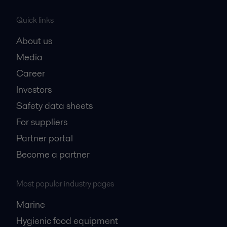
Quick links
About us
Media
Career
Investors
Safety data sheets
For suppliers
Partner portal
Become a partner
Most popular industry pages
Marine
Hygienic food equipment