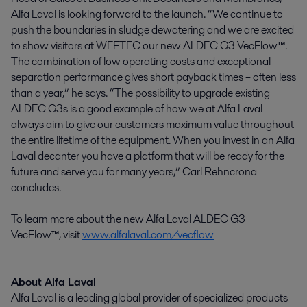
Alfa Laval is looking forward to the launch. “We continue to
push the boundaries in sludge dewatering and we are excited
to show visitors at WEFTEC our new ALDEC G3 VecFlow
™
.
The combination of low operating costs and exceptional
separation performance gives short payback times – often less
than a year,” he says. “The possibility to upgrade existing
ALDEC G3s is a good example of how we at Alfa Laval
always aim to give our customers maximum value throughout
the entire lifetime of the equipment. When you invest in an Alfa
Laval decanter you have a platform that will be ready for the
future and serve you for many years,” Carl Rehncrona
concludes.
To learn more about the new Alfa Laval ALDEC G3
VecFlow
™
, visit
www.alfalaval.com/vecflow
About Alfa Laval
Alfa Laval is a leading global provider of specialized products