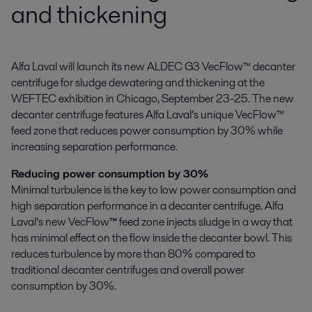
and thickening
Alfa Laval will launch its new ALDEC G3 VecFlow™ decanter 
centrifuge for sludge dewatering and thickening at the 
WEFTEC exhibition in Chicago, September 23-25. The new 
decanter centrifuge features Alfa Laval’s unique VecFlow™ 
feed zone that reduces power consumption by 30% while 
increasing separation performance.
Reducing power consumption by 30%
Minimal turbulence is the key to low power consumption and
high separation performance in a decanter centrifuge. Alfa
Laval’s new VecFlow
™
feed zone injects sludge in a way that
has minimal effect on the flow inside the decanter bowl. This
reduces turbulence by more than 80% compared to
traditional decanter centrifuges and overall power
consumption by 30%.