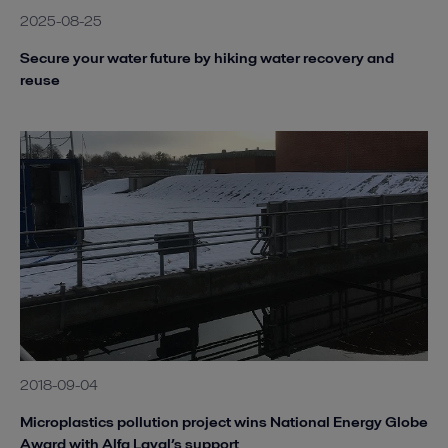
2025-08-25
Secure your water future by hiking water recovery and
reuse
2018-09-04
Microplastics pollution project wins National Energy Globe
Award with Alfa Laval’s support