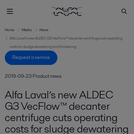
Home
Media
News
Alfa Laval’s new ALDEC G3 VecFlow™ decanter centrifuge cuts operating
costs for sludge dewatering and thickening
Request a service
2019-09-23
Product news
Alfa Laval’s new ALDEC
G3 VecFlow™ decanter
centrifuge cuts operating
costs for sludge dewatering