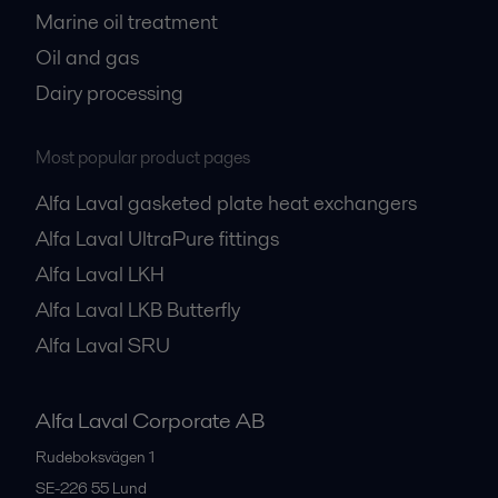
Marine oil treatment
Oil and gas
Dairy processing
Most popular product pages
Alfa Laval gasketed plate heat exchangers
Alfa Laval UltraPure fittings
Alfa Laval LKH
Alfa Laval LKB Butterfly
Alfa Laval SRU
Alfa Laval Corporate AB
Rudeboksvägen 1
SE-226 55
Lund