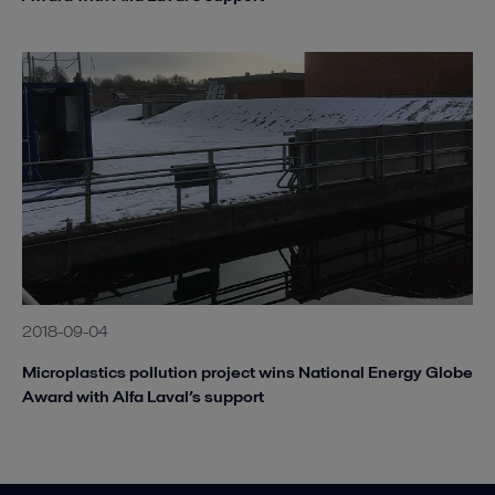
2018-09-04
Microplastics pollution project wins National Energy Globe
Award with Alfa Laval’s support