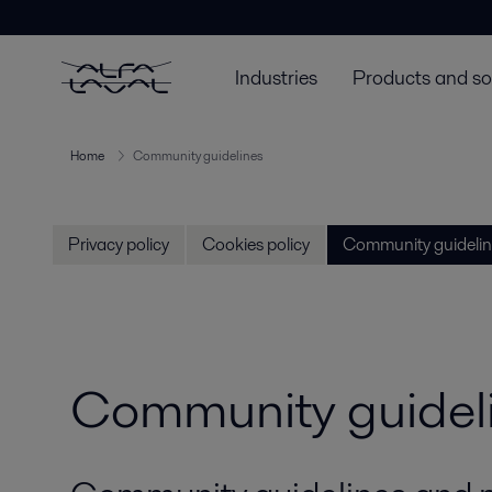
Industries
Products and so
Home
Community guidelines
Privacy policy
Cookies policy
Community guidelin
Community guidel