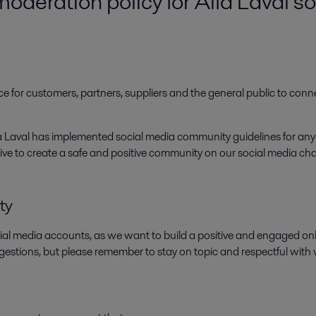
deration policy for Alfa Laval s
e for customers, partners, suppliers and the general public to conn
lfa Laval has implemented social media community guidelines for 
 strive to create a safe and positive community on our social media c
ty
ial media accounts, as we want to build a positive and engaged 
gestions, but please remember to stay on topic and respectful with