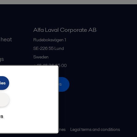
Alfa Laval Corporate AB
 heat
Rudeboksvägen 1
SE-226 55
Lund
Sweden
gs
+46 46 36 65 00
ies
All offices
gs
ies policy
Community guidelines
Legal terms and conditions