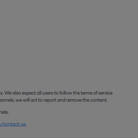
. We also expect all users to follow the terms of service
annels, we will act to report and remove the content.
nels.
m/contact-us