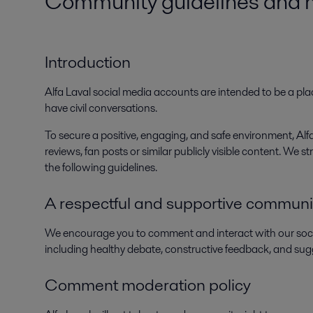
Community guidelines and mo
Introduction
Alfa Laval social media accounts are intended to be a plac
have civil conversations.
To secure a positive, engaging, and safe environment, A
reviews, fan posts or similar publicly visible content. We
the following guidelines.
A respectful and supportive communi
We encourage you to comment and interact with our soc
including healthy debate, constructive feedback, and sug
Comment moderation policy