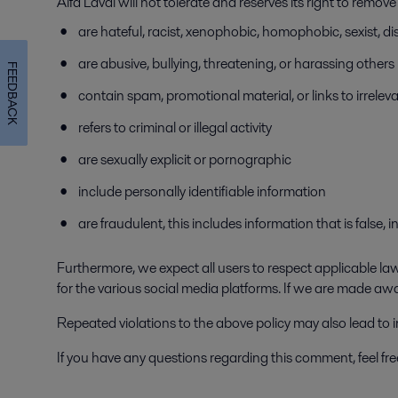
Alfa Laval will not tolerate and reserves its right to remo
are hateful, racist, xenophobic, homophobic, sexist, dis
are abusive, bullying, threatening, or harassing others
FEEDBACK
contain spam, promotional material, or links to irrelev
refers to criminal or illegal activity
are sexually explicit or pornographic
include personally identifiable information
are fraudulent, this includes information that is false,
Furthermore, we expect all users to respect applicable laws
for the various social media platforms. If we are made aw
Repeated violations to the above policy may also lead to
If you have any questions regarding this comment, feel fr