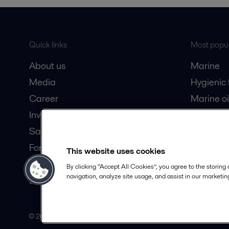
Quick links
Most popul
About us
Marine
Media
Hygienic
Career
Marine oi
Investors
Oil and 
Safety data sheets
Dairy pro
For suppliers
This website uses cookies
Partner portal
By clicking “Accept All Cookies”, you agree to the storing
navigation, analyze site usage, and assist in our marketing
Become a partner
© 2015-2026, ALFA LAVAL
Follow