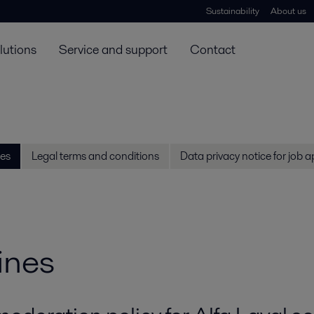
Sustainability
About us
lutions
Service and support
Contact
es
Legal terms and conditions
Data privacy notice for job a
ines