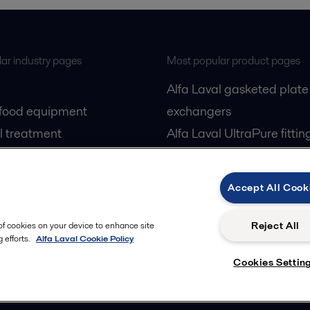
ar industry pages
Most popular product pages
Alfa Laval gasketed plate
 food equipment
exchangers
l treatment
Alfa Laval UltraPure fittin
gas
Alfa Laval LKH
cessing
Alfa Laval LKB Butterfly
Accept All Cook
Alfa Laval SRU
Reject All
 of cookies on your device to enhance site
 efforts.
Alfa Laval Cookie Policy
Cookies Settin
Privacy policy
Cook
 us