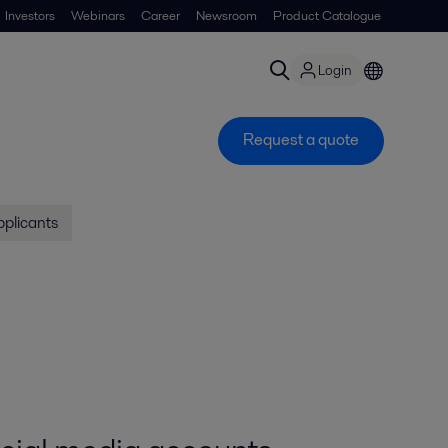
Investors
Webinars
Career
Newsroom
Product Catalogue
Login
Request a quote
pplicants