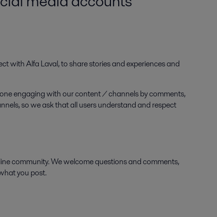
ocial media accounts
ect with Alfa Laval, to share stories and experiences and
anyone engaging with our content / channels by comments,
hannels, so we ask that all users understand and respect
online community. We welcome questions and comments,
 what you post.