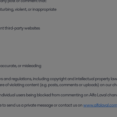
ve any post or comment that:
turbing, violent, or inappropriate
ant third-party websites
 inaccurate, or misleading
 and regulations, including copyright and intellectual property laws
are of violating content (e.g. posts, comments or uploads) on our ch
 individual users being blocked from commenting on Alfa Laval chan
ee to send us a private message or contact us on
www.alfalaval.co