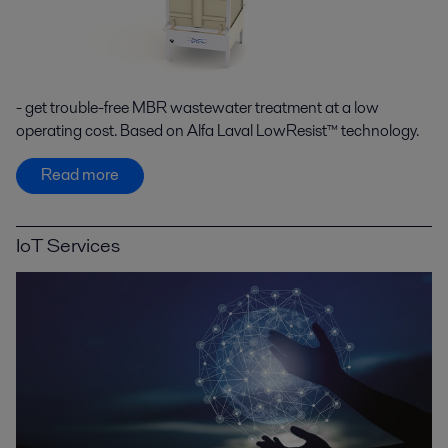
- get trouble-free MBR wastewater treatment at a low
operating cost. Based on Alfa Laval LowResist™ technology.
Read more
IoT Services