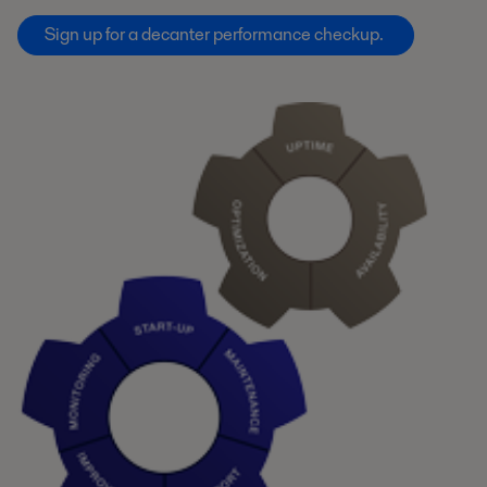
Sign up for a decanter performance checkup.