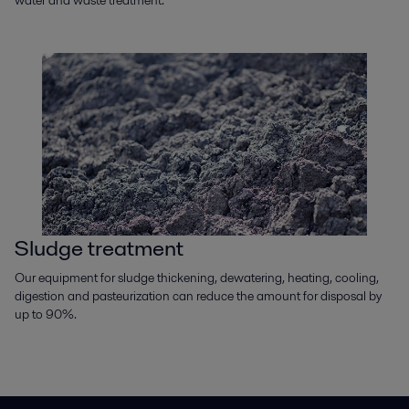
Sludge treatment
Our equipment for sludge thickening, dewatering, heating, cooling,
digestion and pasteurization can reduce the amount for disposal by
up to 90%.