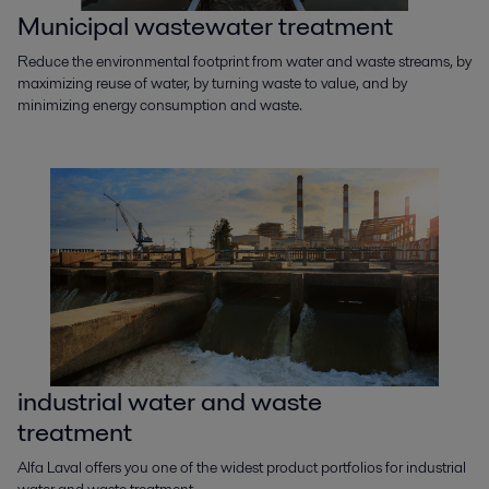
Municipal wastewater treatment
Reduce the environmental footprint from water and waste streams, by
maximizing reuse of water, by turning waste to value, and by
minimizing energy consumption and waste.
industrial water and waste
treatment
Alfa Laval offers you one of the widest product portfolios for industrial
water and waste treatment.