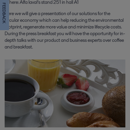
Where
: Alfa laval’s stand 251 in hall A1
FEEDBACK
Here we will give a presentation of our solutions for the
circular economy which can help reducing the environmental
footprint, regenerate more value and minimize lifecycle costs.
During the press breakfast you will have the opportunity for in-
depth talks with our product and business experts over coffee
and breakfast.