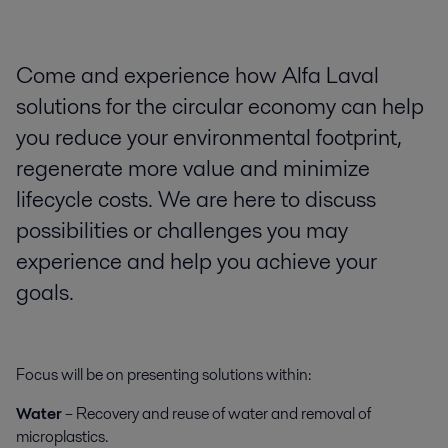
Come and experience how Alfa Laval
solutions for the circular economy can help
you reduce your environmental footprint,
regenerate more value and minimize
lifecycle costs. We are here to discuss
possibilities or challenges you may
experience and help you achieve your
goals.
Focus will be on presenting solutions within:
Water
– Recovery and reuse of water and removal of
microplastics.