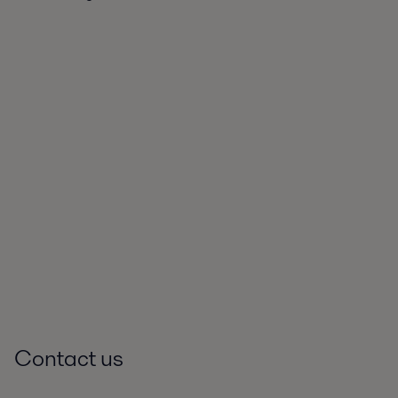
Contact us