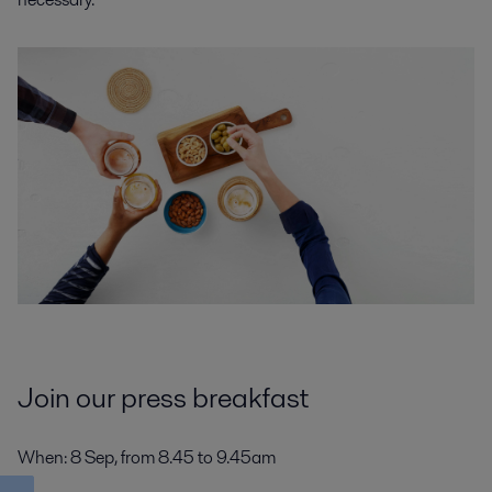
Join our press breakfast
When
: 8 Sep, from 8.45 to 9.45am