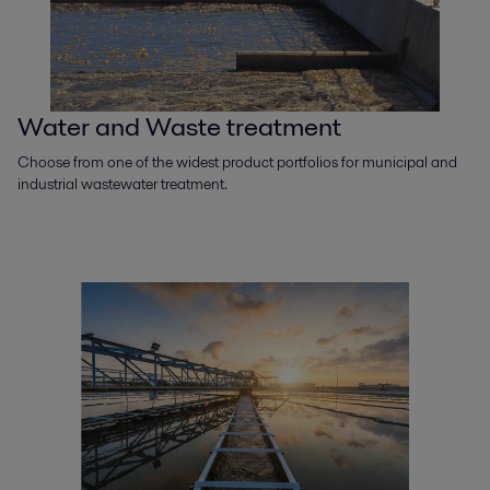
Water and Waste treatment
Choose from one of the widest product portfolios for municipal and
industrial wastewater treatment.​