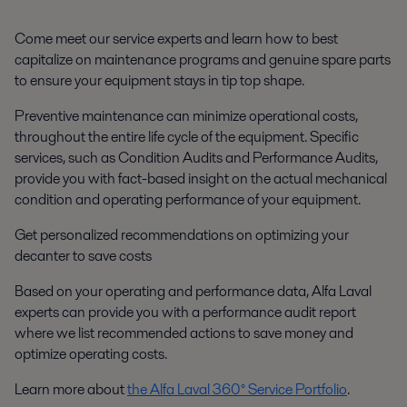
Come meet our service experts and learn how to best
capitalize on maintenance programs and genuine spare parts
to ensure your equipment stays in tip top shape.
Preventive maintenance can minimize operational costs,
throughout the entire life cycle of the equipment. Specific
services, such as
Condition Audits
and
Performance Audits
,
provide you with fact-based insight on the actual mechanical
condition and operating performance of your equipment.
Get personalized recommendations on optimizing your
decanter to save costs
Based on your operating and performance data, Alfa Laval
experts can provide you with a performance audit report
where we list recommended actions to save money and
optimize operating costs.
Learn more about
the Alfa Laval 360° Service Portfolio
.