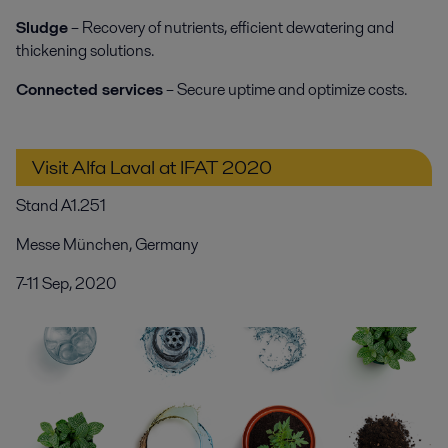
Sludge
– Recovery of nutrients, efficient dewatering and
thickening solutions.
Connected services
– Secure uptime and optimize costs.
Visit Alfa Laval at IFAT 2020
Stand A1.251
Messe München, Germany
7-11 Sep, 2020