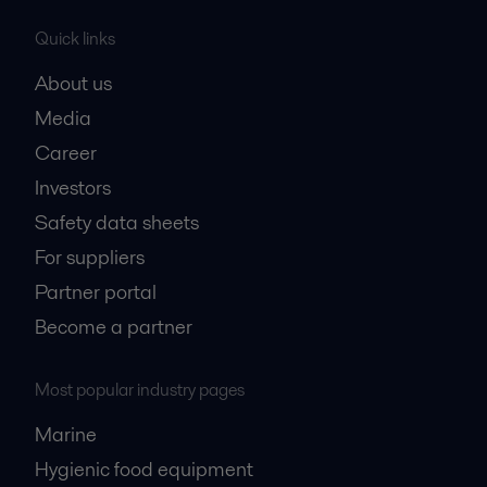
Quick links
About us
Media
Career
Investors
Safety data sheets
For suppliers
Partner portal
Become a partner
Most popular industry pages
Marine
Hygienic food equipment