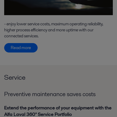
- enjoy lower service costs, maximum operating reliability,
higher process efficiency and more uptime with our
connected services.
Read more
Service
Preventive maintenance saves costs
Extend the performance of your equipment with the
Alfa Laval 360° Service Portfolio