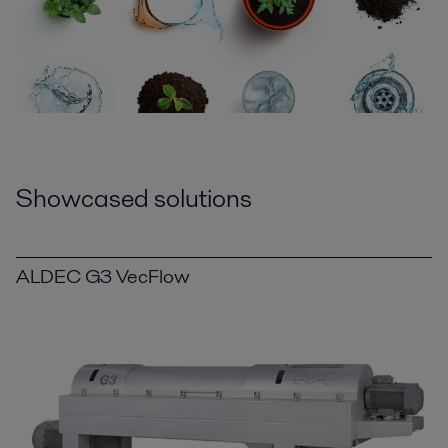
Showcased solutions
ALDEC G3 VecFlow