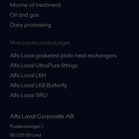
Marine oil treatment
Oil and gas
Dairy processing
Most popular product pages
Alfa Laval gasketed plate heat exchangers
Alfa Laval UltraPure fittings
Alfa Laval LKH
Alfa Laval LKB Butterfly
Alfa Laval SRU
Alfa Laval Corporate AB
Rudeboksvägen 1
SE-226 55
Lund