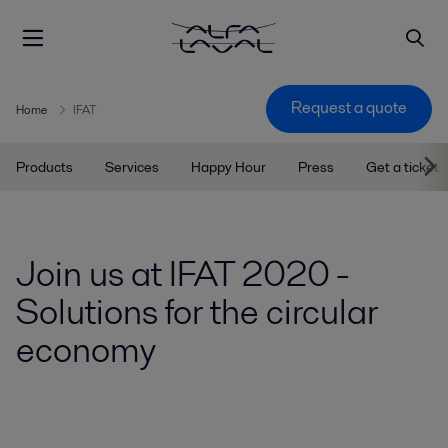
Request a quote
Home
IFAT
Products
Services
Happy Hour
Press
Get a ticket
Join us at IFAT 2020 -
Solutions for the circular
economy