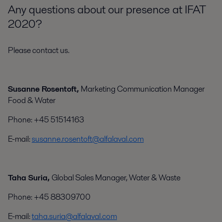
Any questions about our presence at IFAT
2020?
Please contact us.
Susanne Rosentoft,
Marketing Communication Manager
Food & Water
Phone: +45 51514163
E-mail:
susanne.rosentoft@alfalaval.com
Taha Suria,
Global Sales Manager, Water & Waste
Phone: +45 88309700
E-mail:
taha.suria@alfalaval.com