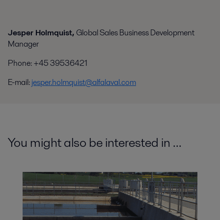
Jesper Holmquist,
Global Sales Business Development
Manager
Phone
:
+45 39536421
E-mail:
jesper.holmquist@alfalaval.com
You might also be interested in ...