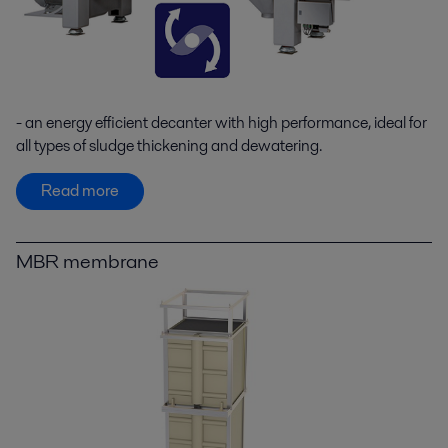
- an energy efficient decanter with high performance, ideal for
all types of sludge thickening and dewatering.
Read more
MBR membrane