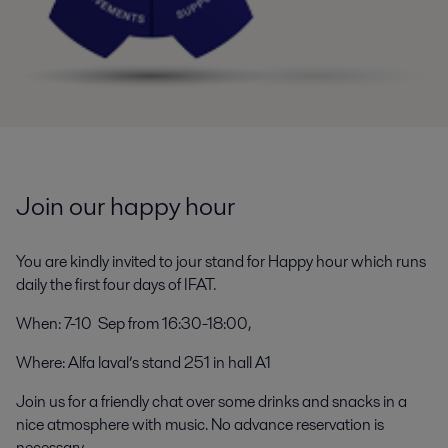
Join our happy hour
You are kindly invited to jour stand for Happy hour which runs
daily the first four days of IFAT.
When: 7-10 Sep from 16:30-18:00,
Where: Alfa laval’s stand 251 in hall A1
Join us for a friendly chat over some drinks and snacks in a
nice atmosphere with music. No advance reservation is
necessary.