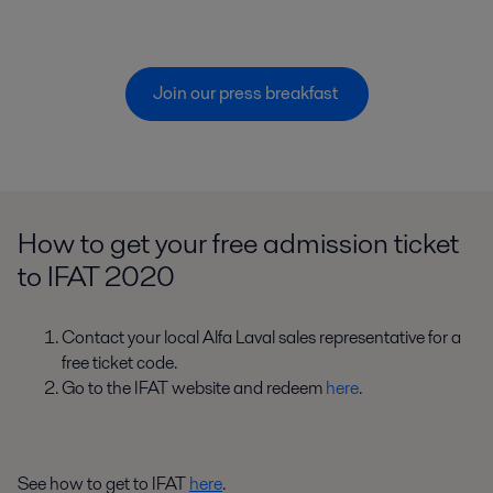
Join our press breakfast 
How to get your free admission ticket
to IFAT 2020
Contact your local Alfa Laval sales representative for a
free ticket code.
Go to the IFAT website and redeem
here
.
See how to get to IFAT
here
.