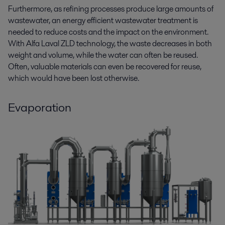
Furthermore, as refining processes produce large amounts of
wastewater, an energy efficient wastewater treatment is
needed to reduce costs and the impact on the environment.
With Alfa Laval ZLD technology, the waste decreases in both
weight and volume, while the water can often be reused.
Often, valuable materials can even be recovered for reuse,
which would have been lost otherwise.
Evaporation