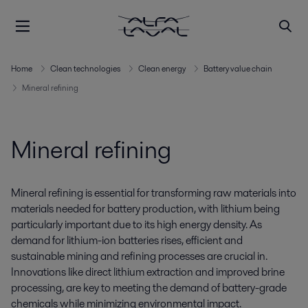
Home
Clean technologies
Clean energy
Battery value chain
Mineral refining
Mineral refining
Mineral refining is essential for transforming raw materials into
materials needed for battery production, with lithium being
particularly important due to its high energy density. As
demand for lithium-ion batteries rises, efficient and
sustainable mining and refining processes
are
crucial
in
.
Innovations like direct lithium extraction and improved brine
processing, are key to meeting
the
demand
of battery-grade
chemicals
while
minimizin
g
environmental impact.