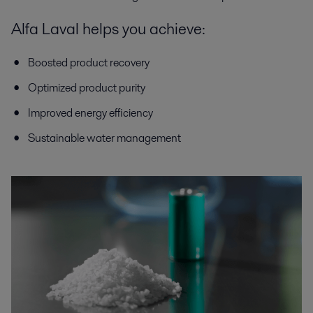
Alfa Laval helps you achieve:
Boosted product recovery
Optimized product purity
Improved energy efficiency
Sustainable water management