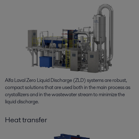
Alfa Laval Zero Liquid Discharge (ZLD) systems are robust,
compact solutions that are used both in the main process as
crystallizers and in the wastewater stream to minimize the
liquid discharge.
Heat transfer