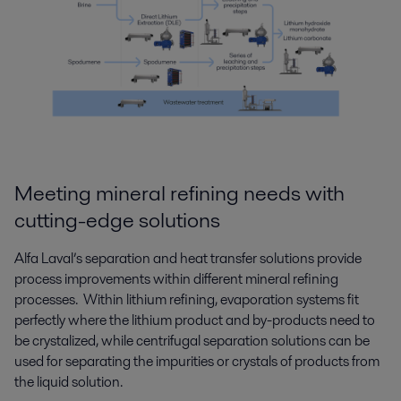
Meeting mineral refining needs with
cutting-edge solutions
Alfa Laval’s separation and heat transfer solutions provide
process improvements within different mineral refining
processes. Within lithium refining, evaporation systems fit
perfectly where the lithium product and by-products need to
be crystalized, while centrifugal separation solutions can be
used for separating the impurities or crystals of products from
the liquid solution.