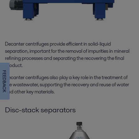
Decanter centrifuges provide efficient in solid-liquid
separation, important for the removal of impurities in mineral
refining processes and separating the recovering the final
product.
FEEDBACK
Decanter centrifuges also play a key role in the treatment of
the wastewater, supporting the recovery and reuse of water
and other key materials.
Disc-stack separators