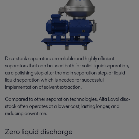
Disc-stack separators are reliable and highly efficient
separators that can be used both for solid-liquid separation,
as a polishing step after the main separation step, or liquid-
liquid separation which is needed for successful
implementation of solvent extraction.
Compared to other separation technologies, Alfa Laval disc-
stack often operates at a lower cost, lasting longer, and
reducing downtime.
Zero liquid discharge