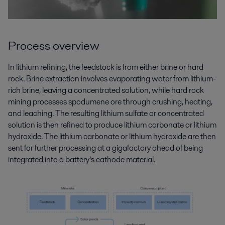
Process overview
In lithium refining, the feedstock is from either brine or hard
rock. Brine extraction involves evaporating water from lithium-
rich brine, leaving a concentrated solution, while hard rock
mining processes spodumene ore through crushing, heating,
and leaching. The resulting lithium
sulfate
or concentrated
solution is then refined to produce lithium carbonate or lithium
hydroxide. The lithium carbonate or
lithium hydroxide are then
sent for further
processing
at a gigafactory ahead of being
integrated into a battery’s cathode material.