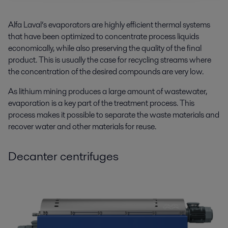
Alfa Laval’s evaporators are highly efficient thermal systems
that have been optimized to concentrate process liquids
economically, while also preserving the quality of the final
product. This is usually the case for recycling streams where
the concentration of the desired compounds are very low.
As lithium mining produces a large amount of wastewater,
evaporation is a key part of the treatment process. This
process makes it possible to separate the waste materials and
recover water and other materials for reuse.
Decanter centrifuges