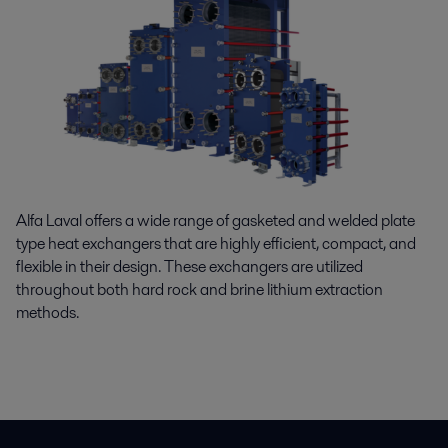
Alfa Laval offers a wide range of gasketed and welded plate
type heat exchangers that are highly efficient, compact, and
flexible in their design. These exchangers are
utilized
throughout both hard rock and brine lithium extraction
methods.