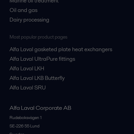
Marine oil treatment
Oil and gas
Dairy processing
Most popular product pages
Alfa Laval gasketed plate heat exchangers
Alfa Laval UltraPure fittings
Alfa Laval LKH
Alfa Laval LKB Butterfly
Alfa Laval SRU
Alfa Laval Corporate AB
Rudeboksvägen 1
SE-226 55
Lund