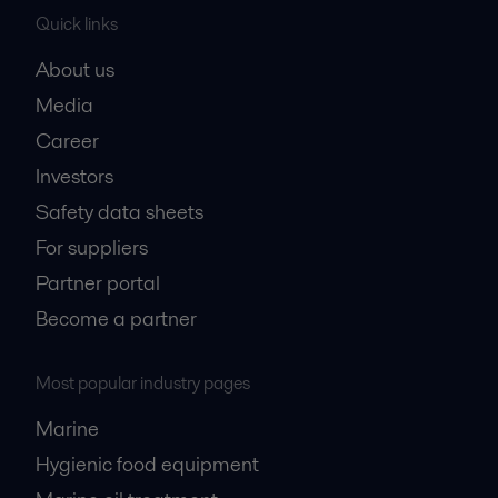
Quick links
About us
Media
Career
Investors
Safety data sheets
For suppliers
Partner portal
Become a partner
Most popular industry pages
Marine
Hygienic food equipment