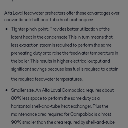
Alfa Laval feedwater preheaters offer these advantages over
conventional shell-and-tube heat exchangers:
Tighter pinch point: Provides better utilization of the
latent heat in the condensate This in turn means that
less extraction steam is required to perform the same
preheating duty or to raise the feedwater temperature in
the boiler. This results in higher electrical output and
significant savings because less fuel is required to obtain
the required feedwater temperatures.
Smaller size: An Alfa Laval Compabloc requires about
80% less space to perform the same duty as a
horizontal shell-and-tube heat exchanger. Plus the
maintenance area required for Compabloc is almost
90% smaller than the area required by shell-and-tube