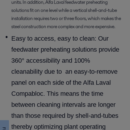
units. In addition, Alfa Laval feedwater preheating
solutions fit on one level while a vertical shell-and-tube
installation requires two or three floors, which makes the
steel construction more complex and more expensive.
Easy to access, easy to clean: Our
feedwater preheating solutions provide
360° accessibility and 100%
cleanability due to an easy-to-remove
panel on each side of the Alfa Laval
Compabloc. This means the time
between cleaning intervals are longer
than those required by shell-and-tubes
thereby optimizing plant operating