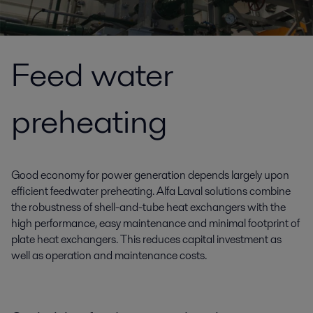
Feed water
preheating
Good economy for power generation depends largely upon
efficient feedwater preheating. Alfa Laval solutions combine
the robustness of shell-and-tube heat exchangers with the
high performance, easy maintenance and minimal footprint of
plate heat exchangers. This reduces capital investment as
well as operation and maintenance costs.