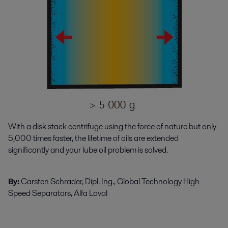
With a disk stack centrifuge using the force of nature but only
5,000 times faster, the lifetime of oils are extended
significantly and your lube oil problem is solved.
By:
Carsten Schrader, Dipl. Ing., Global Technology High
Speed Separators, Alfa Laval