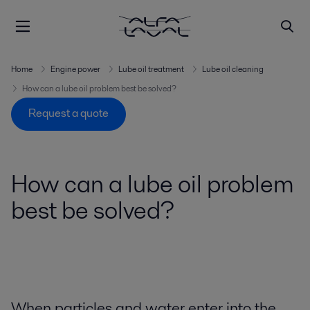
Home
Engine power
Lube oil treatment
Lube oil cleaning
How can a lube oil problem best be solved?
Request a quote
How can a lube oil problem
best be solved?
When particles and water enter into the