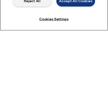
Reject All
Accept All Cookies
Cookies Settings
Quick links
About us
Media
Career
Investors
Safety data sheets
For suppliers
Partner portal
Become a partner
Most popular industry pages