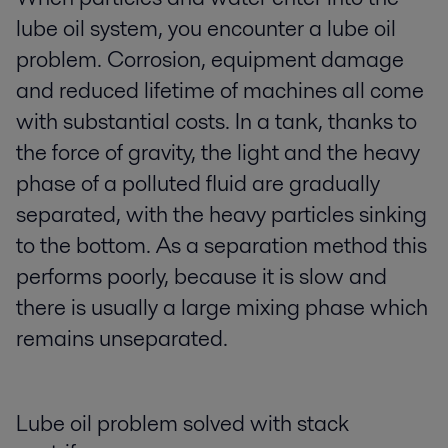
lube oil system, you encounter a lube oil
problem. Corrosion, equipment damage
and reduced lifetime of machines all come
with substantial costs. In a tank, thanks to
the force of gravity, the light and the heavy
phase of a polluted fluid are gradually
separated, with the heavy particles sinking
to the bottom. As a separation method this
performs poorly, because it is slow and
there is usually a large mixing phase which
remains unseparated.
Lube oil problem solved with stack