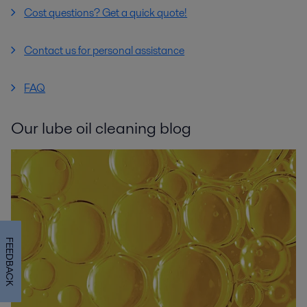
Cost questions? Get a quick quote!
Contact us for personal assistance
FAQ
Our lube oil cleaning blog
FEEDBACK