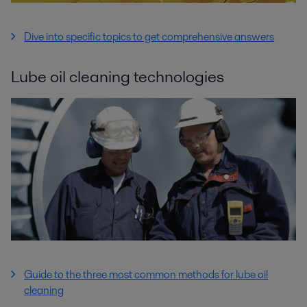
Dive into specific topics to get comprehensive answers
Lube oil cleaning technologies
Guide to the three most common methods for lube oil
cleaning