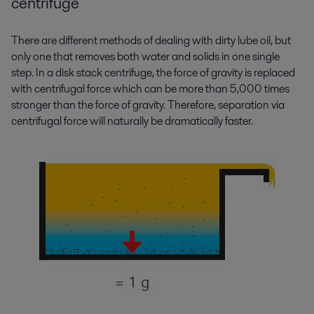
centrifuge
There are different methods of dealing with dirty lube oil, but
only one that removes both water and solids in one single
step. In a disk stack centrifuge, the force of gravity is replaced
with centrifugal force which can be more than 5,000 times
stronger than the force of gravity. Therefore, separation via
centrifugal force will naturally be dramatically faster.