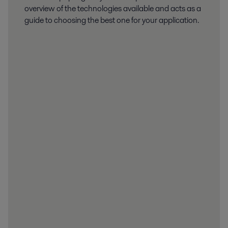
overview of the technologies available and acts as a
guide to choosing the best one for your application.