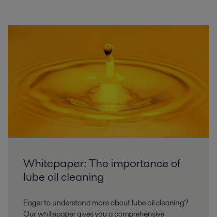
Whitepaper: The importance of
lube oil cleaning
Eager to understand more about lube oil cleaning?
Our whitepaper gives you a comprehensive