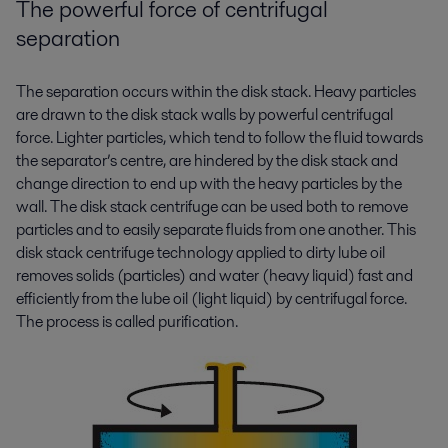
The powerful force of centrifugal
separation
The separation occurs within the disk stack. Heavy particles
are drawn to the disk stack walls by powerful centrifugal
force. Lighter particles, which tend to follow the fluid towards
the separator’s centre, are hindered by the disk stack and
change direction to end up with the heavy particles by the
wall. The disk stack centrifuge can be used both to remove
particles and to easily separate fluids from one another. This
disk stack centrifuge technology applied to dirty lube oil
removes solids (particles) and water (heavy liquid) fast and
efficiently from the lube oil (light liquid) by centrifugal force.
The process is called purification.