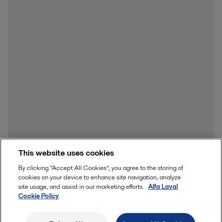
This website uses cookies
By clicking “Accept All Cookies”, you agree to the storing of
cookies on your device to enhance site navigation, analyze
site usage, and assist in our marketing efforts.
Alfa Laval
Cookie Policy
Send me the whitepaper