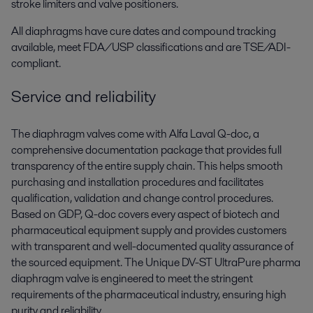
stroke limiters and valve positioners.
All diaphragms have cure dates and compound tracking
available, meet FDA/USP classifications and are TSE/ADI-
compliant.
Service and reliability
The diaphragm valves come with Alfa Laval Q-doc, a
comprehensive documentation package that provides full
transparency of the entire supply chain. This helps smooth
purchasing and installation procedures and facilitates
qualification, validation and change control procedures.
Based on GDP, Q-doc covers every aspect of biotech and
pharmaceutical equipment supply and provides customers
with transparent and well-documented quality assurance of
the sourced equipment. The Unique DV-ST UltraPure pharma
diaphragm valve is engineered to meet the stringent
requirements of the pharmaceutical industry, ensuring high
purity and reliability.