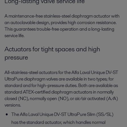
Long-lasting valve service life
A maintenance-free stainless-steel diaphragm actuator with
an autoclavable design, provides high corrosion resistance.
This guarantees trouble-free operation and a long-lasting
service life.
Actuators for tight spaces and high
pressure
All-stainless-steel actuators for the Alfa Laval Unique DV-ST
UltraPure diaphragm valves are available in two types; for
standard and for high-pressure duties. Both are available as
standard ATEX-certified diaphragm actuators in normally
closed (NC), normally open (NO), or air/air activated (A/A)
versions.
The Alfa Laval Unique DV-ST UltraPure Slim (SS/SL)
has the standard actuator, which handles normal