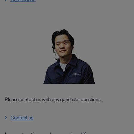
Please contact us with any queries or questions.
Contact us