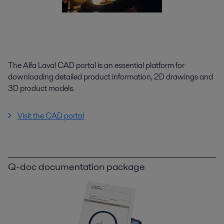
The Alfa Laval CAD portal is an essential platform for
downloading detailed product information, 2D drawings and
3D product models.
Visit the CAD portal
Q-doc documentation package