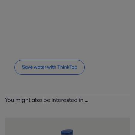
Save water with ThinkTop
You might also be interested in ...