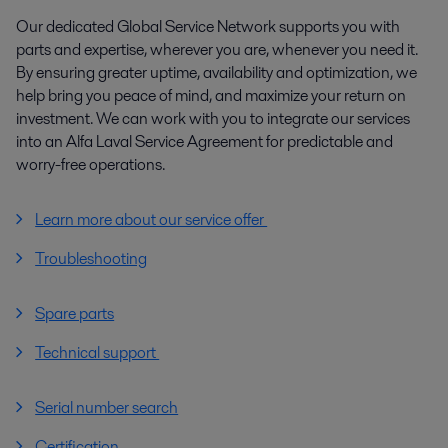
Our dedicated Global Service Network supports you with
parts and expertise, wherever you are, whenever you need it.
By ensuring greater uptime, availability and optimization, we
help bring you peace of mind, and maximize your return on
investment. We can work with you to integrate our services
into an Alfa Laval Service Agreement for predictable and
worry-free operations.
Learn more about our service offer
Troubleshooting
Spare parts
Technical support
Serial number search
Certification