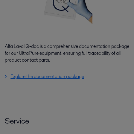
Alfa Laval Q-doc is a comprehensive documentation package
for our UltraPure equipment, ensuring full traceability of all
product contact parts.
Explore the documentation package
Service