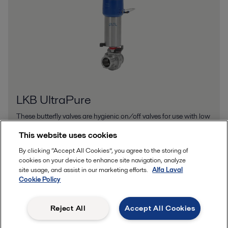
LKB UltraPure
These butterfly valves are hygienic on/off valves for use with low
and medium-viscosity liquids in personal care, biotech and
This website uses cookies
pharmaceutical applications.
By clicking “Accept All Cookies”, you agree to the storing of
cookies on your device to enhance site navigation, analyze
site usage, and assist in our marketing efforts.
Alfa Laval
Cookie Policy
Reject All
Accept All Cookies