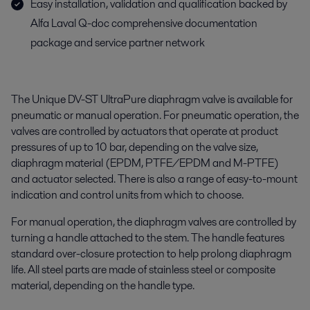
Easy installation, validation and qualification backed by
Alfa Laval Q-doc comprehensive documentation
package and service partner network
The Unique DV-ST UltraPure diaphragm valve is available for
pneumatic or manual operation. For pneumatic operation, the
valves are controlled by actuators that operate at product
pressures of up to 10 bar, depending on the valve size,
diaphragm material (EPDM, PTFE/EPDM and M-PTFE)
and actuator selected. There is also a range of easy-to-mount
indication and control units from which to choose.
For manual operation, the diaphragm valves are controlled by
turning a handle attached to the stem. The handle features
standard over-closure protection to help prolong diaphragm
life. All steel parts are made of stainless steel or composite
material, depending on the handle type.