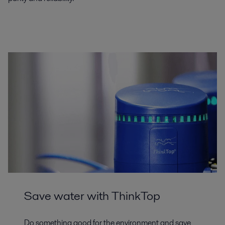
Save water with ThinkTop
Do something good for the environment and save