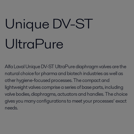
Unique DV-ST
UltraPure
Alfa Laval Unique DV-ST UltraPure diaphragm valves are the
natural choice for pharma and biotech industries as well as
other hygiene-focused processes. The compact and
lightweight valves comprise a series of base parts, including
valve bodies, diaphragms, actuators and handles. The choice
gives you many configurations to meet your processes’ exact
needs.