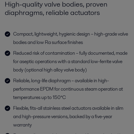
High-quality valve bodies, proven
diaphragms, reliable actuators
Compact, lightweight, hygienic design – high-grade valve
bodies and low Ra surface finishes
Reduced risk of contamination – fully documented, made
for aseptic operations with a standard low-ferrite valve
body (optional high alloy valve body)
Reliable, long-life diaphragm – available in high-
performance EPDM for continuous steam operation at
temperatures up to 150°C
Flexible, fits-all stainless steel actuators available in slim
and high-pressure versions, backed by a five-year
warranty