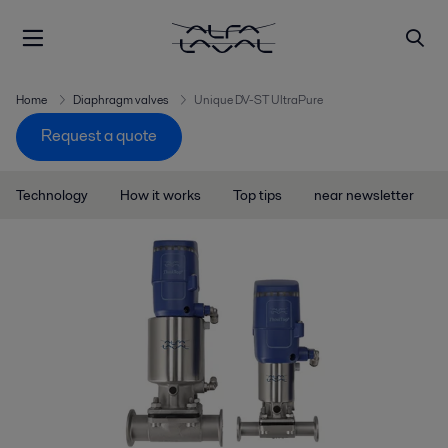
Home
Diaphragm valves
Unique DV-ST UltraPure
Request a quote
Technology
How it works
Top tips
near newsletter