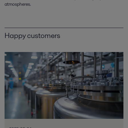
atmospheres.
Happy customers