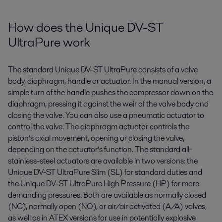
How does the Unique DV-ST
UltraPure work
The standard Unique DV-ST
UltraPure
consists of a valve
body, diaphragm,
handle
or actuator. In the manual version, a
simple turn of the handle pushes the compressor down on the
diaphragm, pressing it against the weir of the valve body and
closing the valve. You can also use a pneumatic actuator to
control the valve. The
diaphragm
actuator
controls the
piston’s axial movement, opening or closing the valve
,
depending on the actuator
’s
function. The standard all-
stainless-steel actuators are available in two versions: the
Unique DV-ST
UltraPure
Slim (SL) for standard duties and
the Unique DV-ST
UltraPure
High Pressure (HP) for more
demanding pressures. Both are available as normally closed
(NC), normally open (NO), or air/air activated (A/A) valves
,
as well as in ATEX versions for use in potentially explosive