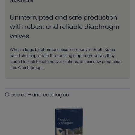
2025-08-04
Uninterrupted and safe production
with robust and reliable diaphragm
valves
When a large biopharmaceutical company in South Korea
faced challenges with their existing diaphragm valves, they
started to look for alternative solutions for their new production
line. After thoroug...
Close at Hand catalogue