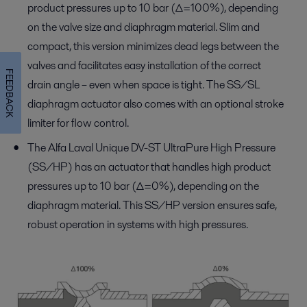
product pressures up to 10 bar (∆=100%), depending
on the valve size and diaphragm material. Slim and
compact, this version minimizes dead legs between the
valves and facilitates easy installation of the correct
FEEDBACK
drain angle – even when space is tight. The SS/SL
diaphragm actuator also comes with an optional stroke
limiter for flow control.
The Alfa Laval Unique DV-ST UltraPure High Pressure
(SS/HP) has an actuator that handles high product
pressures up to 10 bar (∆=0%), depending on the
diaphragm material. This SS/HP version ensures safe,
robust operation in systems with high pressures.