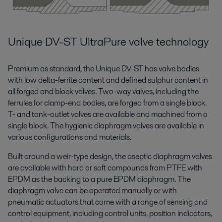
Unique DV-ST UltraPure valve technology
Premium as standard, the Unique DV-ST has valve bodies
with low delta-ferrite content and defined sulphur content in
all forged and block valves. Two-way valves, including the
ferrules for clamp-end bodies, are forged from a single block.
T- and tank-outlet valves are available and machined from a
single block. The hygienic diaphragm valves are available in
various configurations and materials.
Built around a weir-type design, the aseptic diaphragm valves
are available with hard or soft compounds from PTFE with
EPDM as the backing to a pure EPDM diaphragm. The
diaphragm valve can be operated manually or with
pneumatic actuators that come with a range of sensing and
control equipment, including control units, position indicators,