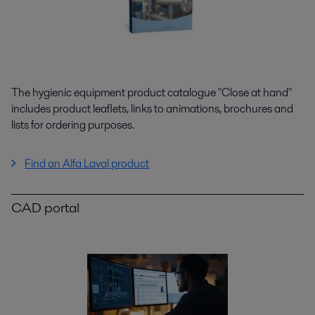
The hygienic equipment product catalogue "Close at hand"
includes product leaflets, links to animations, brochures and
lists for ordering purposes.
Find an Alfa Laval product
CAD portal