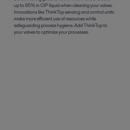
up to 95% in CIP liquid when cleaning your valves.
Innovations like ThinkTop sensing and control units
make more efficient use of resources while
safeguarding process hygiene. Add ThinkTop to
your valves to optimize your processes.