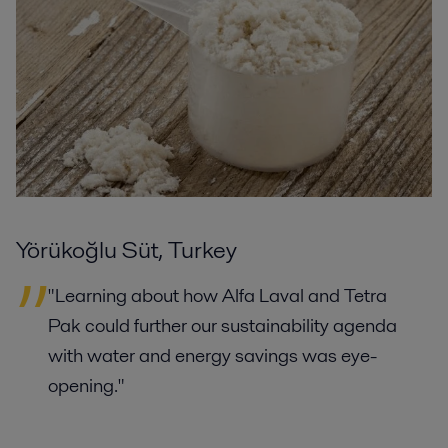
Yörükoğlu Süt, Turkey
"Learning about how Alfa Laval and Tetra
Pak could further our sustainability agenda
with water and energy savings was eye-
opening."