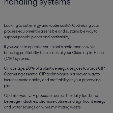
handling systems
Looking to cut energy and water costs? Optimizing your
process equipment is a sensible and sustainable way to
support people, planet and profitability.
If you want to optimize your plant’s performance while
boosting profitability, take a look at your Cleaning-in-Place
(CIP) systems.
On average, 20% of a plant’s energy use goes towards CIP.
Optimizing essential CIP technologies is a proven way to
increase sustainability and profitability at your processing
plant.
Optimize your CIP processes across the dairy, food, and
beverage industries. Get more uptime and significant energy
and water savings on while minimizing waste.