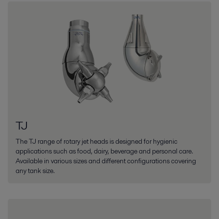
TJ
The TJ range of rotary jet heads is designed for hygienic
applications such as food, dairy, beverage and personal care.
Available in various sizes and different configurations covering
any tank size.