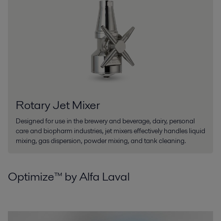
Rotary Jet Mixer
Designed for use in the brewery and beverage, dairy, personal
care and biopharm industries, jet mixers effectively handles liquid
mixing, gas dispersion, powder mixing, and tank cleaning.
Optimize™ by Alfa Laval