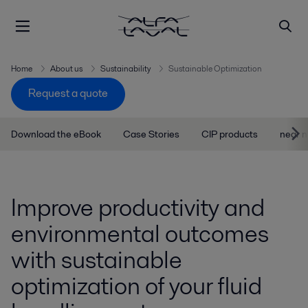
Home
About us
Sustainability
Sustainable Optimization
Request a quote
Download the eBook
Case Stories
CIP products
near n
Improve productivity and
environmental outcomes
with sustainable
optimization of your fluid