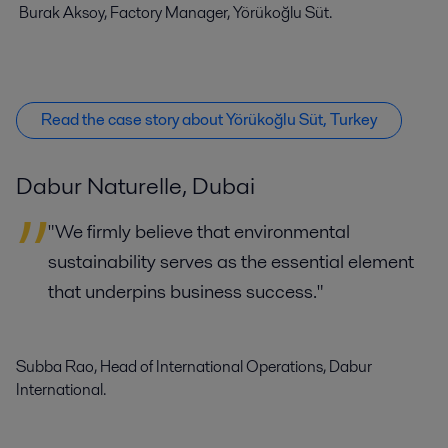
Burak Aksoy, Factory Manager, Yörükoğlu Süt.
Read the case story about Yörükoğlu Süt, Turkey
Dabur Naturelle, Dubai
"We firmly believe that environmental
sustainability serves as the essential element
that underpins business success."
Subba Rao, Head of International Operations, Dabur
International.