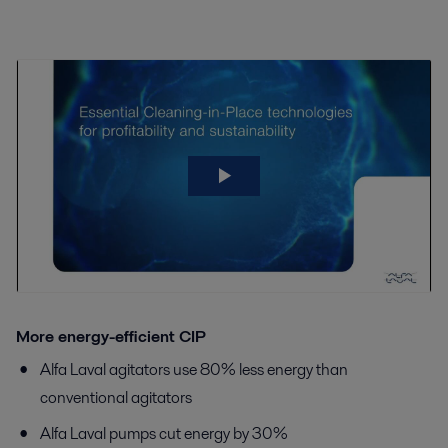
More energy-efficient CIP
Alfa Laval agitators use 80% less energy than
conventional agitators
Alfa Laval pumps cut energy by 30%