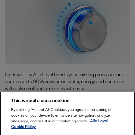
Optimize™ by Alfa Laval boosts your existing processes and
enables up to 90% savings on water, energy and chemicals
with only small and no-risk investments.
This website uses cookies
By clicking “Accept All Cookies”, you agree to the storing of
Read more
cookies on your device to enhance site navigation, analyze
site usage, and assist in our marketing efforts.
Alfa Laval
Cookie Policy