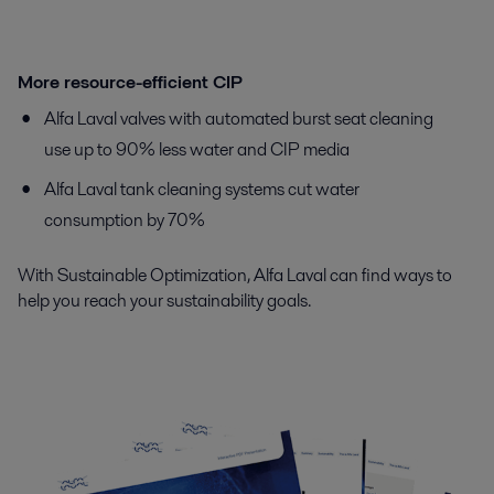
More resource-efficient CIP
Alfa Laval valves with automated burst seat cleaning
use up to 90% less water and CIP media
Alfa Laval tank cleaning systems cut water
consumption by 70%
With Sustainable Optimization, Alfa Laval can find ways to
help you reach your sustainability goals.