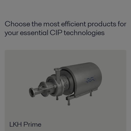
Choose the most efficient products for
your essential CIP technologies
LKH Prime