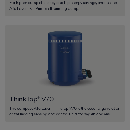
For higher pump efficiency and big energy savings, choose the
Alfa Laval LKH Prime self-priming pump.
ThinkTop® V70
The compact Alfa Laval ThinkTop V70 is the second-generation
of the leading sensing and control units for hygienic valves.