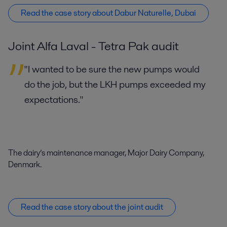
Read the case story about Dabur Naturelle, Dubai
Joint Alfa Laval - Tetra Pak audit
"I wanted to be sure the new pumps would
do the job, but the LKH pumps exceeded my
expectations."
The dairy’s maintenance manager, Major Dairy Company,
Denmark.
Read the case story about the joint audit