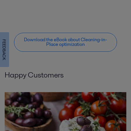
Download the eBook about Cleaning-in-
FEEDBACK
Place optimization
Happy Customers