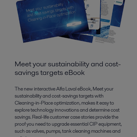
Meet your sustainability and cost-
savings targets eBook
The new interactive Alfa Laval eBook, Meet your
sustainability and cost-savings targets with
Cleaning-in-Place optimization, makes it easy to
explore technology innovations and determine cost
savings. Real-life customer case stories provide the
proof you need to upgrade essential CIP equipment,
such as valves, pumps, tank cleaning machines and