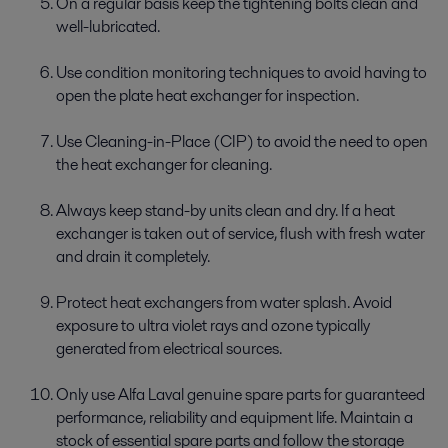
On a regular basis keep the tightening bolts clean and
well-lubricated.
Use condition monitoring techniques to avoid having to
open the plate heat exchanger for inspection.
Use Cleaning-in-Place (CIP) to avoid the need to open
the heat exchanger for cleaning.
Always keep stand-by units clean and dry. If a heat
exchanger is taken out of service, flush with fresh water
and drain it completely.
Protect heat exchangers from water splash. Avoid
exposure to ultra violet rays and ozone typically
generated from electrical sources.
Only use Alfa Laval genuine spare parts for guaranteed
performance, reliability and equipment life. Maintain a
stock of essential spare parts and follow the storage