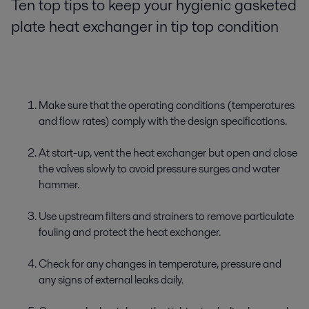
Ten top tips to keep your hygienic gasketed
plate heat exchanger in tip top condition
Make sure that the operating conditions (temperatures
and flow rates) comply with the design specifications.
At start-up, vent the heat exchanger but open and close
the valves slowly to avoid pressure surges and water
hammer.
Use upstream filters and strainers to remove particulate
fouling and protect the heat exchanger.
Check for any changes in temperature, pressure and
any signs of external leaks daily.