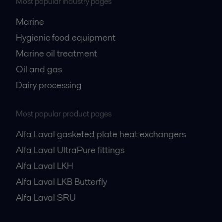
Most popular industry pages
Marine
Hygienic food equipment
Marine oil treatment
Oil and gas
Dairy processing
Most popular product pages
Alfa Laval gasketed plate heat exchangers
Alfa Laval UltraPure fittings
Alfa Laval LKH
Alfa Laval LKB Butterfly
Alfa Laval SRU