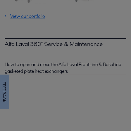
View our portfolio
Alfa Laval 360° Service & Maintenance
How to open and close the Alfa Laval FrontLine & BaseLine
gasketed plate heat exchangers
FEEDBACK