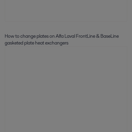
How to change plates on Alfa Laval FrontLine & BaseLine
gasketed plate heat exchangers