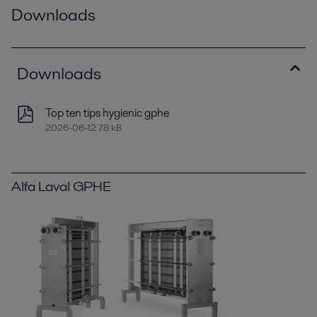
Downloads
Downloads
Top ten tips hygienic gphe
2026-06-12 78 kB
Alfa Laval GPHE