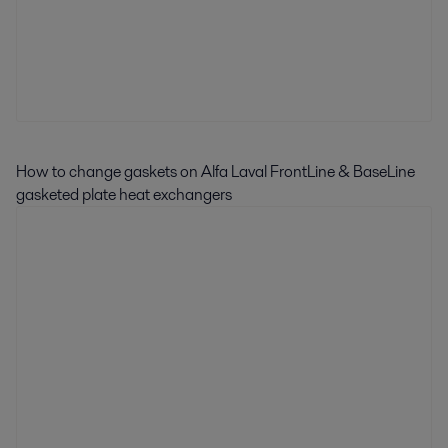
How to change gaskets on Alfa Laval FrontLine & BaseLine
gasketed plate heat exchangers