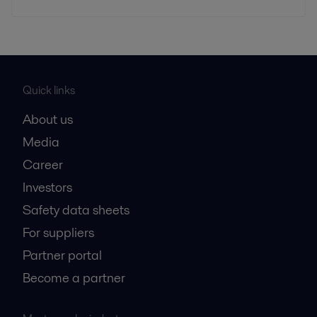
Quick links
About us
Media
Career
Investors
Safety data sheets
For suppliers
Partner portal
Become a partner