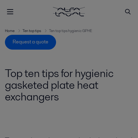
Home
Ten top tips
Ten top tips hygienic GPHE
Request a quote
Top ten tips for hygienic
gasketed plate heat
exchangers