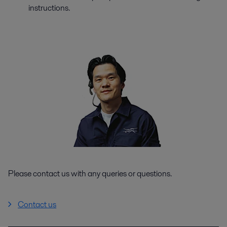
instructions.
Please contact us with any queries or questions.
Contact us