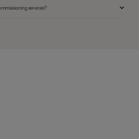
commissioning services?