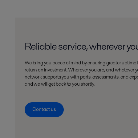
Reliable service, wherever yo
We bring you peace of mind by ensuring greater uptime 
return on investment. Wherever you are, and whatever yo
network supports you with parts, assessments, and expe
and we will get back to you shortly.
Contact us