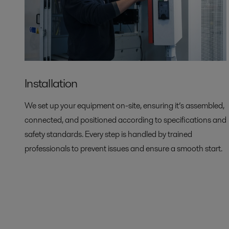
Installation
We set up your equipment on-site, ensuring it’s assembled,
connected, and positioned according to specifications and
safety standards. Every step is handled by trained
professionals to prevent issues and ensure a smooth start.