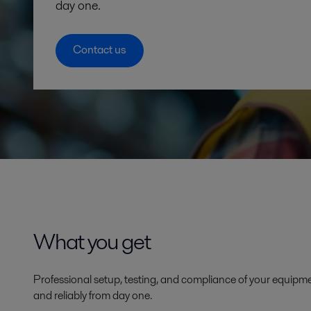
day one.
Contact us
What you get
Professional setup, testing, and compliance of your equipmen
and reliably from day one.