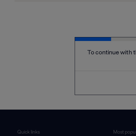
Quick links
Most popul