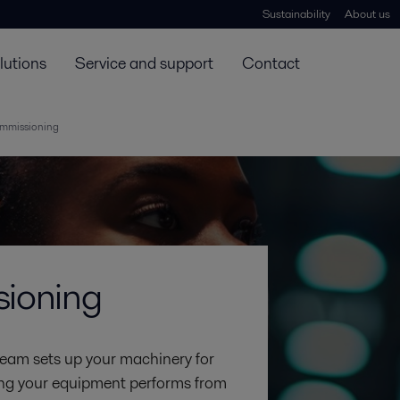
Sustainability
About us
lutions
Service and support
Contact
ommissioning
sioning
team sets up your machinery for
uring your equipment performs from