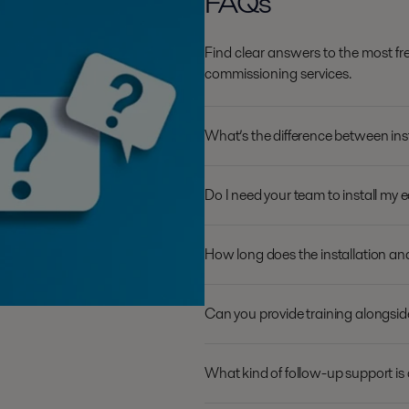
FAQs
Find clear answers to the most fr
commissioning services.
What’s the difference between ins
Do I need your team to install my 
How long does the installation a
Can you provide training alongsi
What kind of follow-up support is