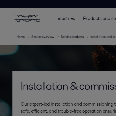
Industries
Products and so
Home
Service overview
Service products
Installation and c
Installation & commis
Our expert-led installation and commissioning 
safe, efficient, and trouble-free operation ens