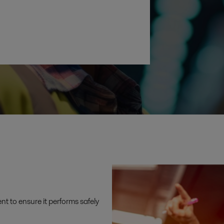
t to ensure it performs safely