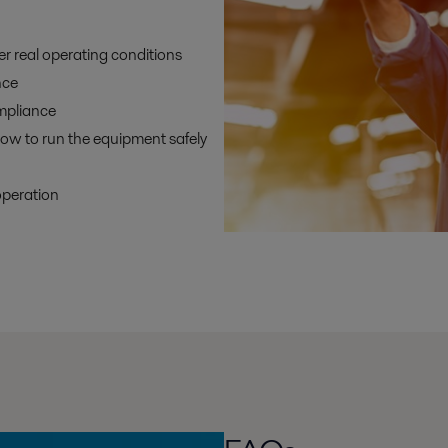
r real operating conditions
nce
mpliance
ow to run the equipment safely
operation