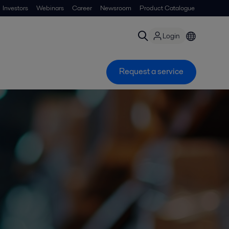
Investors
Webinars
Career
Newsroom
Product Catalogue
Login
Request a service