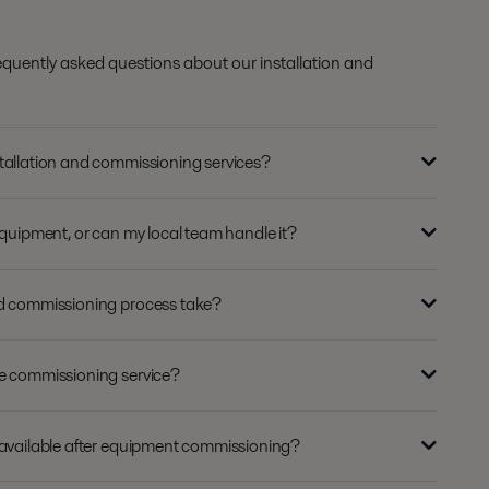
equently asked questions about our installation and
tallation and commissioning services?
equipment, or can my local team handle it?
nd commissioning process take?
de commissioning service?
 available after equipment commissioning?