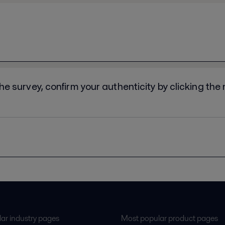
ar industry pages
Most popular product pages