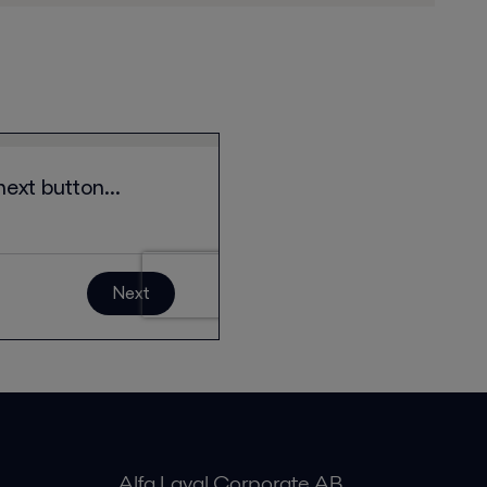
Alfa Laval Corporate AB