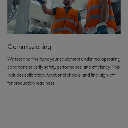
Commissioning
We test and fine-tune your equipment under real operating
conditions to verify safety, performance, and efficiency. This
includes calibration, functional checks, and final sign-off
for production readiness.