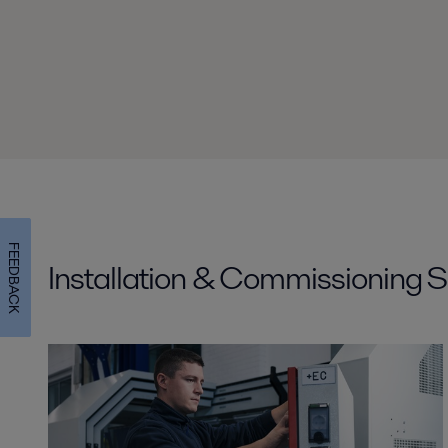
FEEDBACK
Installation & Commissioning S