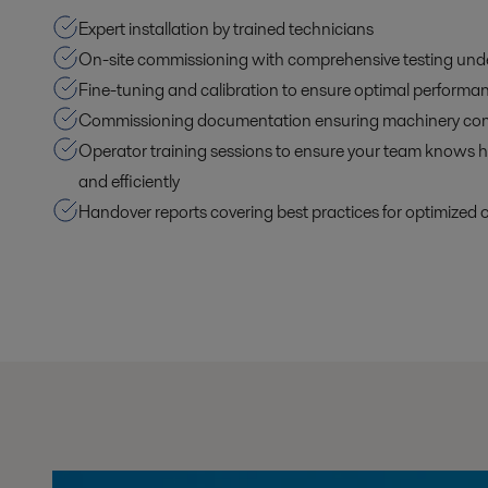
Expert installation by trained technicians
On-site commissioning with comprehensive testing unde
Fine-tuning and calibration to ensure optimal performa
Commissioning documentation ensuring machinery co
Operator training sessions to ensure your team knows h
and efficiently
Handover reports covering best practices for optimized 