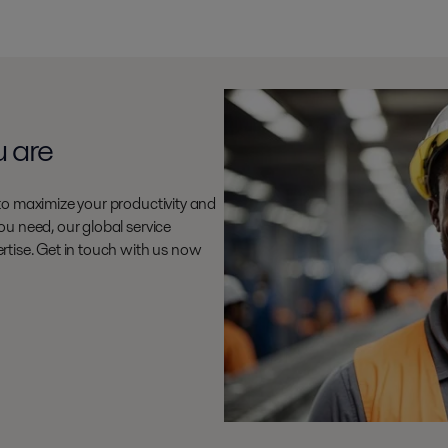
u are
to maximize your productivity and
u need, our global service
rtise. Get in touch with us now