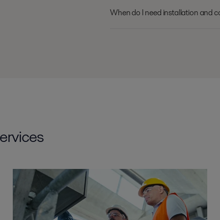
When do I need installation and 
ervices