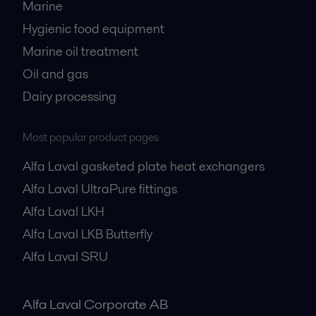
Marine
Hygienic food equipment
Marine oil treatment
Oil and gas
Dairy processing
Most popular product pages
Alfa Laval gasketed plate heat exchangers
Alfa Laval UltraPure fittings
Alfa Laval LKH
Alfa Laval LKB Butterfly
Alfa Laval SRU
Alfa Laval Corporate AB