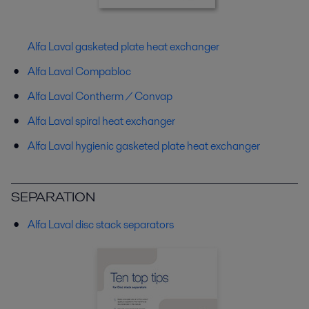
Alfa Laval gasketed plate heat exchanger
Alfa Laval Compabloc
Alfa Laval Contherm / Convap
Alfa Laval spiral heat exchanger
Alfa Laval hygienic gasketed plate heat exchanger
SEPARATION
Alfa Laval disc stack separators