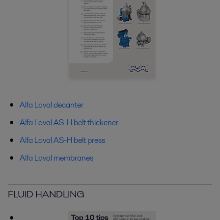
Alfa Laval decanter
Alfa Laval AS-H belt thickener
Alfa Laval AS-H belt press
Alfa Laval membranes
FLUID HANDLING