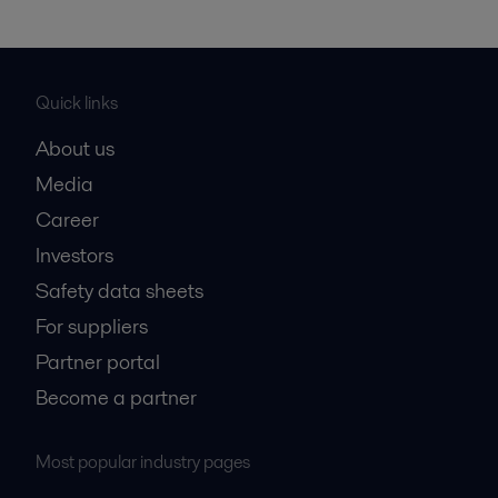
Quick links
About us
Media
Career
Investors
Safety data sheets
For suppliers
Partner portal
Become a partner
Most popular industry pages