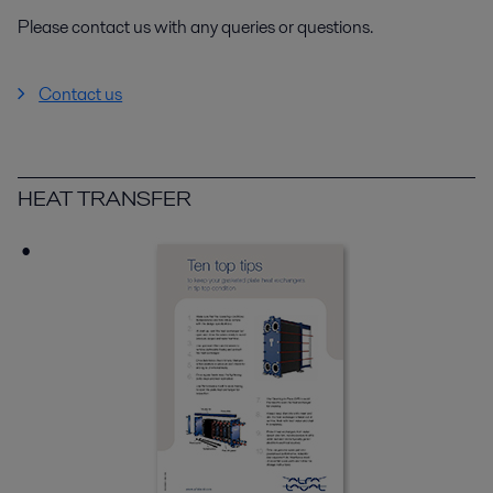
Please contact us with any queries or questions.
Contact us
HEAT TRANSFER