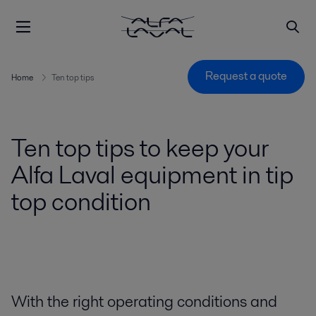
Request a quote
Home
Ten top tips
Ten top tips to keep your
Alfa Laval equipment in tip
top condition
With the right operating conditions and