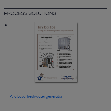
PROCESS SOLUTIONS
Alfa Laval freshwater generator