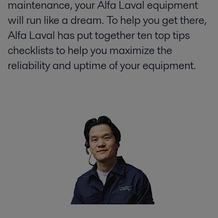
maintenance, your Alfa Laval equipment
will run like a dream. To help you get there,
Alfa Laval has put together ten top tips
checklists to help you maximize the
reliability and uptime of your equipment.