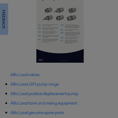
FEEDBACK
Alfa Laval valves
Alfa Laval LKH pump range
Alfa Laval positive displacement pump
Alfa Laval tank and mixing equipment
Alfa Laval genuine spare parts