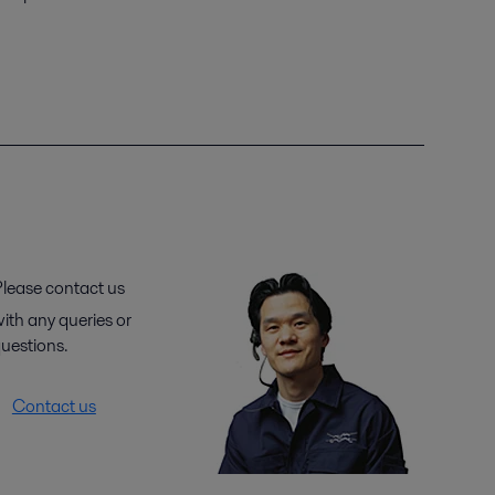
lease contact us
ith any queries or
uestions.
Contact us