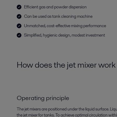
Efficient gas and powder dispersion
Can be used as tank cleaning machine
Unmatched, cost-effective mixing performance
Simplified, hygienic design, modest investment
How does the jet mixer wor
Operating principle
The jet mixers are positioned under the liquid surface. Liqu
the jet mixer for tanks. To achieve optimal circulation with