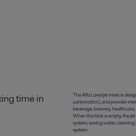
ing time in
The Alfa Laval jet mixer is desi
carbonation), and powder mixin
beverage, brewery, healthcare,
When the tank is empty, the je
system, saving water, cleaning
system.