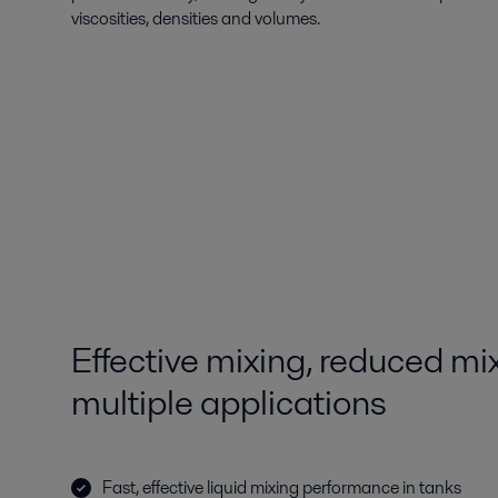
viscosities, densities and volumes.
Effective mixing, reduced mix
multiple applications
Fast, effective liquid mixing performance in tanks