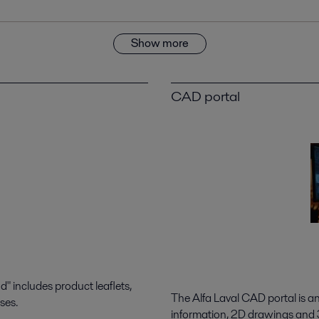
Show more
CAD portal
 includes product leaflets,
The Alfa Laval CAD portal is a
ses.
information, 2D drawings and