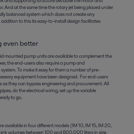
ank and supporting structure because the motor and
r. And at the same time the rotary jet being placed under
ically balanced system which does not create any
addition to this its easy-to-install design facilitates
 even better
id mounted pump units are available to complement the
 mixer, the end-users also require a pump and
g system. To make it easy for them a number of pre-
necessary equipment have been designed. For end-users
ces as they can bypass engineering and procurement. All
ipes, do the electrical wiring, set up the variable
ready to go.
re available in four different models (IM 10, IM 15, IM 20,
 tank volumes between 100 and 800,000 liters in size