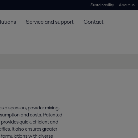
Sustainability
About us
lutions
Service and support
Contact
 gas dispersion, powder mixing,
nsumption and costs. Patented
provides quick, efficient and
fles. It also ensures greater
t formulations with diverse