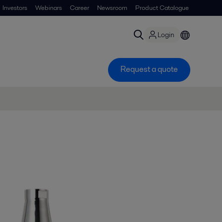
Investors
Webinars
Career
Newsroom
Product Catalogue
Login
Request a quote