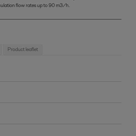
culation flow rates up to 90 m3/h.
Product leaflet