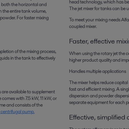
head technology, which has bee
d both the horizontal and
The jet mixer for tanks can be 
ch the entire tank volume,
or powder. For faster mixing
To meet your mixing needs Alfa 
coupled mixer.
Faster, effective mix
pletion of the mixing process,
When using the rotary jet the ca
uids in the tank to effectively
higher product quality and impr
Handles multiple applications
The mixer helps reduce capital
fast and efficient mixing. A sing
 are available to supplement
dispersion and powder dispersi
le comes with 7.5 kW, 11 kW, or
separate equipment for each pr
me and consists of the
centrifugal pump.
Effective, simplified