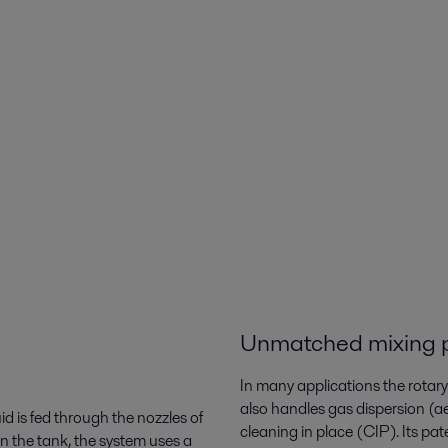
k
Unmatched mixing 
In many applications the rotary j
also handles gas dispersion (a
id is fed through the nozzles of
cleaning in place (CIP). Its pat
in the tank, the system uses a