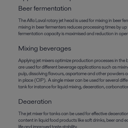
Beer fermentation
The Alfa Laval rotary jet head is used for mixing in beer f
mixing in beer fermenters reduces processing times by up 
fermentation capacity is maximised and reduction in opera
Mixing beverages
Applying jet mixers optimize production processes in the 
are used for different beverage applications such as mixin
pulp, dissolving flavours, aspartame and other powders a
in place (CIP). A single mixer can be used for several diff
tank for instance for liquid mixing, deaeration, carbonati
Deaeration
The jet mixer for tanks can be used for effective deaerati
content in liquid food products like soft drinks, beer and ed
life and improved taste stability.