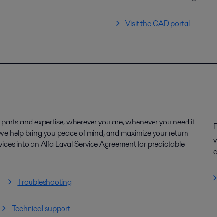
Visit the CAD portal
parts and expertise, wherever you are, whenever you need it.
P
, we help bring you peace of mind, and maximize your return
w
ices into an Alfa Laval Service Agreement for predictable
q
Troubleshooting
Technical support