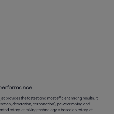
performance
et provides the fastest and most efficient mixing results. It
eration, deaeration, carbonation), powder mixing and
ented rotary jet mixing technology is based on rotary jet