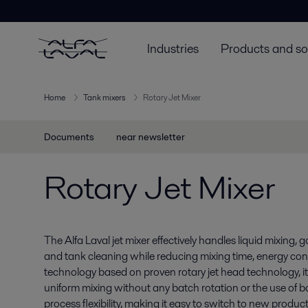
Industries
Products and so
Home
Tank mixers
Rotary Jet Mixer
Documents
near newsletter
Rotary Jet Mixer
The Alfa Laval jet mixer effectively handles liquid mixing,
and tank cleaning while reducing mixing time, energy co
technology based on proven rotary jet head technology, it 
uniform mixing without any batch rotation or the use of baf
process flexibility, making it easy to switch to new produc