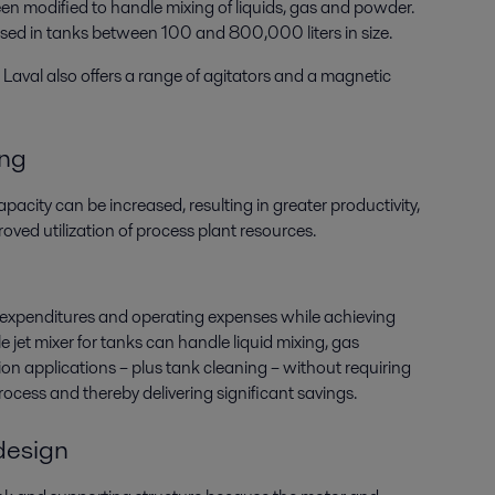
n modified to handle mixing of liquids, gas and powder.
used in tanks between 100 and 800,000 liters in size.
Laval also offers a range of agitators and a magnetic
ing
pacity can be increased, resulting in greater productivity,
oved utilization of process plant resources.
 expenditures and operating expenses while achieving
le jet mixer for tanks can handle liquid mixing, gas
on applications – plus tank cleaning – without requiring
ocess and thereby delivering significant savings.
 design