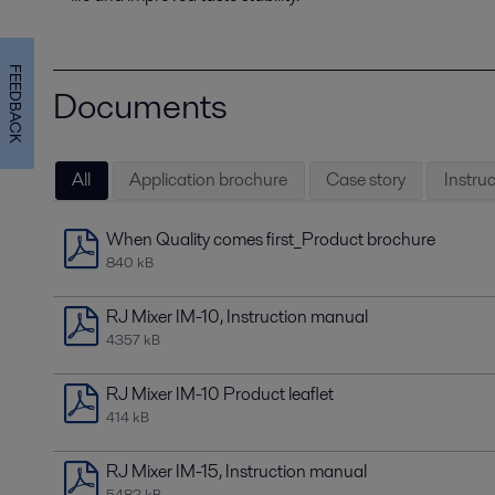
FEEDBACK
Documents
All
Application brochure
Case story
Instru
When Quality comes first_Product brochure
840 kB
RJ Mixer IM-10, Instruction manual
4357 kB
RJ Mixer IM-10 Product leaflet
414 kB
RJ Mixer IM-15, Instruction manual
5482 kB