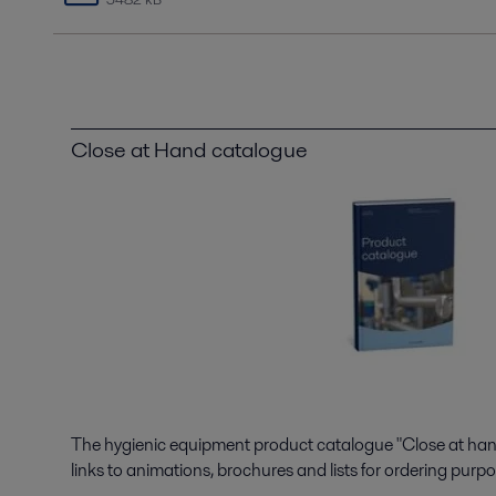
Close at Hand catalogue
The hygienic equipment product catalogue "Close at hand"
links to animations, brochures and lists for ordering purpo