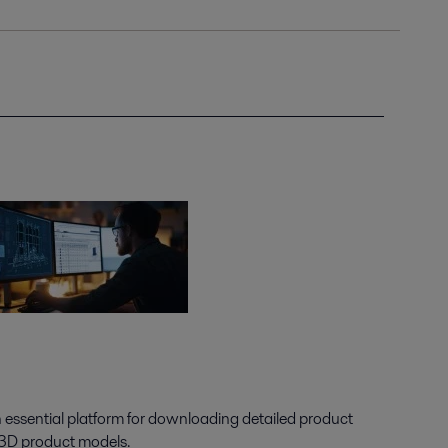
n essential platform for downloading detailed product
 3D product models.