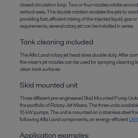
closed circulation loop. Two or four nozzles rotate aroun
vertical axes. This double rotation enables the jets to rea
providing fast, efficient mixing of the injected liquid, gas 
requirements, several rotary jet can be installed in series.
Tank cleaning included
The Alfa Laval rotary jet head does double duty. After com
the mixer’s jet nozzles can be used for spraying cleaning liq
clean tank surfaces.
Skid mounted unit
Three different pre-engineered Skid Mounted Pump Units
the portfolio of Rotary Jet Mixers. The three units availab
15 kW pumps. The unit is mounted on a stainless steel fra
following Alfa Laval components, an energy-efficient
LKH 
Application examples: