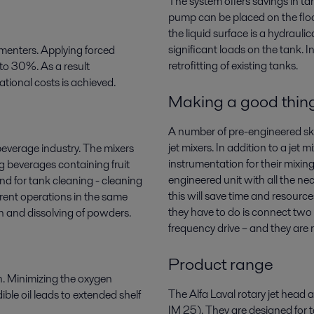
The system offers savings in t
pump can be placed on the floo
the liquid surface is a hydraul
significant loads on the tank. In 
ermenters. Applying forced
retrofitting of existing tanks.
to 30%. As a result
tional costs is achieved.
Making a good thing
A number of pre-engineered sk
jet mixers. In addition to a jet
beverage industry. The mixers
instrumentation for their mixin
g beverages containing fruit
engineered unit with all the 
nd for tank cleaning - cleaning
this will save time and resour
erent operations in the same
they have to do is connect two p
on and dissolving of powders.
frequency drive – and they are 
Product range
on. Minimizing the oxygen
The Alfa Laval rotary jet head a
ible oil leads to extended shelf
IM 25). They are designed for