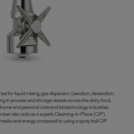
gned for liquid mixing, gas dispersion (aeration, deaeration,
g in process and storage vessels across the dairy, food,
 home and personal care and biotechnology industries.
t mixer also acts as a superb Cleaning-in-Place (CIP)
 media and energy compared to using a spray ball CIP