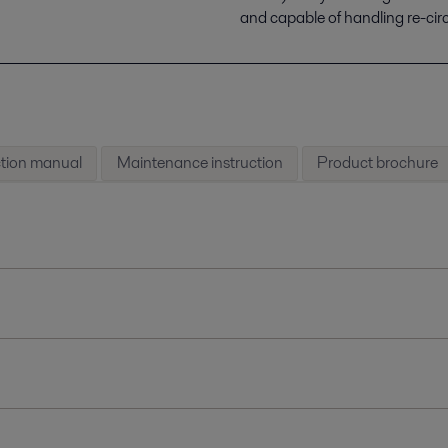
and capable of handling re-cir
ction manual
Maintenance instruction
Product brochure