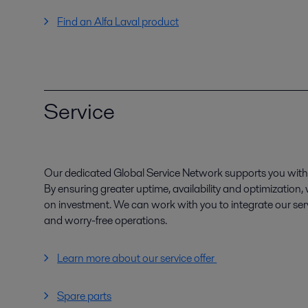
Find an Alfa Laval product
Service
Our dedicated Global Service Network supports you with 
By ensuring greater uptime, availability and optimization
on investment. We can work with you to integrate our serv
and worry-free operations.
Learn more about our service offer
Spare parts