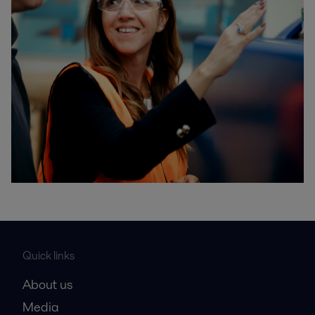
Quick links
About us
Media