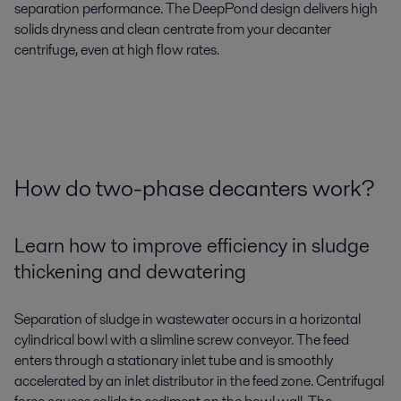
separation performance. The DeepPond design delivers high
solids dryness and clean centrate from your decanter
centrifuge, even at high flow rates.
How do two-phase decanters work?
Learn how to improve efficiency in sludge
thickening and dewatering
Separation of sludge in wastewater occurs in a horizontal
cylindrical bowl with a slimline screw conveyor. The feed
enters through a stationary inlet tube and is smoothly
accelerated by an inlet distributor in the feed zone. Centrifugal