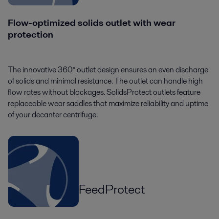
Flow-optimized solids outlet with wear
protection
The innovative 360° outlet design ensures an even discharge
of solids and minimal resistance. The outlet can handle high
flow rates without blockages. SolidsProtect outlets feature
replaceable wear saddles that maximize reliability and uptime
of your decanter centrifuge.
FeedProtect