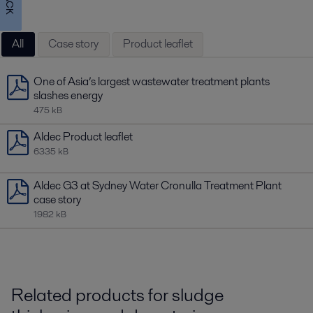
All
Case story
Product leaflet
One of Asia’s largest wastewater treatment plants
slashes energy
475 kB
Aldec Product leaflet
6335 kB
Aldec G3 at Sydney Water Cronulla Treatment Plant
case story
1982 kB
Related products for sludge