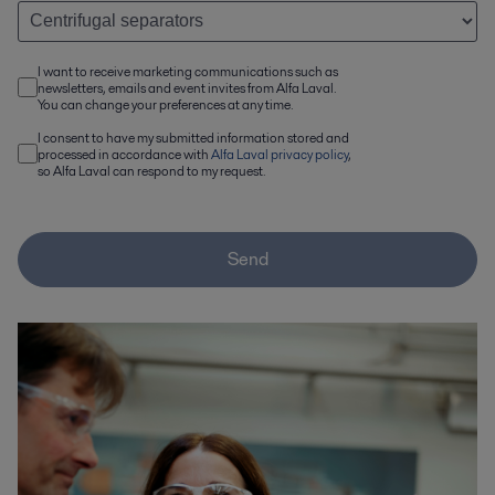
I want to receive marketing communications such as
newsletters, emails and event invites from Alfa Laval.
You can change your preferences at any time.
I consent to have my submitted information stored and
processed in accordance with
Alfa Laval privacy policy
,
so Alfa Laval can respond to my request.
Send