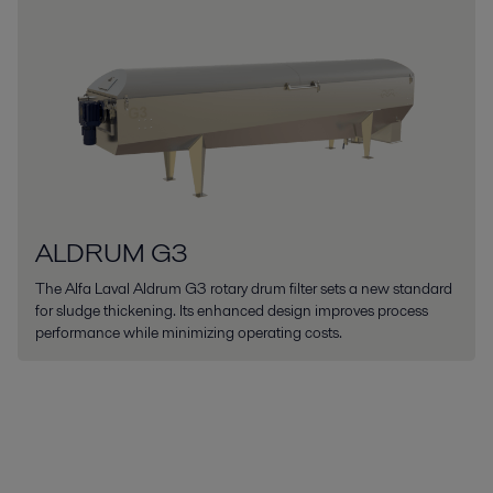
ALDRUM G3
The Alfa Laval Aldrum G3 rotary drum filter sets a new standard
for sludge thickening. Its enhanced design improves process
performance while minimizing operating costs.