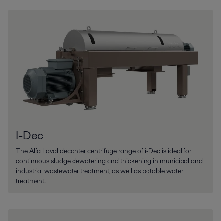
I-Dec
The Alfa Laval decanter centrifuge range of i-Dec is ideal for
continuous sludge dewatering and thickening in municipal and
industrial wastewater treatment, as well as potable water
treatment.