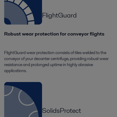
FlightGuard
Robust wear protection for conveyor flights
FlightGuard wear protection consists of tiles welded to the
conveyor of your decanter centrifuge, providing robust wear
resistance and prolonged uptime in highly abrasive
applications.
SolidsProtect