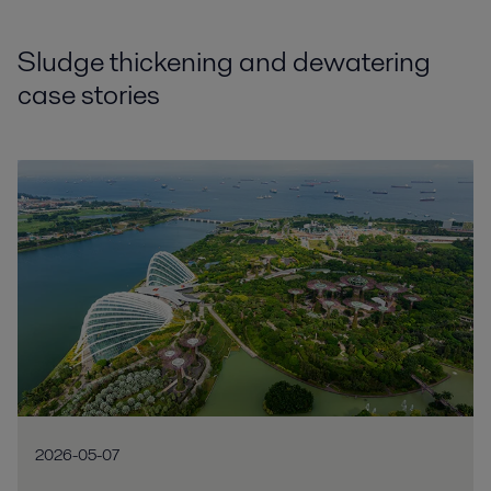
Sludge thickening and dewatering
case stories
2026-05-07