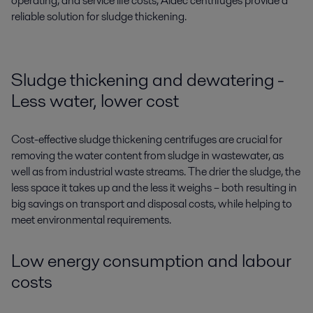
operating, and service life costs, Aldec centrifuges provide a
reliable solution for sludge thickening.
Sludge thickening and dewatering -
Less water, lower cost
Cost-effective sludge thickening centrifuges are crucial for
removing the water content from sludge in wastewater, as
well as from industrial waste streams. The drier the sludge, the
less space it takes up and the less it weighs – both resulting in
big savings on transport and disposal costs, while helping to
meet environmental requirements.
Low energy consumption and labour
costs