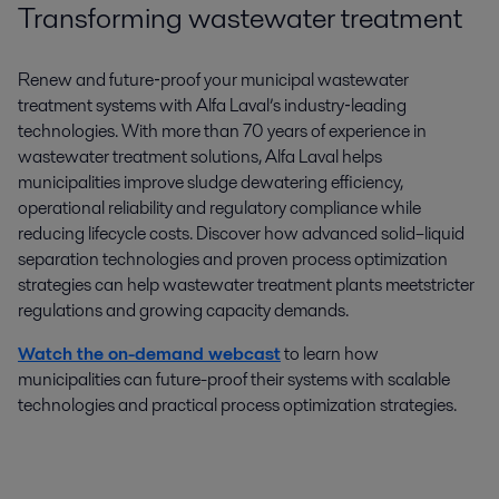
Transforming wastewater treatment
Renew and future‑proof your municipal wastewater
treatment systems with Alfa Laval’s industry‑leading
technologies. With more than 70 years of experience in
wastewater treatment solutions, Alfa Laval helps
municipalities improve sludge dewatering efficiency,
operational reliability and regulatory compliance while
reducing lifecycle costs. Discover how advanced solid–liquid
separation technologies and proven process optimization
strategies can help wastewater treatment plants meetstricter
regulations and growing capacity demands.
Watch the on-demand webcast
to learn how
municipalities can future-proof their systems with scalable
technologies and practical process optimization strategies.