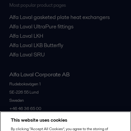
Most popular product pages
Alfa Laval gasketed plate heat exchangers
Alfa Laval UltraPure fittings
Alfa Laval LKH
Alfa Laval LKB Butterfly
Alfa Laval SRU
Alfa Laval Corporate AB
Rudeboksvägen 1
SE-226 55
Lund
Sweden
+46 46 36 65 00
This website uses cookies
All offices
By clicking “Accept All Cookies”, you agree to the storing of