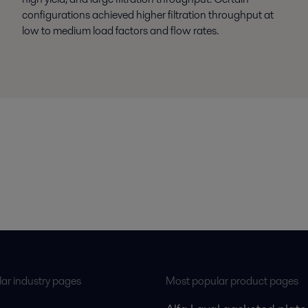
configurations achieved higher filtration throughput at
low to medium load factors and flow rates.
ar industry pages
Most popular product pages