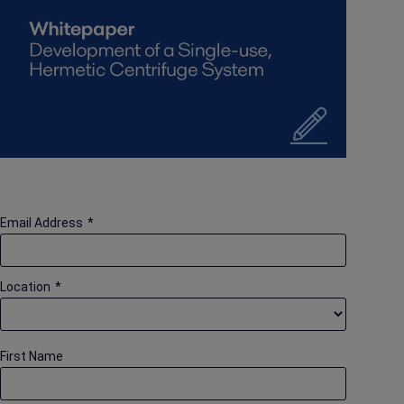
Email Address
*
Location
*
First Name