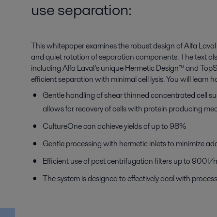
use separation:
This whitepaper examines the robust design of Alfa Laval 
and quiet rotation of separation components. The text also 
including Alfa Laval’s unique Hermetic Design™ and Top
efficient separation with minimal cell lysis. You will learn 
Gentle handling of shear thinned concentrated cell 
allows for recovery of cells with protein producing m
CultureOne can achieve yields of up to 98%
Gentle processing with hermetic inlets to minimize addi
Efficient use of post centrifugation filters up to 900
The system is designed to effectively deal with proce