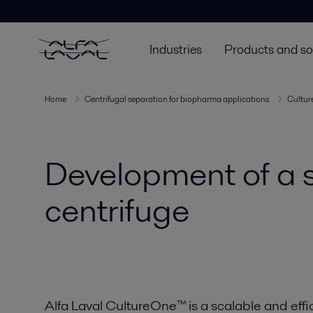
Industries
Products and so
Home
Centrifugal separation for biopharma applications
Cultu
Development of a s
centrifuge
Alfa Laval CultureOne™ is a scalable and effi