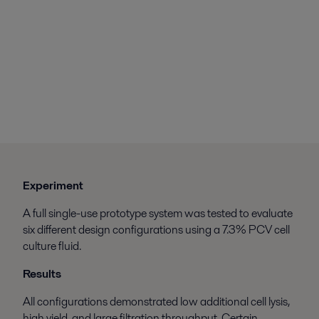
Experiment
A full single-use prototype system was tested to evaluate
six different design configurations using a 7.3% PCV cell
culture fluid.
Results
All configurations demonstrated low additional cell lysis,
high yield, and large filtration throughput. Certain