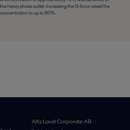
the heavy phase outlet. Increasing the G-force raised the
concentration to up to 80%.
Alfa Laval Corporate AB