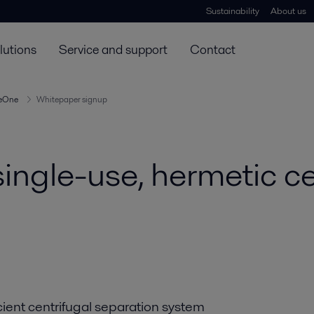
Sustainability
About us
lutions
Service and support
Contact
reOne
Whitepaper signup
ingle-use, hermetic ce
cient centrifugal separation system