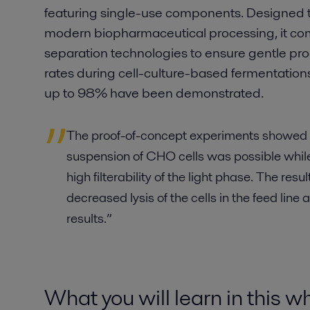
featuring single-use components. Designed 
modern biopharmaceutical processing, it com
separation technologies to ensure gentle pr
rates during cell-culture-based fermentations.
up to 98% have been demonstrated.
The proof-of-concept experiments showed th
suspension of CHO cells was possible while
high filterability of the light phase. The resu
decreased lysis of the cells in the feed line
results.”
What you will learn in this 