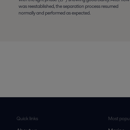
was reestablished, the separation process resumed
normally and performed as expected.
Quick links
Most popul