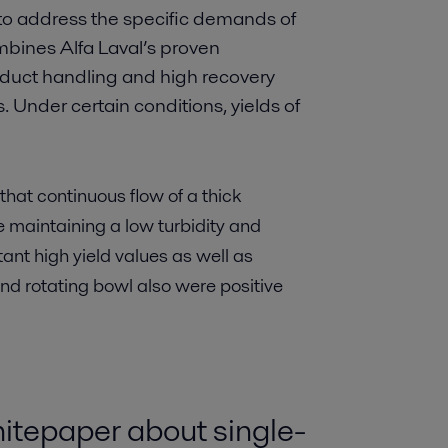
to address the specific demands of
bines Alfa Laval’s proven
oduct handling and high recovery
 Under certain conditions, yields of
at continuous flow of a thick
 maintaining a low turbidity and
ltant high yield values as well as
 and rotating bowl also were positive
whitepaper about single-