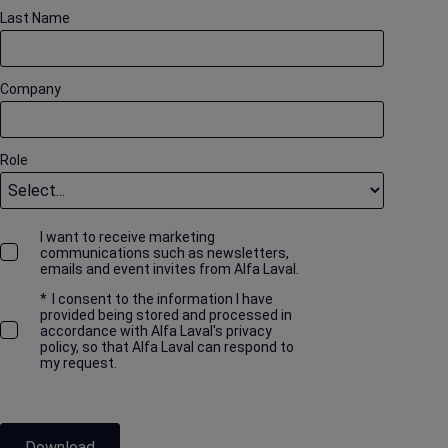
Last Name
Company
Role
I want to receive marketing
communications such as newsletters,
emails and event invites from Alfa Laval.
*
I consent to the information I have
provided being stored and processed in
accordance with Alfa Laval's privacy
policy, so that Alfa Laval can respond to
my request.
Download