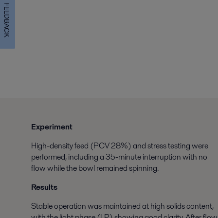
FEEDBACK
Experiment
High-density feed (PCV 28%) and stress testing were
performed, including a 35-minute interruption with no
flow while the bowl remained spinning.
Results
Stable operation was maintained at high solids content,
with the light phase (LP) showing good clarity. After flow