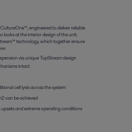
CultureOne™, engineered to deliver reliable
looks at the interior design of the unit,
Stream™ technology, which together ensure
how:
suspension via unique TopStream design
echanisms intact
tional cell lysis across the system
l/m2 can be achieved
ss upsets and extreme operating conditions