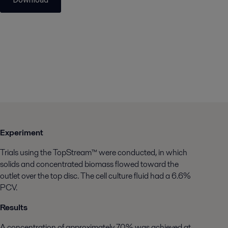
Experiment
Trials using the TopStream™ were conducted, in which
solids and concentrated biomass flowed toward the
outlet over the top disc. The cell culture fluid had a 6.6%
PCV.
Results
A concentration of approximately 70% was achieved at