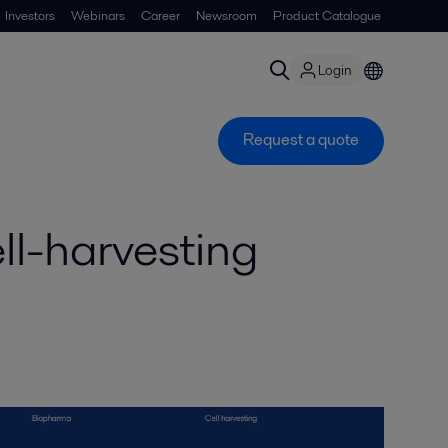
Investors
Webinars
Career
Newsroom
Product Catalogue
Login
Request a quote
ll-harvesting