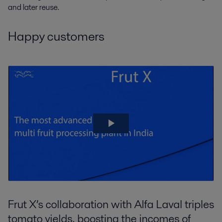
and later reuse.
Happy customers
Frut X’s collaboration with Alfa Laval triples
tomato yields, boosting the incomes of