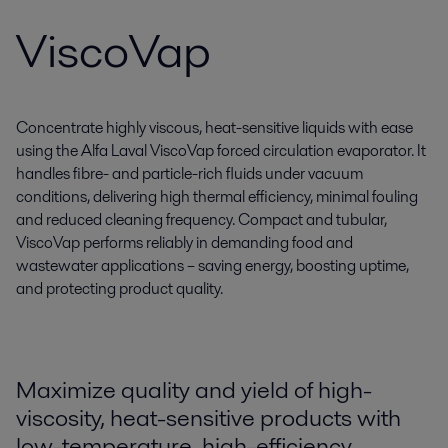
ViscoVap
Concentrate highly viscous, heat-sensitive liquids with ease
using the Alfa Laval ViscoVap forced circulation evaporator. It
handles fibre- and particle-rich fluids under vacuum
conditions, delivering high thermal efficiency, minimal fouling
and reduced cleaning frequency. Compact and tubular,
ViscoVap performs reliably in demanding food and
wastewater applications – saving energy, boosting uptime,
and protecting product quality.
Maximize quality and yield of high-
viscosity, heat-sensitive products with
low-temperature, high-efficiency