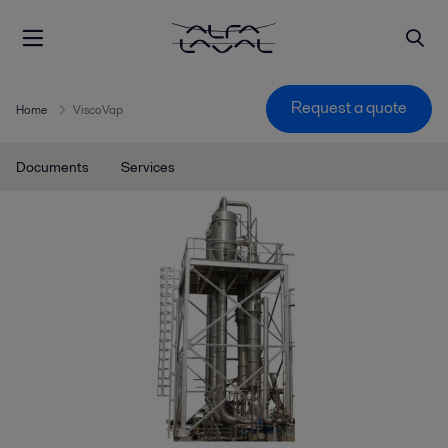
Request a quote
Home
ViscoVap
Documents
Services