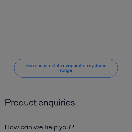
See our complete evaporation systems
range
Product enquiries
How can we help you?