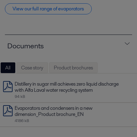
View our full range of evaporators
Documents
All
Case story
Product brochures
Distillery in sugar mill achieves zero liquid discharge
with Alfa Laval water recycling system
94 kB
Evaporators and condensers in a new
dimension_Product brochure_EN
4186 kB