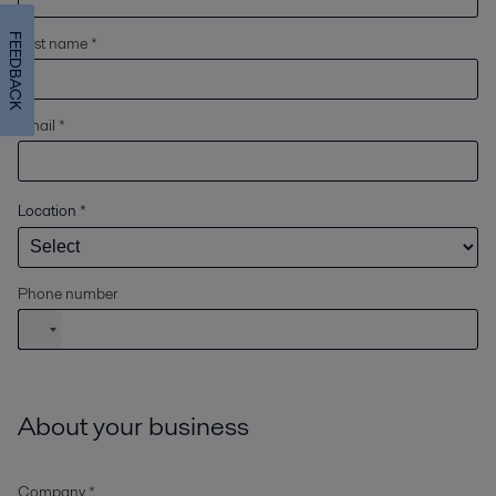
FEEDBACK
Last name *
Email *
Location
*
Phone number
About your business
Company *