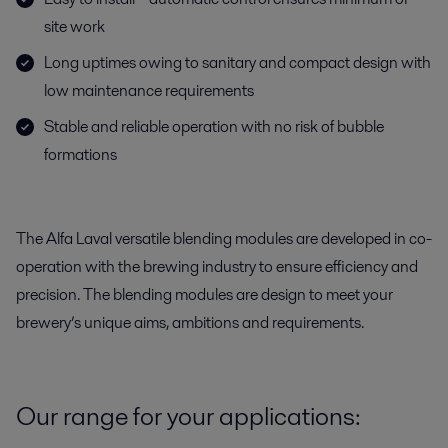
site work
Long uptimes owing to sanitary and compact design with
low maintenance requirements
Stable and reliable operation with no risk of bubble
formations
The Alfa Laval versatile blending modules are developed in co-
operation with the brewing industry to ensure efficiency and
precision. The blending modules are design to meet your
brewery’s unique aims, ambitions and requirements.
Our range for your applications: