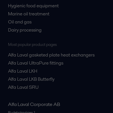
Hygienic food equipment
Marine oil treatment
Oil and gas
Dairy processing
Most popular product pages
Alfa Laval gasketed plate heat exchangers
Alfa Laval UltraPure fittings
Alfa Laval LKH
Alfa Laval LKB Butterfly
Alfa Laval SRU
Alfa Laval Corporate AB
Rudeboksvägen 1