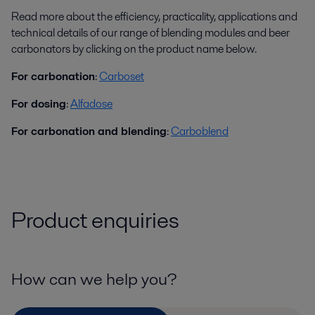
Read more about the efficiency, practicality, applications and
technical details of our range of blending modules and beer
carbonators by clicking on the product name below.
For carbonation
:
Carboset
For dosing
:
Alfadose
For carbonation and blending
:
Carboblend
Product enquiries
How can we help you?