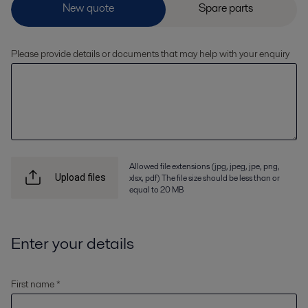
Please provide details or documents that may help with your enquiry
Allowed file extensions (jpg, jpeg, jpe, png,
xlsx, pdf) The file size should be less than or
Upload files
equal to 20 MB
Enter your details
First name *