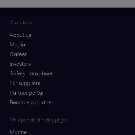
Quick links
About us
Media
Career
Investors
Safety data sheets
For suppliers
Partner portal
Become a partner
Most popular industry pages
Marine