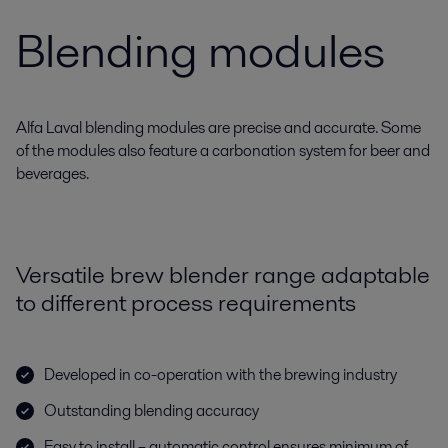
Blending modules
Alfa Laval blending modules are precise and accurate. Some
of the modules also feature a carbonation system for beer and
beverages.
Versatile brew blender range adaptable
to different process requirements
Developed in co-operation with the brewing industry
Outstanding blending accuracy
Easy to install – automatic control ensures minimum of