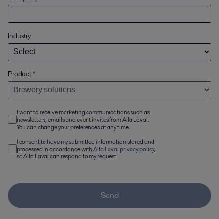
Industry
Product
*
I want to receive marketing communications such as
newsletters, emails and event invites from Alfa Laval.
You can change your preferences at any time.
I consent to have my submitted information stored and
processed in accordance with
Alfa Laval privacy policy
,
so Alfa Laval can respond to my request.
Send