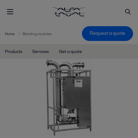
Request a quote
Home
Blending modules
Products
Services
Get a quote