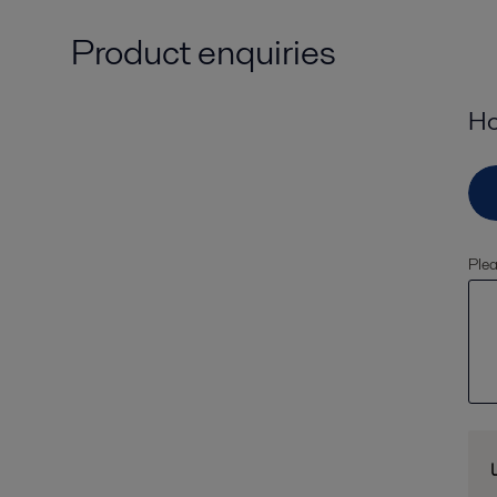
Product enquiries
Ho
Plea