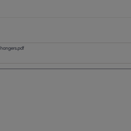
changers.pdf