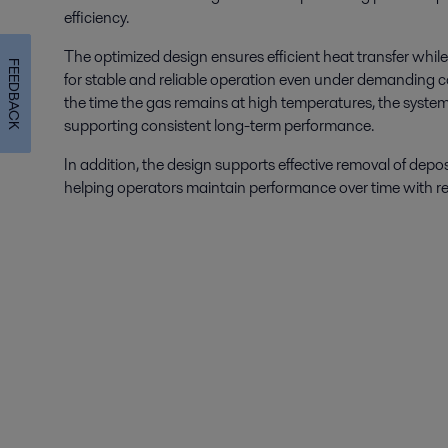
efficiency.
The optimized design ensures efficient heat transfer while
FEEDBACK
for stable and reliable operation even under demanding c
the time the gas remains at high temperatures, the system
supporting consistent long-term performance.
In addition, the design supports effective removal of depo
helping operators maintain performance over time with re