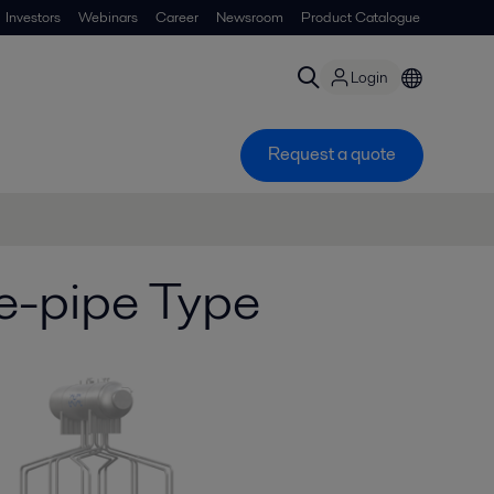
Investors
Webinars
Career
Newsroom
Product Catalogue
Login
Request a quote
e-pipe Type