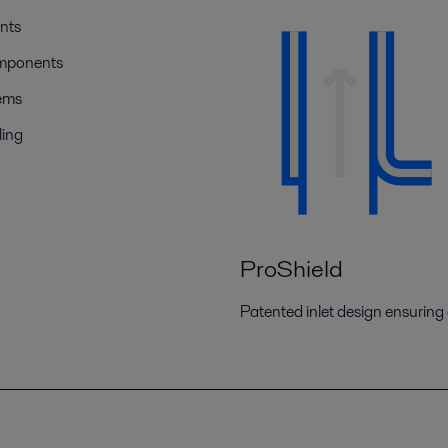
nts
omponents
tems
ling
ProShield
Patented inlet design ensuring e