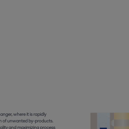
ger, where it is rapidly
on of unwanted by-products.
uality and maximizing process