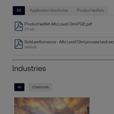
All
Application brochures
Product leaflets
Product leaflet Alfa Laval Olmi PQE.pdf
271 kB
Solid performance - Alfa Laval Olmi process heat ex
1956 kB
Industries
All
Chemicals