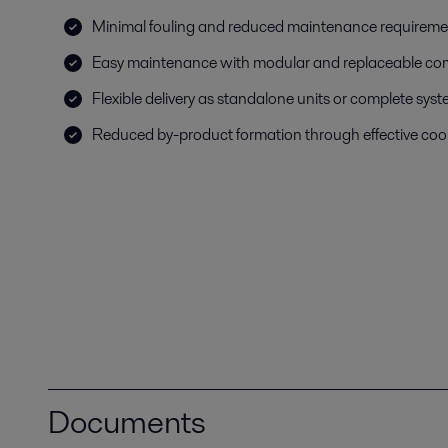
Minimal fouling and reduced maintenance requireme
Easy maintenance with modular and replaceable c
Flexible delivery as standalone units or complete sys
Reduced by-product formation through effective coo
Documents