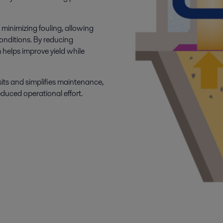
 minimizing fouling, allowing
onditions. By reducing
 helps improve yield while
sits and simplifies maintenance,
duced operational effort.