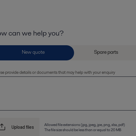
w can we help you?
se provide details or documents that may help with your enquiry
Allowed file extensions (jpg, jpeg, jpe, png, xlsx, pdf)
Upload files
The file size should be less than or equal to 20 MB