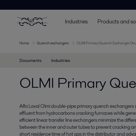
Industries
Products and so
Home
Quench exchangers
OLMI Primary Quench Exchanger Dou
Documents
Industries
OLMI Primary Que
Alfa Laval Olmi double-pipe primary quench exchangers
effluent from hydrocarbons cracking furnaces while gene
efficient linear transfer line exchangers minimize the diff
between the inner and outer tubes to prevent cracking an
short residence time of hot gas in the distributor and ad