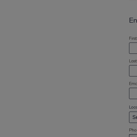
En
Firs
Las
Emai
Loc
Pho