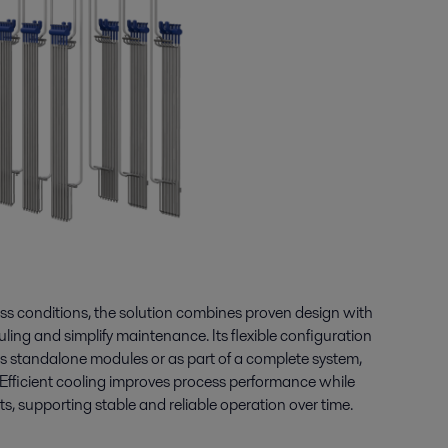
s conditions, the solution combines proven design with
uling and simplify maintenance. Its flexible configuration
r as standalone modules or as part of a complete system,
 Efficient cooling improves process performance while
 supporting stable and reliable operation over time.