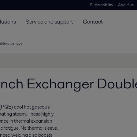
Sustainability
About us
lutions
Service and support
Contact
ble-pipe Type
nch Exchanger Doubl
 (PQE) cool hot gaseous
rating steam. These highly
erence in thermal expansion
d fatigue. No thermal sleeve,
vanced welding also boosts