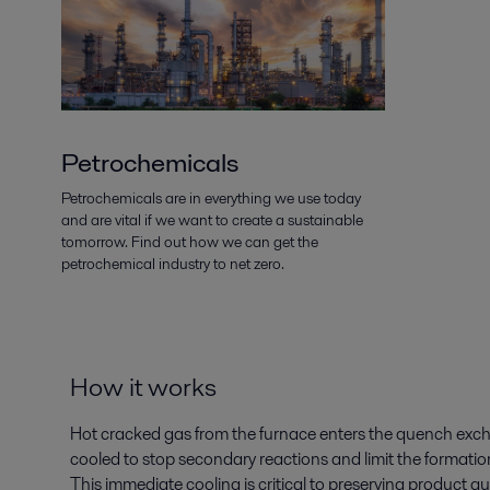
Petrochemicals
Petrochemicals are in everything we use today
and are vital if we want to create a sustainable
tomorrow. Find out how we can get the
petrochemical industry to net zero.
How it works
Hot cracked gas from the furnace enters the quench exchan
cooled to stop secondary reactions and limit the formati
This immediate cooling is critical to preserving product q