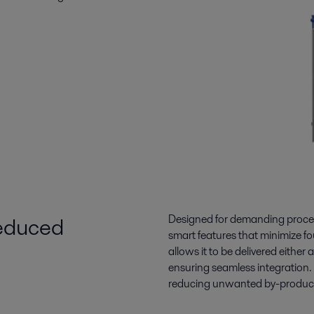
reduced
Designed for demanding proces
smart features that minimize fo
allows it to be delivered eithe
ensuring seamless integration.
reducing unwanted by-products,