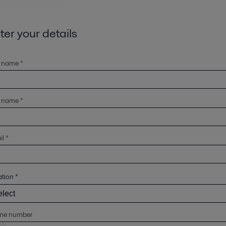
ter your details
t name *
t name *
l *
ation
*
ne number