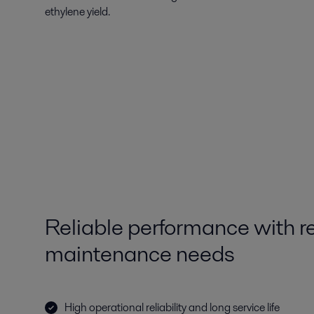
ethylene yield.
Reliable performance with 
maintenance needs
High operational reliability and long service life