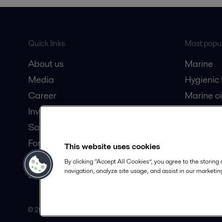
Quick links
Most popul
About us
Marine
Media
Hygienic
Career
Marine oi
Investors
Oil and 
Safety data sheets
Dairy pro
For suppliers
This website uses cookies
Partner portal
By clicking “Accept All Cookies”, you agree to the storing
navigation, analyze site usage, and assist in our marketing
Become a partner
© 2015-2026, ALFA LAVAL
Follow