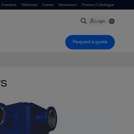
Investors
Webinars
Career
Newsroom
Product Catalogue
Login
Request a quote
rs