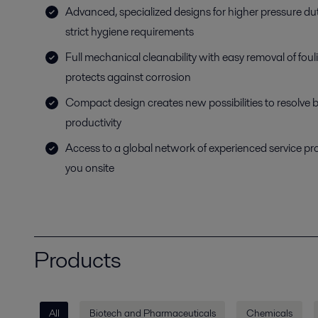
Advanced, specialized designs for higher pressure dut
strict hygiene requirements
Full mechanical cleanability with easy removal of fou
protects against corrosion
Compact design creates new possibilities to resolve 
productivity
Access to a global network of experienced service pr
you onsite
Products
All
Biotech and Pharmaceuticals
Chemicals