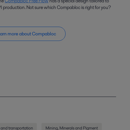
the
Compabloc Free Flow
has a special design tailored to
I production. Not sure which Compabloc is right for you?
arn more about Compabloc
 and transportation
Mining, Minerals and Pigment