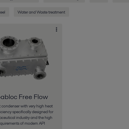
eel
Water and Waste treatment
bloc Free Flow
condenser with very high heat
ficiency specifically designed for
ceutical industry and the high
equirements of modern API