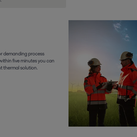
.
 for demanding process
 within five minutes you can
t thermal solution.