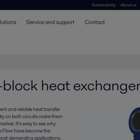
Sustainability
About us
lutions
Service and support
Contact
block heat exchange
nt and reliable heat transfer
lity on both circuits make them
arket. It’s easy to see why
 Flow have become the
most demanding applications.