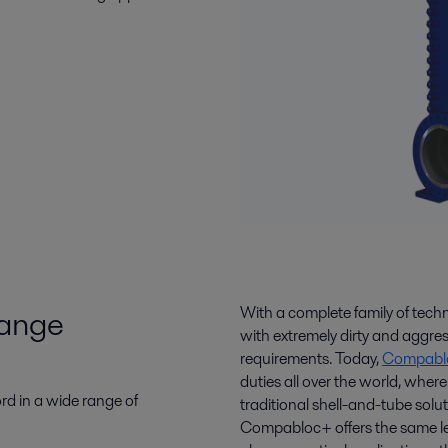
range
With a complete family of tec
with extremely dirty and aggres
requirements. Today,
Compablo
duties all over the world, wher
ord in a wide range of
traditional shell-and-tube sol
Compabloc+ offers the same leve