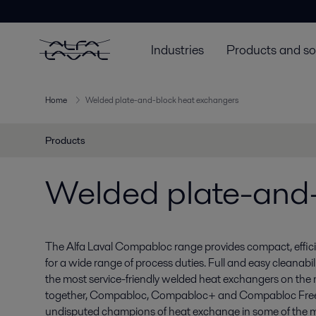
Industries
Products and so
Home
Welded plate-and-block heat exchangers
Products
Welded plate-and-
The Alfa Laval Compabloc range provides compact, efficie
for a wide range of process duties. Full and easy cleanabi
the most service-friendly welded heat exchangers on the m
together, Compabloc, Compabloc+ and Compabloc Free
undisputed champions of heat exchange in some of the 