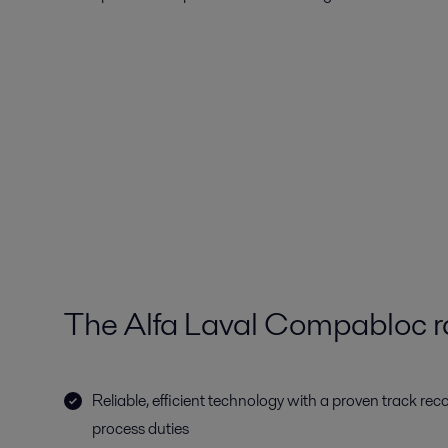
The Alfa Laval Compabloc 
Reliable, efficient technology with a proven track rec
process duties