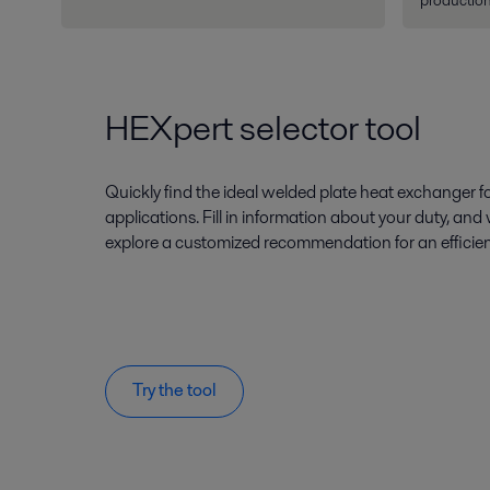
production
HEXpert selector tool
Quickly find the ideal welded plate heat exchanger
applications. Fill in information about your duty, and
explore a customized recommendation for an efficien
Try the tool