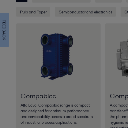
Pulp and Paper
Semiconductor and electronics
St
FEEDBACK
Compabloc
Compa
Alfa Laval Compabloc range is compact
A compact 
and designed for optimum performance
transfer ef
and serviceability across a broad spectrum
the pharma
of industrial process applications.
hygienic r