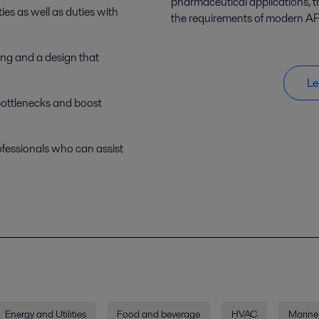
pharmaceutical applications, 
ies as well as duties with
the requirements of modern AP
ling and a design that
Le
bottlenecks and boost
ofessionals who can assist
Energy and Utilities
Food and beverage
HVAC
Marine