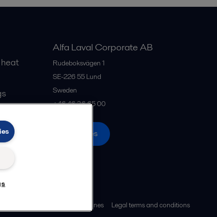
Alfa Laval Corporate AB
 heat
Rudeboksvägen 1
SE-226 55
Lund
Sweden
gs
+46 46 36 65 00
ies
All offices
gs
ies policy
Community guidelines
Legal terms and conditions