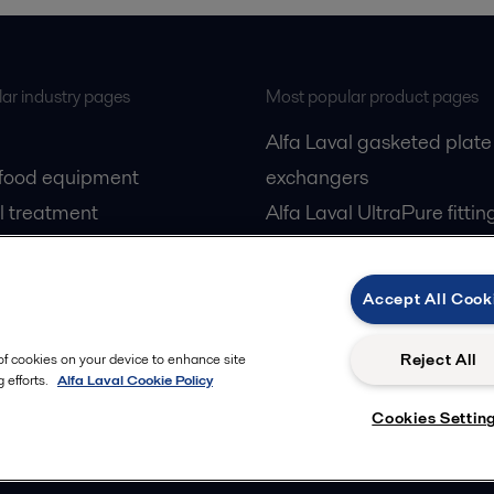
ar industry pages
Most popular product pages
Alfa Laval gasketed plate
 food equipment
exchangers
l treatment
Alfa Laval UltraPure fittin
gas
Alfa Laval LKH
cessing
Alfa Laval LKB Butterfly
Accept All Cook
Alfa Laval SRU
Reject All
 of cookies on your device to enhance site
 efforts.
Alfa Laval Cookie Policy
Cookies Settin
Privacy policy
Cook
 us