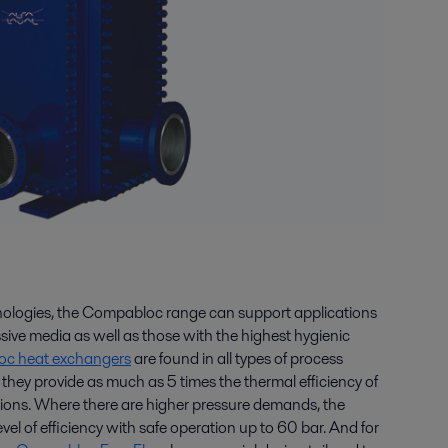
hnologies, the Compabloc range can support applications
sive media as well as those with the highest hygienic
c heat exchangers
are found in all types of process
e they provide as much as 5 times the thermal efficiency of
utions. Where there are higher pressure demands, the
l of efficiency with safe operation up to 60 bar. And for