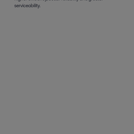
serviceability.