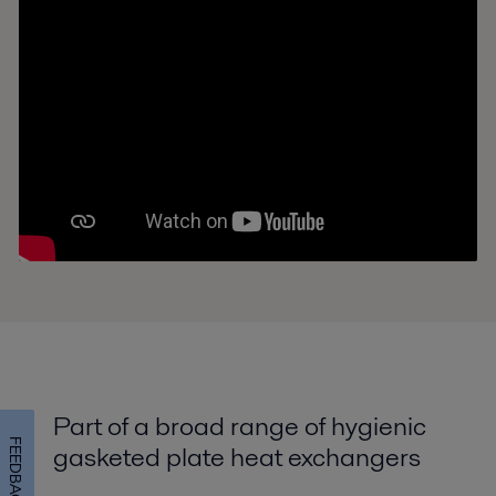
Part of a broad range of hygienic
FEEDBACK
gasketed plate heat exchangers