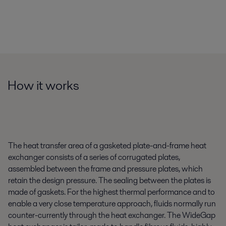
How it works
The heat transfer area of a gasketed plate-and-frame heat
exchanger consists of a series of corrugated plates,
assembled between the frame and pressure plates, which
retain the design pressure. The sealing between the plates is
made of gaskets. For the highest thermal performance and to
enable a very close temperature approach, fluids normally run
counter-currently through the heat exchanger. The WideGap