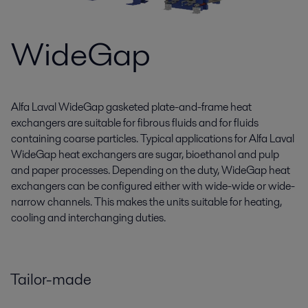
WideGap
Alfa Laval WideGap gasketed plate-and-frame heat
exchangers are suitable for fibrous fluids and for fluids
containing coarse particles. Typical applications for Alfa Laval
WideGap heat exchangers are sugar, bioethanol and pulp
and paper processes. Depending on the duty, WideGap heat
exchangers can be configured either with wide-wide or wide-
narrow channels. This makes the units suitable for heating,
cooling and interchanging duties.
Tailor-made