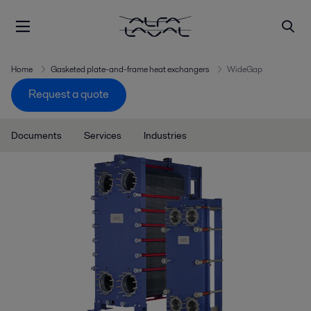
Home
Gasketed plate-and-frame heat exchangers
WideGap
Request a quote
Documents
Services
Industries