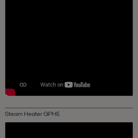
Steam Heater GPHE