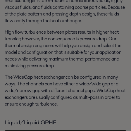
heat exchanger is tailor-made to handle fibrous fluids, highly
viscous fluids, and fluids containing coarse particles. Because
of the plate pattern and pressing depth design, these fluids
flow easily through the heat exchanger.
High flow turbulence between plates results in higher heat
transfer; however, the consequence is pressure drop. Our
thermal design engineers will help you design and select the
model and configuration that is suitable for your application
needs while delivering maximum thermal performance and
minimizing pressure drop.
The WideGap heat exchanger can be configured in many
ways. The channels can have either a wide/wide gap or a
wide/narrow gap with different channel gaps. WideGap heat
exchangers are usually configured as multi-pass in order to
ensure enough turbulence.
Liquid/Liquid GPHE