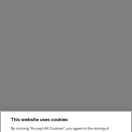
This website uses cookies
By clicking “Accept All Cookies”, you agree to the storing of