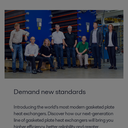
Demand new standards
Introducing the world’s most modern gasketed plate
heat exchangers. Discover how our next-generation
line of gasketed plate heat exchangers will bring you
higher efficiency, better reliability and greater