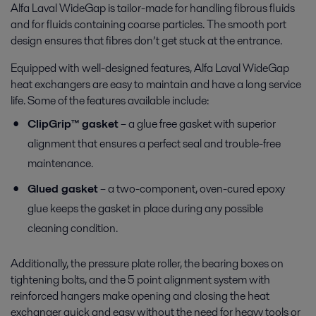
Alfa Laval WideGap is tailor-made for handling fibrous fluids
and for fluids containing coarse particles
. The smooth port
design ensures that fibres don’t get stuck at the entrance.
Equipped with well-designed features, Alfa Laval WideGap
heat exchangers are easy to maintain and have a long service
life. Some of the features available include:
ClipGrip™ gasket
– a glue free gasket with superior
alignment that ensures a perfect seal and trouble-free
maintenance.
Glued gasket
– a two-component, oven-cured epoxy
glue keeps the gasket in place during any possible
cleaning condition.
Additionally, the pressure plate roller, the bearing boxes on
tightening bolts, and the 5 point alignment system with
reinforced hangers make opening and closing the heat
exchanger quick and easy without the need for heavy tools or