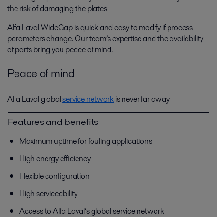
the risk of damaging the plates.
Alfa Laval WideGap is quick and easy to modify if process
parameters change. Our team’s expertise and the availability
of parts bring you peace of mind.
Peace of mind
Alfa Laval global
service network
is never far away.
Features and benefits
Maximum uptime for fouling applications
High energy efficiency
Flexible configuration
High serviceability
Access to Alfa Laval’s global service network