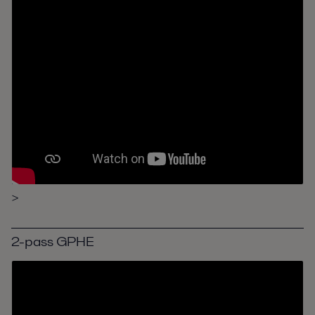
>
2-pass GPHE