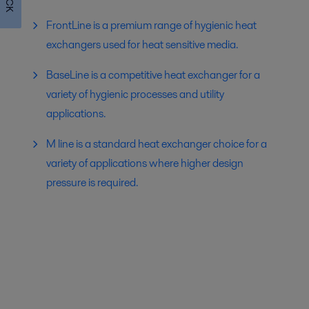
FrontLine is a premium range of hygienic heat
exchangers used for heat sensitive media.
BaseLine is a competitive heat exchanger for a
variety of hygienic processes and utility
applications.
M line is a standard heat exchanger choice for a
variety of applications where higher design
pressure is required.