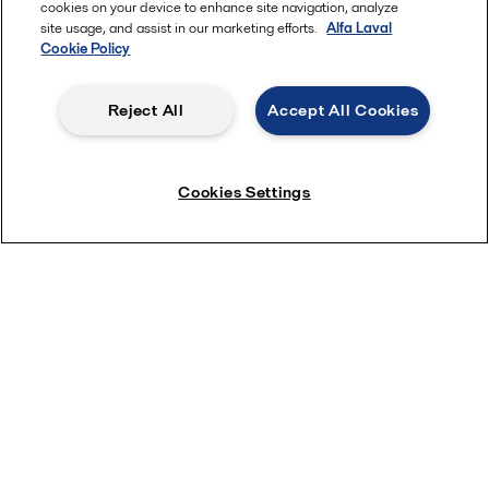
cookies on your device to enhance site navigation, analyze
site usage, and assist in our marketing efforts.
Alfa Laval
Cookie Policy
Reject All
Accept All Cookies
Cookies Settings