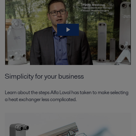
HVAC
Consuming more than two-thirds of the world’s energy, our cities play a
crucial role in tackling the climate crisis. It's a considerable part of cities’
Simplicity for your business
energy consumption is for heating and cooling.
Learn about the steps Alfa Laval has taken to make selecting
a heat exchanger less complicated.