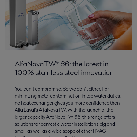
AlfaNovaTW® 66: the latest in
100% stainless steel innovation
You can’t compromise. So we don’t either. For
minimizing metal contamination in tap water duties,
no heat exchanger gives you more confidence than
Alfa Laval’s AlfaNovaTW. With the launch of the
larger capacity AlfaNovaTW 66, this range offers
solutions for domestic water installations big and
small, as well as a wide scope of other HVAC