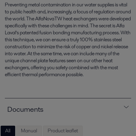
Preventing metal contamination in our water supplies is vital
to public health and, increasingly, a focus of regulation around
the world. The AlfaNovaTW heat exchangers were developed
specifically with these challenges in mind. The secret is Alfa
Laval’s patented fusion bonding manufacturing process. With
this technique, we can ensure a truly 100% stainless steel
construction to minimize the risk of copper and nickel release
into water. At the same time, we can include many of the
unique channel plate features seen on our other heat
exchangers, offering you safety combined with the most
efficient thermal performance possible.
Documents
All
Manual
Product leaflet