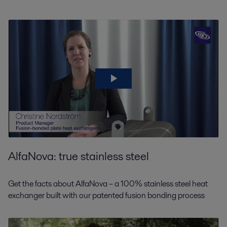
All
HVAC
AlfaNova: true stainless steel
District heating
Alfa Laval’s energy efficient plate heat exchangers can support all district
Get the facts about AlfaNova – a 100% stainless steel heat
heating processes, reducing carbon emissions and demand for primary
exchanger built with our patented fusion bonding process
energy at the same time.