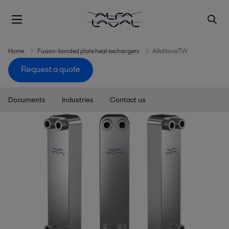
Home
Fusion-bonded plate heat exchangers
AlfaNovaTW
Request a quote
Documents
Industries
Contact us