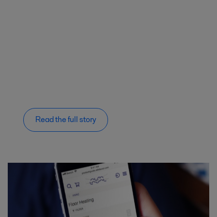
Read the full story