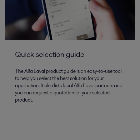
Quick selection guide
The Alfa Laval product guide is an easy-to-use tool
to help you select the best solution for your
application. It also lists local Alfa Laval partners and
you can request a quotation for your selected
product.