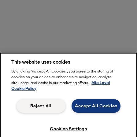
This website uses cookies
Start exploring now
By clicking “Accept All Cookies”, you agree to the storing of
cookies on your device to enhance site navigation, analyze
site usage, and assist in our marketing efforts.
Alfa Laval
Cookie Policy
Unique features to boost your
Reject All
Accept All Cookies
performance
Cookies Settings
With more than 80 years of experience in heat transfer