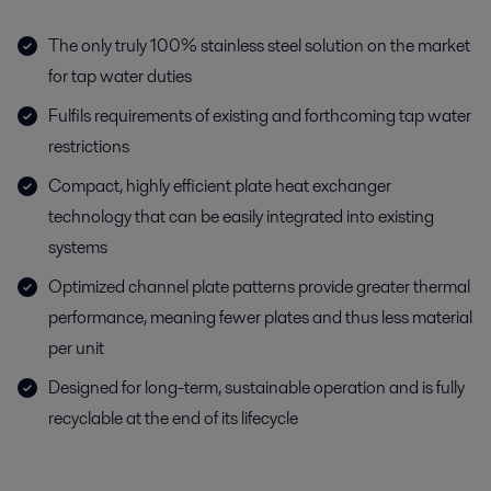
The only truly 100% stainless steel solution on the market
for tap water duties
Fulfils requirements of existing and forthcoming tap water
restrictions
Compact, highly efficient plate heat exchanger
technology that can be easily integrated into existing
systems
Optimized channel plate patterns provide greater thermal
performance, meaning fewer plates and thus less material
per unit
Designed for long-term, sustainable operation and is fully
recyclable at the end of its lifecycle