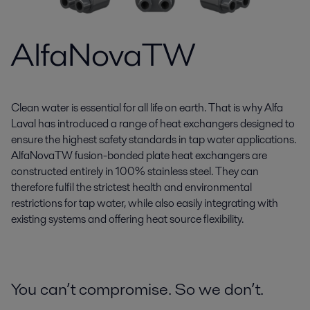
AlfaNovaTW
Clean water is essential for all life on earth. That is why Alfa
Laval has introduced a range of heat exchangers designed to
ensure the highest safety standards in tap water applications.
AlfaNovaTW fusion-bonded plate heat exchangers are
constructed entirely in 100% stainless steel. They can
therefore fulfil the strictest health and environmental
restrictions for tap water, while also easily integrating with
existing systems and offering heat source flexibility.
You can’t compromise. So we don’t.