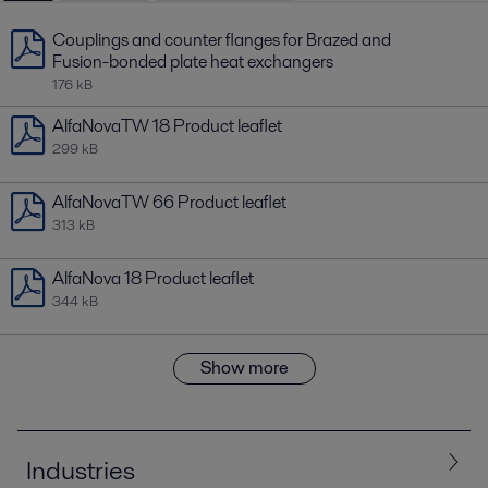
Couplings and counter flanges for Brazed and
Fusion-bonded plate heat exchangers
176 kB
AlfaNovaTW 18 Product leaflet
299 kB
AlfaNovaTW 66 Product leaflet
313 kB
AlfaNova 18 Product leaflet
344 kB
Show more
Industries